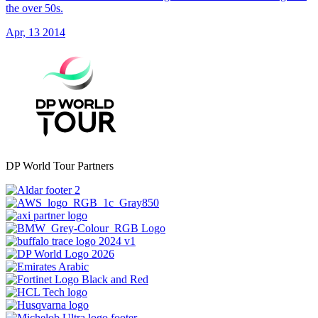
the over 50s.
Apr, 13 2014
DP World Tour Partners