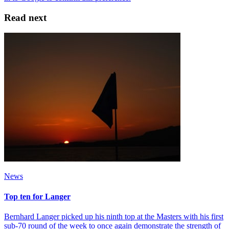
Read next
News
Top ten for Langer
Bernhard Langer picked up his ninth top at the Masters with his first
sub-70 round of the week to once again demonstrate the strength of