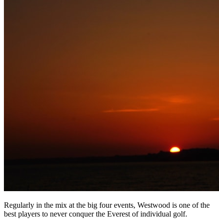
Regularly in the mix at the big four events, Westwood is one of the
best players to never conquer the Everest of individual golf.