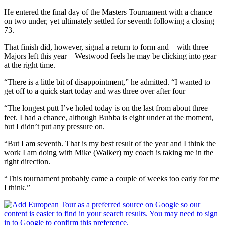
He entered the final day of the Masters Tournament with a chance
on two under, yet ultimately settled for seventh following a closing
73.
That finish did, however, signal a return to form and – with three
Majors left this year – Westwood feels he may be clicking into gear
at the right time.
“There is a little bit of disappointment,” he admitted. “I wanted to
get off to a quick start today and was three over after four
“The longest putt I’ve holed today is on the last from about three
feet. I had a chance, although Bubba is eight under at the moment,
but I didn’t put any pressure on.
“But I am seventh. That is my best result of the year and I think the
work I am doing with Mike (Walker) my coach is taking me in the
right direction.
“This tournament probably came a couple of weeks too early for me
I think.”