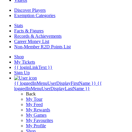
Videos
Discover Players
Exemption Categories
Stats
Facts & Figures
Records & Achievements
Career Money List
Non-Member R2D Points List
Shop
My Tickets
{{ loginLinkText }}
Sign Up
{{ loggedInMenuUserDisplayFirstName }}
{{
loggedInMenuUserDisplayLastName }}
Back
My Tour
My Feed
My Rewards
My Games
My Favourites
My Profile
Shop