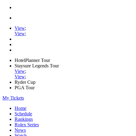
View
;
View
;
HotelPlanner Tour
Staysure Legends Tour
View
;
View
;
Ryder Cup
PGA Tour
My Tickets
Home
Schedule
Rankings
Rolex Series
News
Watch