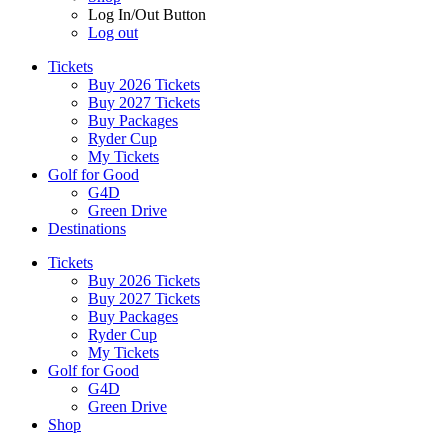
Log In/Out Button
Log out
Tickets
Buy 2026 Tickets
Buy 2027 Tickets
Buy Packages
Ryder Cup
My Tickets
Golf for Good
G4D
Green Drive
Destinations
Tickets
Buy 2026 Tickets
Buy 2027 Tickets
Buy Packages
Ryder Cup
My Tickets
Golf for Good
G4D
Green Drive
Shop