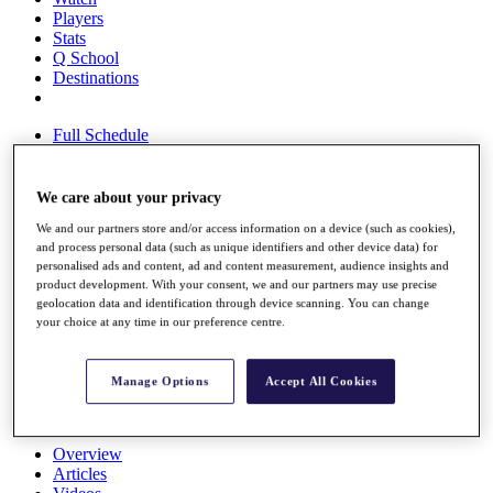
Players
Stats
Q School
Destinations
Full Schedule
All You Need to Know
We care about your privacy
We and our partners store and/or access information on a device (such as cookies),
Overview
and process personal data (such as unique identifiers and other device data) for
Rankings
personalised ads and content, ad and content measurement, audience insights and
Race to Dubai Rankings Bonus Pool
product development. With your consent, we and our partners may use precise
News
geolocation data and identification through device scanning. You can change
Global Amateur Pathway
your choice at any time in our preference centre.
About
The Tournaments
Manage Options
Accept All Cookies
Past Champions
News
Overview
Articles