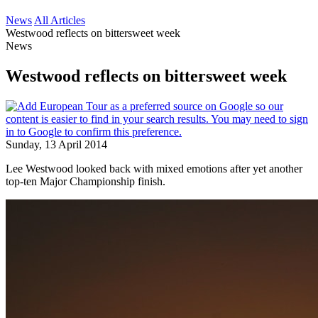
News
All Articles
Westwood reflects on bittersweet week
News
Westwood reflects on bittersweet week
Sunday, 13 April 2014
Lee Westwood looked back with mixed emotions after yet another
top-ten Major Championship finish.