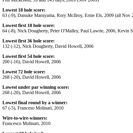
Lowest 18 hole score:
63 (-9), Daisuke Maruyama, Rory McIlroy, Ernie Els, 2009 (all Nov 
Lowest first 18 hole score:
64 (-8), Nick Dougherty, Peter O'Malley, Paul Lawrie, 2006, Kevin 
Lowest first 36 hole score:
132 (-12), Nick Dougherty, David Howell, 2006
Lowest first 54 hole score:
200 (-16), David Howell, 2006
Lowest 72 hole score:
268 (-20), David Howell, 2006
Lowest under par winning score:
268 (-20), David Howell, 2006
Lowest final round by a winner:
67 (-5), Franceso Molinari, 2010
Wire-to-wire-winners:
Francesco Molinari, 2010