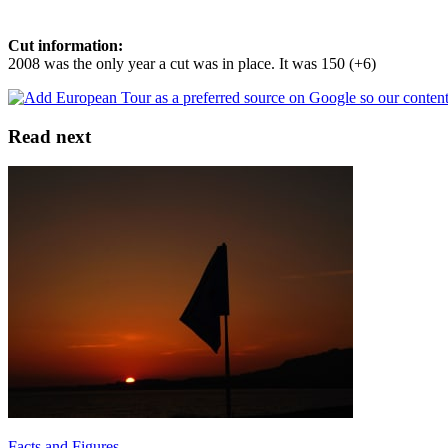
Cut information:
2008 was the only year a cut was in place. It was 150 (+6)
Read next
Facts and Figures