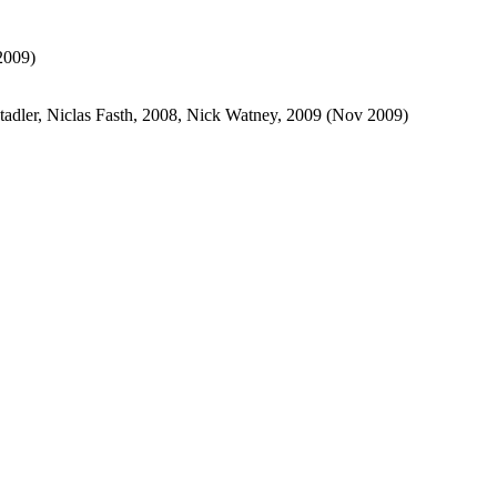
2009)
Stadler, Niclas Fasth, 2008, Nick Watney, 2009 (Nov 2009)