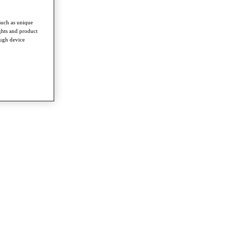
such as unique
ghts and product
ough device