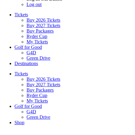
Log out
Tickets
Buy 2026 Tickets
Buy 2027 Tickets
Buy Packages
Ryder Cup
My Tickets
Golf for Good
G4D
Green Drive
Destinations
Tickets
Buy 2026 Tickets
Buy 2027 Tickets
Buy Packages
Ryder Cup
My Tickets
Golf for Good
G4D
Green Drive
Shop