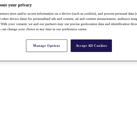
bout your privacy
rtners store and/or access information on a device (such as cookies), and process personal data (
nd other device data) for personalised ads and content, ad and content measurement, audience insi
With your consent, we and our partners may use precise geolocation data and identification thr
 can change your choice at any time in our preference centre.
Manage Options
Accept All Cookies