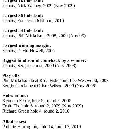
Largest 18 hole lead:
2 shots, Nick Watney, 2009 (Nov 2009)
Largest 36 hole lead:
2 shots, Francesco Molinari, 2010
Largest 54 hole lead:
2 shots, Phil Mickelson, 2008, 2009 (Nov 09)
Largest winning margin:
3 shots, David Howell, 2006
Biggest final round comeback by a winner:
2 shots, Sergio Garcia, 2009 (Nov 2008)
Play-offs
:
Phil Mickelson beat Ross Fisher and Lee Westwood, 2008
Sergio Garcia beat Oliver Wilson, 2009 (Nov 2008)
Holes-in-one:
Kenneth Ferrie, hole 6, round 2, 2006
Ernie Els, hole 6, round 2, 2009 (Nov 2009)
Richard Green hole 4, round 2, 2010
Albatrosses:
Padraig Harrington, hole 14, round 3, 2010