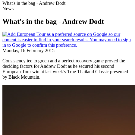
What's in the bag - Andrew Dodt
News
What's in the bag - Andrew Dodt
Monday, 16 February 2015
Consistency tee to green and a perfect recovery game proved the
deciding factors for Andrew Dodt as he secured his second
European Tour win at last week’s True Thailand Classic presented
by Black Mountain.