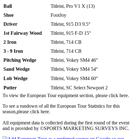
Ball
Titleist, Pro V1 X (13)
Shoe
FootJoy
Driver
Titleist, 915 D3 9.5°
1st Fairway Wood
Titleist, 915 F-D 15°
2 Iron
Titleist, 714 CB
3 - 9 Iron
Titleist, 714 CB
Pitching Wedge
Titleist, Vokey SM4 46°
Sand Wedge
Titleist, Vokey SM4 54°
Lob Wedge
Titleist, Vokey SM4 60°
Putter
Titleist, SC Select Newport 2
To view the European Tour equipment section, please click here.
To see a rundown of all the European Tour Statistics for this
season,please click here.
All equipment data is collected during the first round of the event
and is provided by ©SPORTS MARKETING SURVEYS INC.