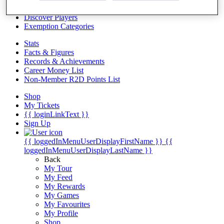
Videos
Discover Players
Exemption Categories
Stats
Facts & Figures
Records & Achievements
Career Money List
Non-Member R2D Points List
Shop
My Tickets
{{ loginLinkText }}
Sign Up
{{ loggedInMenuUserDisplayFirstName }}
{{
loggedInMenuUserDisplayLastName }}
Back
My Tour
My Feed
My Rewards
My Games
My Favourites
My Profile
Shop