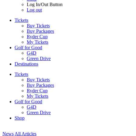
Log In/Out Button
Log out
Tickets
Buy Tickets
Buy Packages
Ryder Cup
My Tickets
Golf for Good
G4D
Green Drive
Destinations
Tickets
Buy Tickets
Buy Packages
Ryder Cup
My Tickets
Golf for Good
G4D
Green Drive
Shop
News
All Articles