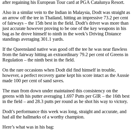
after regaining his European Tour card at PGA Catalunya Resort.
Also in a similar vein to the Indian in Malaysia, Dodt was straight as
an arrow off the tee in Thailand, hitting an impressive 73.2 per cent
of fairways – the 15th best in the field. Dodt’s driver was more than
just accurate however proving to be one of the key weapons in his
bag as he drove himself to ninth in the week’s Driving Distance
standings averaging 301.1 yards.
If the Queensland native was good off the tee he was near flawless
from the fairway hitting an extraordinary 79.2 per cent of Greens in
Regulation – the ninth best in the field.
On the rare occasions when Dodt did find himself in trouble,
however, a perfect recovery game kept his score intact as the Aussie
made 100 per cent of sand saves.
The man from down under maintained this consistency on the
greens with his putter averaging 1.697 Putts per GIR – the 16th best
in the field – and 28.3 putts per round as he shot his way to victory.
Dodt’s performance this week was long, straight and accurate, and
had all the hallmarks of a worthy champion.
Here’s what was in his bag: