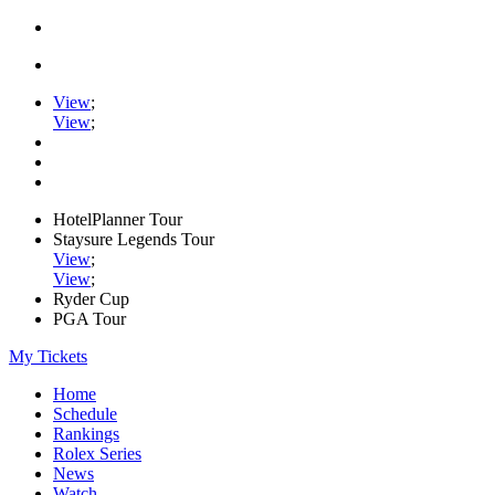
View
;
View
;
HotelPlanner Tour
Staysure Legends Tour
View
;
View
;
Ryder Cup
PGA Tour
My Tickets
Home
Schedule
Rankings
Rolex Series
News
Watch