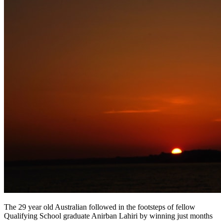
The 29 year old Australian followed in the footsteps of fellow
Qualifying School graduate Anirban Lahiri by winning just months