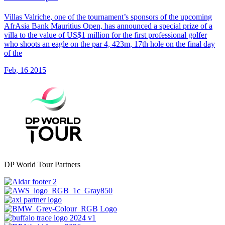
Villas Valriche, one of the tournament’s sponsors of the upcoming
AfrAsia Bank Mauritius Open, has announced a special prize of a
villa to the value of US$1 million for the first professional golfer
who shoots an eagle on the par 4, 423m, 17th hole on the final day
of the
Feb, 16 2015
DP World Tour Partners