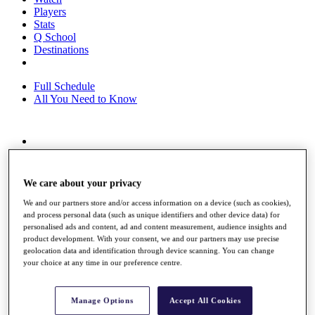
Players
Stats
Q School
Destinations
Full Schedule
All You Need to Know
Overview
Rankings
Race to Dubai Rankings Bonus Pool
We care about your privacy
News
Global Amateur Pathway
We and our partners store and/or access information on a device (such as cookies),
and process personal data (such as unique identifiers and other device data) for
About
personalised ads and content, ad and content measurement, audience insights and
product development. With your consent, we and our partners may use precise
The Tournaments
geolocation data and identification through device scanning. You can change
Past Champions
your choice at any time in our preference centre.
News
Overview
Manage Options
Accept All Cookies
Articles