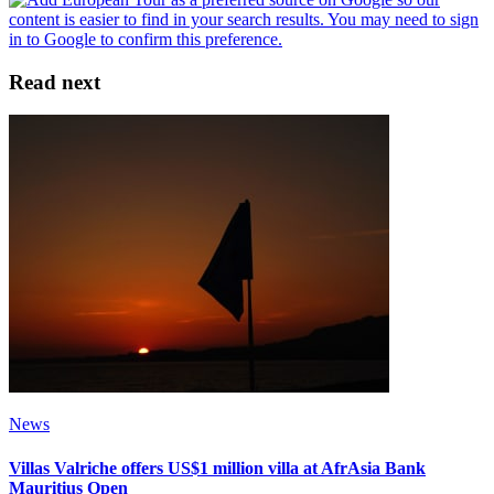
Read next
News
Villas Valriche offers US$1 million villa at AfrAsia Bank
Mauritius Open