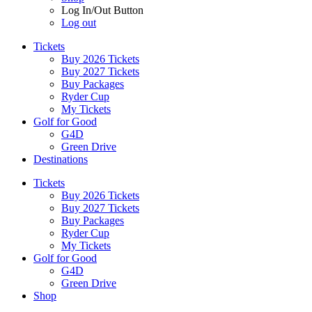
Log In/Out Button
Log out
Tickets
Buy 2026 Tickets
Buy 2027 Tickets
Buy Packages
Ryder Cup
My Tickets
Golf for Good
G4D
Green Drive
Destinations
Tickets
Buy 2026 Tickets
Buy 2027 Tickets
Buy Packages
Ryder Cup
My Tickets
Golf for Good
G4D
Green Drive
Shop