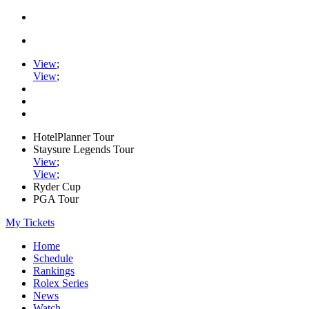
View
;
View
;
HotelPlanner Tour
Staysure Legends Tour
View
;
View
;
Ryder Cup
PGA Tour
My Tickets
Home
Schedule
Rankings
Rolex Series
News
Watch