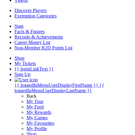
Videos
Discover Players
Exemption Categories
Stats
Facts & Figures
Records & Achievements
Career Money List
Non-Member R2D Points List
Shop
My Tickets
{{ loginLinkText }}
Sign Up
{{ loggedInMenuUserDisplayFirstName }}
{{
loggedInMenuUserDisplayLastName }}
Back
My Tour
My Feed
My Rewards
My Games
My Favourites
My Profile
Shop