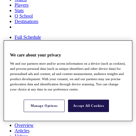
Players
Stats
Q School
Destinations
Full Schedule
All You Need to Know
We care about your privacy
We and our partners store and/or access information on a device (such as cookies),
Overview
and process personal data (such as unique identifiers and other device data) for
Rankings
personalised ads and content, ad and content measurement, audience insights and
Race to Dubai Rankings Bonus Pool
product development. With your consent, we and our partners may use precise
News
geolocation data and identification through device scanning. You can change
Global Amateur Pathway
your choice at any time in our preference centre.
About
The Tournaments
Manage Options
Accept All Cookies
Past Champions
News
Overview
Articles