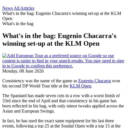
News
All Articles
What's in the bag: Eugenio Chacarra's winning set-up at the KLM
Open
What's in the bag
What's in the bag: Eugenio Chacarra's
winning set-up at the KLM Open
Monday, 08 June 2026
Consistency was the name of the game as
Eugenio Chacarra
won
his second DP World Tour title at the
KLM Open
.
The Spaniard has made seven cuts in a row with a worst finish of
33rd since the end of April and that consistency in his game has
been reflected in his bag, with only minor tweaks applied across the
Asian and European Swings.
In fact, he has used the exact same equipment for his last three
events, following a top 25 at the Soudal Open with a top 15 at the