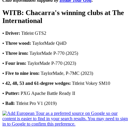
Club information supplied by
Inside Tour Golf
.
WITB: Chacarra's winning clubs at The
International
• Driver:
Titleist GTS2
• Three wood:
TaylorMade Qi4D
• Three iron:
TaylorMade P-770 (2025)
• Four iron:
TaylorMade P-770 (2023)
• Five to nine iron:
TaylorMade, P-7MC (2023)
• 42, 48, 53 and 61-degree wedges:
Titleist Vokey SM10
• Putter:
PXG Apache Battle Ready II
• Ball:
Titleist Pro V1 (2019)