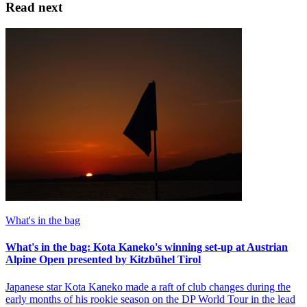
Read next
What's in the bag
What's in the bag: Kota Kaneko's winning set-up at Austrian
Alpine Open presented by Kitzbühel Tirol
Japanese star Kota Kaneko made a raft of club changes during the
early months of his rookie season on the DP World Tour in the lead