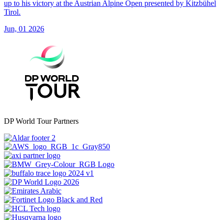
up to his victory at the Austrian Alpine Open presented by Kitzbühel
Tirol.
Jun, 01 2026
DP World Tour Partners