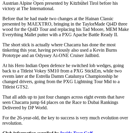
Austrian Alpine Open presented by Kitzbühel Tirol before his
victory at The International.
Before that he had made two changes at the Hainan Classic
presented by MAEXTRO, bringing in the TaylorMade Qi4D three
wood for the Qi4D Tour and replacing his Tad Moore, MEM Make
Everything Mallet putter with a PXG Apache Battle Ready II.
The short stick is actually where Chacarra has done the most
tinkering this year, having peviously also used a Kevin Burns
Prototype and an Odyssey Ai-ONE Cruiser Jailbird.
At his Hero Indian Open defence he switched lob wedges, going
back to a Titleist Vokey SM10 from a PXG StickEm, while two
events later at the Estrella Damm Catalunya Championship he
changed drivers, going from the PXG Lightning Tour Mid to a
Titleist GTS2.
That all adds up to just four changes across eight events that have
seen Chacarra jump 64 places on the Race to Dubai Rankings
Delivered by DP World.
For the 26-year-old, the key to success is very much evolution over
revolution.