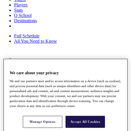
Players
Stats
Q School
Destinations
Full Schedule
All You Need to Know
Overview
Rankings
We care about your privacy
Race to Dubai Rankings Bonus Pool
News
We and our partners store and/or access information on a device (such as cookies),
Global Amateur Pathway
and process personal data (such as unique identifiers and other device data) for
personalised ads and content, ad and content measurement, audience insights and
About
product development. With your consent, we and our partners may use precise
The Tournaments
geolocation data and identification through device scanning. You can change
Past Champions
your choice at any time in our preference centre.
News
Overview
Manage Options
Accept All Cookies
Articles