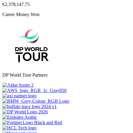
€2,378,147.75
Career Money Won
DP World Tour Partners