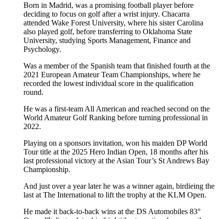
Born in Madrid, was a promising football player before
deciding to focus on golf after a wrist injury. Chacarra
attended Wake Forest University, where his sister Carolina
also played golf, before transferring to Oklahoma State
University, studying Sports Management, Finance and
Psychology.
Was a member of the Spanish team that finished fourth at the
2021 European Amateur Team Championships, where he
recorded the lowest individual score in the qualification
round.
He was a first-team All American and reached second on the
World Amateur Golf Ranking before turning professional in
2022.
Playing on a sponsors invitation, won his maiden DP World
Tour title at the 2025 Hero Indian Open, 18 months after his
last professional victory at the Asian Tour’s St Andrews Bay
Championship.
And just over a year later he was a winner again, birdieing the
last at The International to lift the trophy at the KLM Open.
He made it back-to-back wins at the DS Automobiles 83°