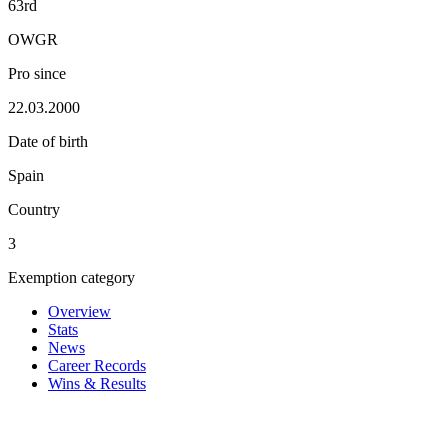
63rd
OWGR
Pro since
22.03.2000
Date of birth
Spain
Country
3
Exemption category
Overview
Stats
News
Career Records
Wins & Results