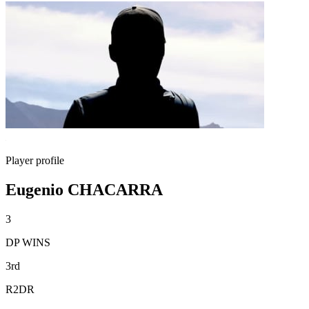
Player profile
Eugenio CHACARRA
3
DP WINS
3rd
R2DR