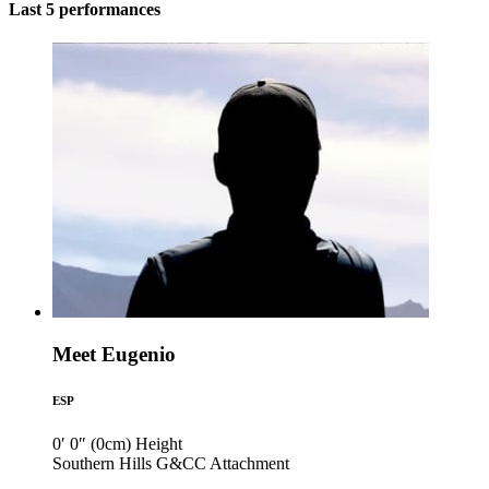
Last 5 performances
Meet Eugenio
ESP
0′ 0″ (0cm)
Height
Southern Hills G&CC
Attachment