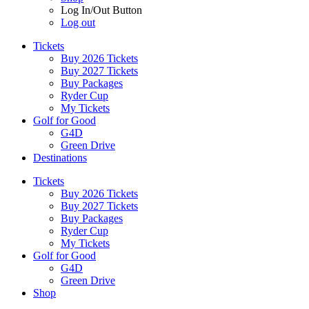
Log In/Out Button
Log out
Tickets
Buy 2026 Tickets
Buy 2027 Tickets
Buy Packages
Ryder Cup
My Tickets
Golf for Good
G4D
Green Drive
Destinations
Tickets
Buy 2026 Tickets
Buy 2027 Tickets
Buy Packages
Ryder Cup
My Tickets
Golf for Good
G4D
Green Drive
Shop