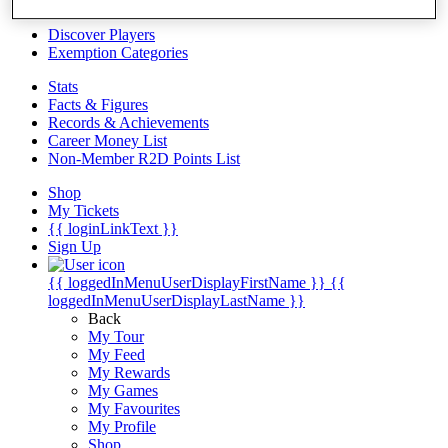
Videos
Discover Players
Exemption Categories
Stats
Facts & Figures
Records & Achievements
Career Money List
Non-Member R2D Points List
Shop
My Tickets
{{ loginLinkText }}
Sign Up
{{ loggedInMenuUserDisplayFirstName }}
{{
loggedInMenuUserDisplayLastName }}
Back
My Tour
My Feed
My Rewards
My Games
My Favourites
My Profile
Shop