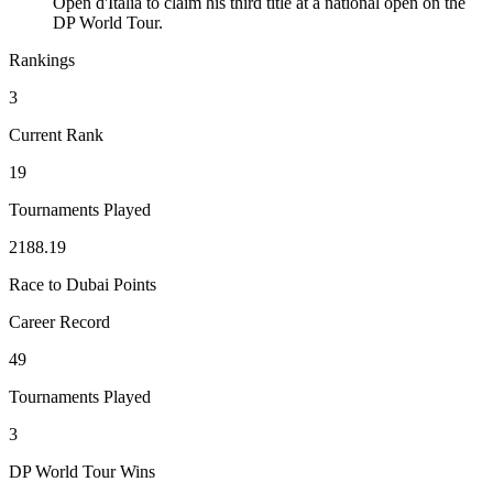
Open d'Italia to claim his third title at a national open on the
DP World Tour.
Rankings
3
Current Rank
19
Tournaments Played
2188.19
Race to Dubai Points
Career Record
49
Tournaments Played
3
DP World Tour Wins