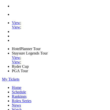
View
;
View
;
HotelPlanner Tour
Staysure Legends Tour
View
;
View
;
Ryder Cup
PGA Tour
My Tickets
Home
Schedule
Rankings
Rolex Series
News
Watch