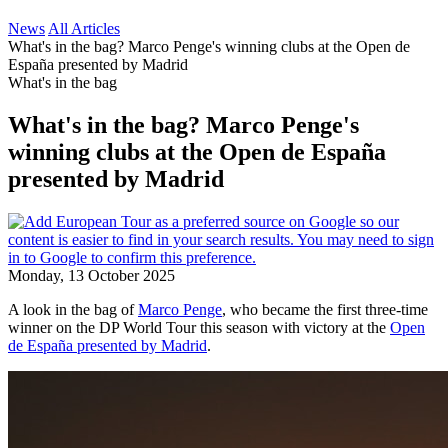
News
All Articles
What's in the bag? Marco Penge's winning clubs at the Open de
España presented by Madrid
What's in the bag
What's in the bag? Marco Penge's
winning clubs at the Open de España
presented by Madrid
Monday, 13 October 2025
A look in the bag of
Marco Penge
, who became the first three-time
winner on the DP World Tour this season with victory at the
Open
de España presented by Madrid
.