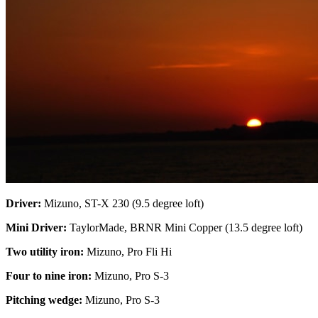
Driver:
Mizuno, ST-X 230 (9.5 degree loft)
Mini Driver:
TaylorMade, BRNR Mini Copper (13.5 degree loft)
Two utility iron:
Mizuno, Pro Fli Hi
Four to nine iron:
Mizuno, Pro S-3
Pitching wedge:
Mizuno, Pro S-3