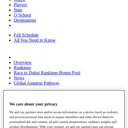
Players
Stats
Q School
Destinations
Full Schedule
All You Need to Know
Overview
Rankings
Race to Dubai Rankings Bonus Pool
News
Global Amateur Pathway
About
The Tournaments
Past Champions
We care about your privacy
News
We and our partners store and/or access information on a device (such as cookies),
and process personal data (such as unique identifiers and other device data) for
Overview
personalised ads and content, ad and content measurement, audience insights and
Articles
product development. With your consent, we and our partners may use precise