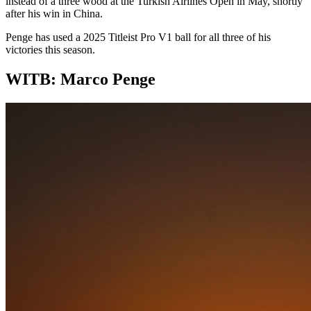
instead of a three wood at the Turkish Airlines Open in May, shortly
after his win in China.
Penge has used a 2025 Titleist Pro V1 ball for all three of his
victories this season.
WITB: Marco Penge