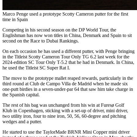
Marco Penge used a prototype Scotty Cameron putter for the first
time in Spain
Competing in his second season on the DP World Tour, the
Englishman has now won titles in China, Denmark and Spain to sit
second on the Race to Dubai Rankings.
On each occasion he has used a different putter, with Penge bringing
in the Titleist Scotty Cameron Tour Only TG 6.2 last week for the
2024-edition SC Tour Only T-5.2 that he had in Denmark. In China,
he used the Titleist SC Super Rat I.
The move to the prototype mallet reaped rewards, particularly in the
third round at Club de Campo Villa de Madrid when he made six
one-putt birdies in a seven-under-par 64 that saw him take charge in
the Spanish capital.
The rest of his bag was unchanged from his win at Furesø Golf
Klub in Copenhagen, sticking with a set-up of driver, mini driver,
two utility iron, four to nine iron, 50, 56, 60-degree and pitching
wedges and a putter.
He started to use the TaylorMade BRNR Mini Copper mini driver