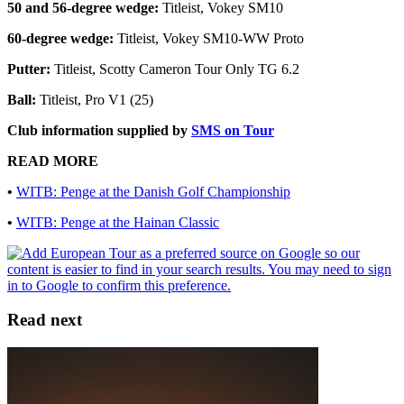
50 and 56-degree wedge:
Titleist, Vokey SM10
60-degree wedge:
Titleist, Vokey SM10-WW Proto
Putter:
Titleist, Scotty Cameron Tour Only TG 6.2
Ball:
Titleist, Pro V1 (25)
Club information supplied by
SMS on Tour
READ MORE
•
WITB: Penge at the Danish Golf Championship
•
WITB: Penge at the Hainan Classic
Read next