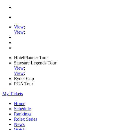
View
;
View
;
HotelPlanner Tour
Staysure Legends Tour
View
;
View
;
Ryder Cup
PGA Tour
My Tickets
Home
Schedule
Rankings
Rolex Series
News
Watch