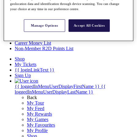
Videos
geolocation data and identification through device scanning. You can change
your choice at any time in our preference centre.
Discover Players
Exemption Categories
Manage Options
Accept All Cookies
Stats
Facts & Figures
Records & Achievements
Career Money List
Non-Member R2D Points List
Shop
My Tickets
{{ loginLinkText }}
Sign Up
{{ loggedInMenuUserDisplayFirstName }}
{{
loggedInMenuUserDisplayLastName }}
Back
My Tour
My Feed
My Rewards
My Games
My Favourites
My Profile
Shop