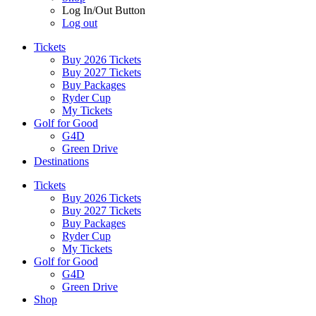
Log In/Out Button
Log out
Tickets
Buy 2026 Tickets
Buy 2027 Tickets
Buy Packages
Ryder Cup
My Tickets
Golf for Good
G4D
Green Drive
Destinations
Tickets
Buy 2026 Tickets
Buy 2027 Tickets
Buy Packages
Ryder Cup
My Tickets
Golf for Good
G4D
Green Drive
Shop