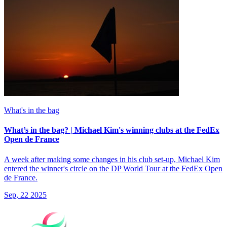
What's in the bag
What’s in the bag? | Michael Kim's winning clubs at the FedEx
Open de France
A week after making some changes in his club set-up, Michael Kim
entered the winner's circle on the DP World Tour at the FedEx Open
de France.
Sep, 22 2025