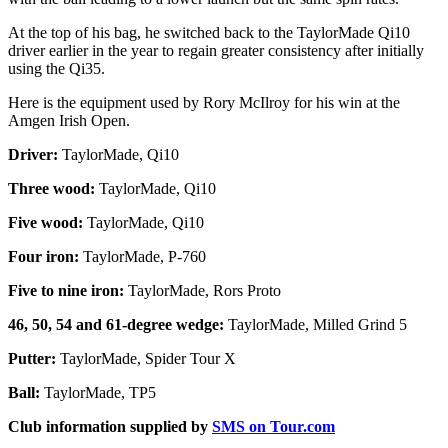
At the top of his bag, he switched back to the TaylorMade Qi10
driver earlier in the year to regain greater consistency after initially
using the Qi35.
Here is the equipment used by Rory McIlroy for his win at the
Amgen Irish Open.
Driver:
TaylorMade, Qi10
Three wood:
TaylorMade, Qi10
Five wood:
TaylorMade, Qi10
Four iron:
TaylorMade, P-760
Five to nine iron:
TaylorMade, Rors Proto
46, 50, 54 and 61-degree wedge:
TaylorMade, Milled Grind 5
Putter:
TaylorMade, Spider Tour X
Ball:
TaylorMade, TP5
Club information supplied by
SMS on Tour.com