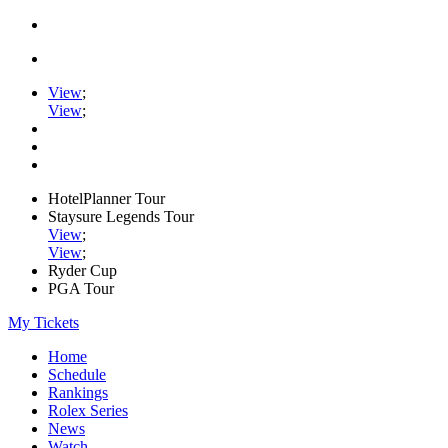
View
;
View
;
HotelPlanner Tour
Staysure Legends Tour
View
;
View
;
Ryder Cup
PGA Tour
My Tickets
Home
Schedule
Rankings
Rolex Series
News
Watch