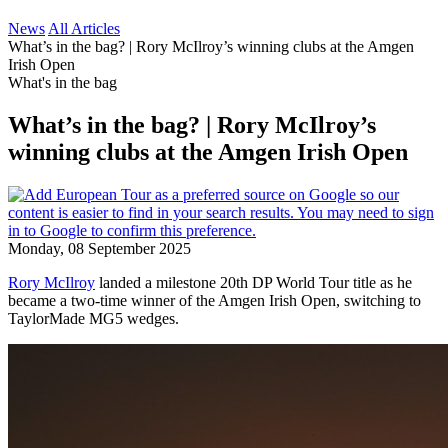
News
All Articles
What’s in the bag? | Rory McIlroy’s winning clubs at the Amgen
Irish Open
What's in the bag
What’s in the bag? | Rory McIlroy’s
winning clubs at the Amgen Irish Open
Monday, 08 September 2025
Rory McIlroy
landed a milestone 20th DP World Tour title as he
became a two-time winner of the Amgen Irish Open, switching to
TaylorMade MG5 wedges.