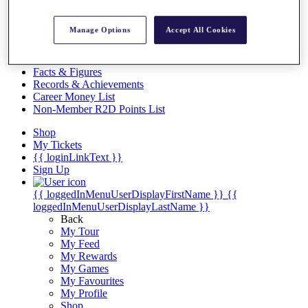
Videos
Discover Players
Manage Options
Accept All Cookies
Exemption Categories
Stats
Facts & Figures
Records & Achievements
Career Money List
Non-Member R2D Points List
Shop
My Tickets
{{ loginLinkText }}
Sign Up
{{ loggedInMenuUserDisplayFirstName }}
{{
loggedInMenuUserDisplayLastName }}
Back
My Tour
My Feed
My Rewards
My Games
My Favourites
My Profile
Shop