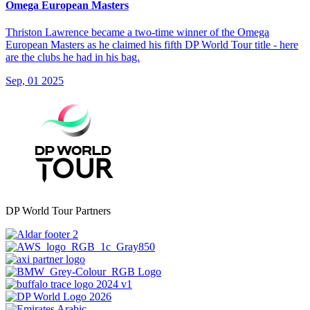
Omega European Masters
Thriston Lawrence became a two-time winner of the Omega
European Masters as he claimed his fifth DP World Tour title - here
are the clubs he had in his bag.
Sep, 01 2025
DP World Tour Partners