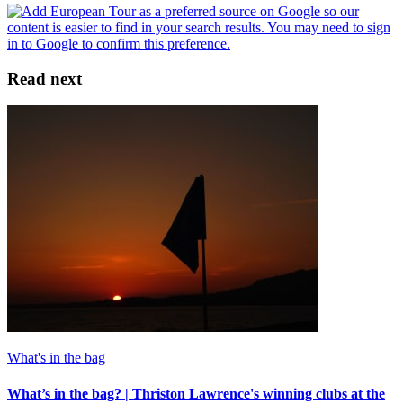
Read next
What's in the bag
What’s in the bag? | Thriston Lawrence's winning clubs at the