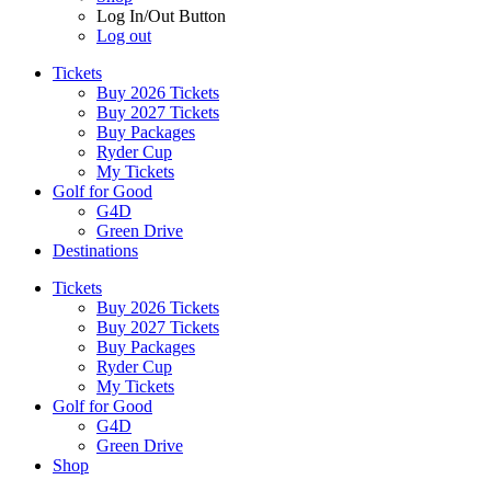
Log In/Out Button
Log out
Tickets
Buy 2026 Tickets
Buy 2027 Tickets
Buy Packages
Ryder Cup
My Tickets
Golf for Good
G4D
Green Drive
Destinations
Tickets
Buy 2026 Tickets
Buy 2027 Tickets
Buy Packages
Ryder Cup
My Tickets
Golf for Good
G4D
Green Drive
Shop