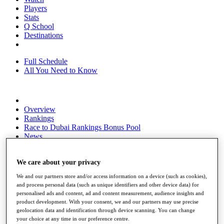
Players
Stats
Q School
Destinations
Full Schedule
All You Need to Know
Overview
Rankings
Race to Dubai Rankings Bonus Pool
News
Global Amateur Pathway
About
We care about your privacy
The Tournaments
We and our partners store and/or access information on a device (such as cookies),
Past Champions
and process personal data (such as unique identifiers and other device data) for
News
personalised ads and content, ad and content measurement, audience insights and
product development. With your consent, we and our partners may use precise
Overview
geolocation data and identification through device scanning. You can change
Articles
your choice at any time in our preference centre.