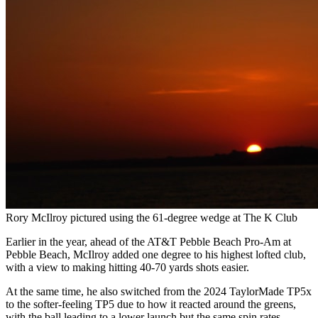
Rory McIlroy pictured using the 61-degree wedge at The K Club
Earlier in the year, ahead of the AT&T Pebble Beach Pro-Am at
Pebble Beach, McIlroy added one degree to his highest lofted club,
with a view to making hitting 40-70 yards shots easier.
At the same time, he also switched from the 2024 TaylorMade TP5x
to the softer-feeling TP5 due to how it reacted around the greens,
with the ball leading to a lower launch but the same spin rates.