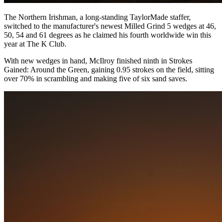
The Northern Irishman, a long-standing TaylorMade staffer,
switched to the manufacturer's newest Milled Grind 5 wedges at 46,
50, 54 and 61 degrees as he claimed his fourth worldwide win this
year at The K Club.
With new wedges in hand, McIlroy finished ninth in Strokes
Gained: Around the Green, gaining 0.95 strokes on the field, sitting
over 70% in scrambling and making five of six sand saves.