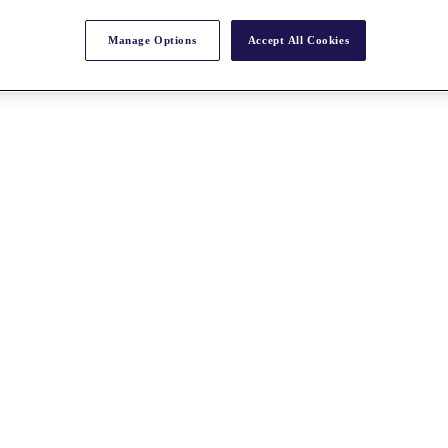
Manage Options
Accept All Cookies