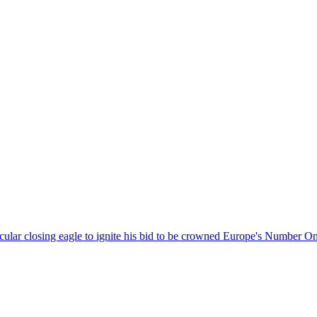
acular closing eagle to ignite his bid to be crowned Europe's Number 