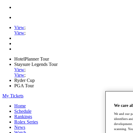
View
;
View
;
HotelPlanner Tour
Staysure Legends Tour
View
;
View
;
Ryder Cup
PGA Tour
My Tickets
Home
We care a
Schedule
We and our pa
Rankings
identifiers a
Rolex Series
development. 
News
scanning. You
Watch