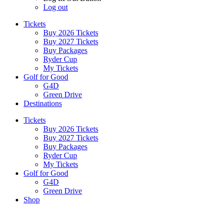
Log out
Tickets
Buy 2026 Tickets
Buy 2027 Tickets
Buy Packages
Ryder Cup
My Tickets
Golf for Good
G4D
Green Drive
Destinations
Tickets
Buy 2026 Tickets
Buy 2027 Tickets
Buy Packages
Ryder Cup
My Tickets
Golf for Good
G4D
Green Drive
Shop