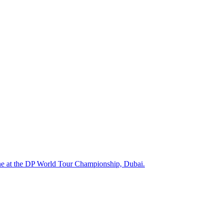
One at the DP World Tour Championship, Dubai.