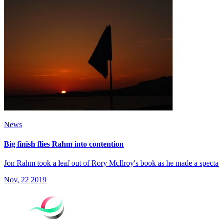
News
Big finish flies Rahm into contention
Jon Rahm took a leaf out of Rory McIlroy's book as he made a spect
Nov, 22 2019