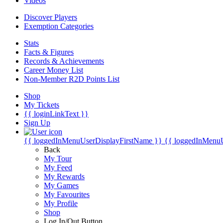
Videos
Discover Players
Exemption Categories
Stats
Facts & Figures
Records & Achievements
Career Money List
Non-Member R2D Points List
Shop
My Tickets
{{ loginLinkText }}
Sign Up
{{ loggedInMenuUserDisplayFirstName }}
{{ loggedInMenu
Back
My Tour
My Feed
My Rewards
My Games
My Favourites
My Profile
Shop
Log In/Out Button