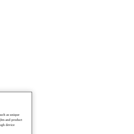
such as unique
ghts and product
ough device