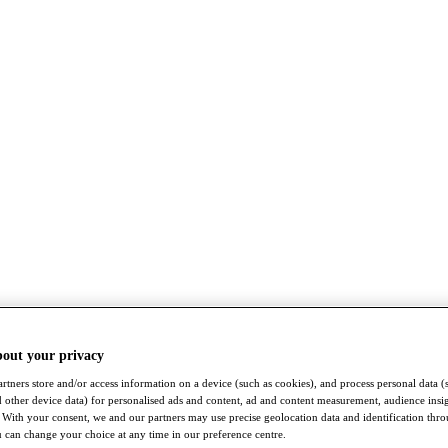
bout your privacy
rtners store and/or access information on a device (such as cookies), and process personal data (
nd other device data) for personalised ads and content, ad and content measurement, audience insi
With your consent, we and our partners may use precise geolocation data and identification thr
 can change your choice at any time in our preference centre.