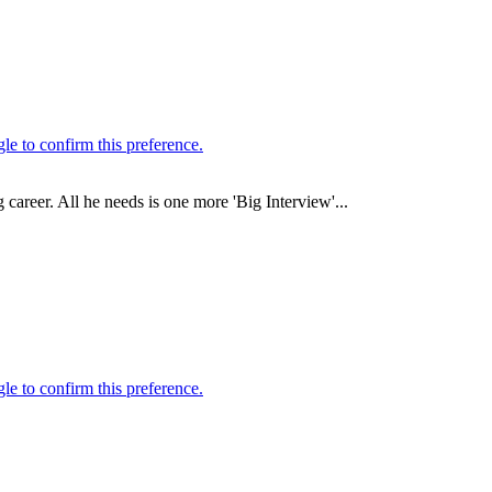
career. All he needs is one more 'Big Interview'...