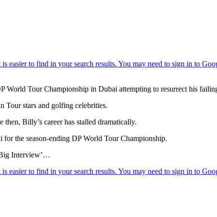
DP World Tour Championship in Dubai attempting to resurrect his failing 
 Tour stars and golfing celebrities.
 then, Billy’s career has stalled dramatically.
ai for the season-ending DP World Tour Championship.
 ‘Big Interview’…