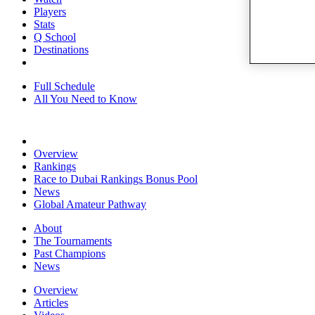
Players
Stats
Q School
Destinations
Full Schedule
All You Need to Know
Overview
Rankings
Race to Dubai Rankings Bonus Pool
News
Global Amateur Pathway
About
The Tournaments
Past Champions
News
Overview
Articles