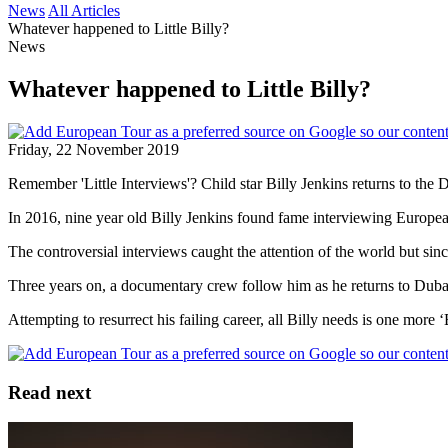
News
All Articles
Whatever happened to Little Billy?
News
Whatever happened to Little Billy?
Friday, 22 November 2019
Remember 'Little Interviews'? Child star Billy Jenkins returns to the 
In 2016, nine year old Billy Jenkins found fame interviewing European
The controversial interviews caught the attention of the world but since
Three years on, a documentary crew follow him as he returns to Dub
Attempting to resurrect his failing career, all Billy needs is one more
Read next