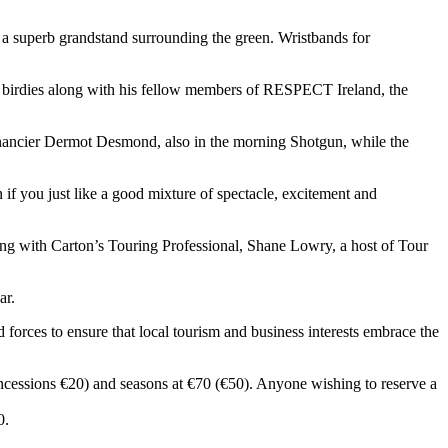
m a superb grandstand surrounding the green. Wristbands for
 birdies along with his fellow members of RESPECT Ireland, the
inancier Dermot Desmond, also in the morning Shotgun, while the
 if you just like a good mixture of spectacle, excitement and
g with Carton’s Touring Professional, Shane Lowry, a host of Tour
ar.
orces to ensure that local tourism and business interests embrace the
ncessions €20) and seasons at €70 (€50). Anyone wishing to reserve a
0.