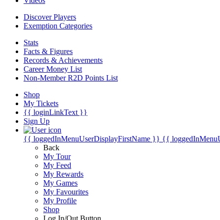
Videos
Discover Players
Exemption Categories
Stats
Facts & Figures
Records & Achievements
Career Money List
Non-Member R2D Points List
Shop
My Tickets
{{ loginLinkText }}
Sign Up
{{ loggedInMenuUserDisplayFirstName }}
{{ loggedInMenu
Back
My Tour
My Feed
My Rewards
My Games
My Favourites
My Profile
Shop
Log In/Out Button