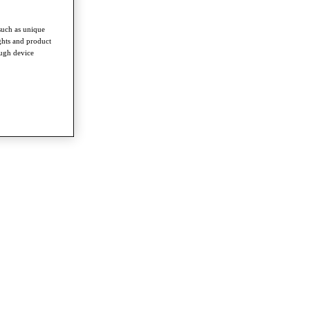
such as unique
ghts and product
ough device