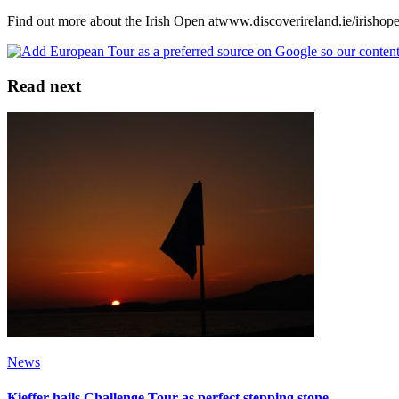
Find out more about the Irish Open atwww.discoverireland.ie/irishop
Read next
News
Kieffer hails Challenge Tour as perfect stepping stone