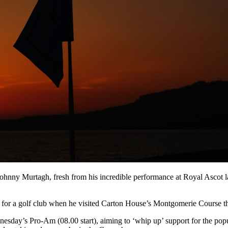
 Johnny Murtagh, fresh from his incredible performance at Royal Ascot l
or a golf club when he visited Carton House’s Montgomerie Course thi
dnesday’s Pro-Am (08.00 start), aiming to ‘whip up’ support for the p