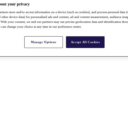
bout your privacy
rtners store and/or access information on a device (such as cookies), and process personal data (
nd other device data) for personalised ads and content, ad and content measurement, audience insi
With your consent, we and our partners may use precise geolocation data and identification thr
 can change your choice at any time in our preference centre.
Manage Options
Accept All Cookies