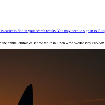
hen the annual curtain-raiser for the Irish Open – the Wednesday Pro-Am