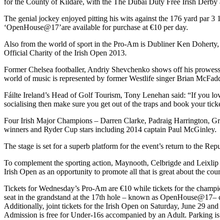
for the County of Kildare, with the The Dubai Duty Free Irish Derby 
The genial jockey enjoyed pitting his wits against the 176 yard par 3
‘OpenHouse@17’are available for purchase at €10 per day.
Also from the world of sport in the Pro-Am is Dubliner Ken Doherty
Official Charity of the Irish Open 2013.
Former Chelsea footballer, Andriy Shevchenko shows off his prowess 
world of music is represented by former Westlife singer Brian McFad
Fáilte Ireland’s Head of Golf Tourism, Tony Lenehan said: “If you love
socialising then make sure you get out of the traps and book your tick
Four Irish Major Champions – Darren Clarke, Padraig Harrington, G
winners and Ryder Cup stars including 2014 captain Paul McGinley.
The stage is set for a superb platform for the event’s return to the Repu
To complement the sporting action, Maynooth, Celbrigde and Leixlip -
Irish Open as an opportunity to promote all that is great about the cou
Tickets for Wednesday’s Pro-Am are €10 while tickets for the champio
seat in the grandstand at the 17th hole – known as OpenHouse@17– ca
Additionally, joint tickets for the Irish Open on Saturday, June 29 an
Admission is free for Under-16s accompanied by an Adult. Parking is 