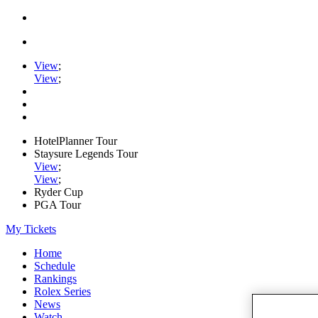
View
;
View
;
HotelPlanner Tour
Staysure Legends Tour
View
;
View
;
Ryder Cup
PGA Tour
My Tickets
Home
Schedule
Rankings
Rolex Series
News
Watch