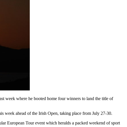
ast week where he booted home four winners to land the title of
s week ahead of the Irish Open, taking place from July 27-30.
opular European Tour event which heralds a packed weekend of sport