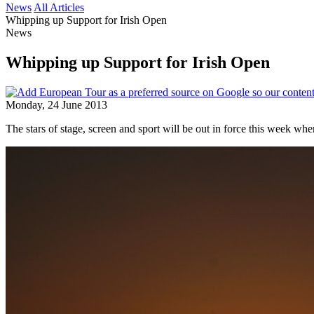
News
All Articles
Whipping up Support for Irish Open
News
Whipping up Support for Irish Open
Monday, 24 June 2013
The stars of stage, screen and sport will be out in force this week w