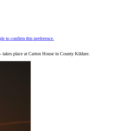
 - takes place at Carton House in County Kildare.