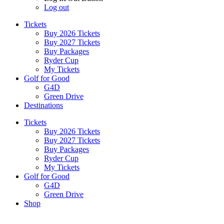
Log out
Tickets
Buy 2026 Tickets
Buy 2027 Tickets
Buy Packages
Ryder Cup
My Tickets
Golf for Good
G4D
Green Drive
Destinations
Tickets
Buy 2026 Tickets
Buy 2027 Tickets
Buy Packages
Ryder Cup
My Tickets
Golf for Good
G4D
Green Drive
Shop