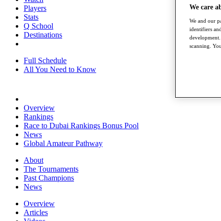
We care a
Players
Stats
We and our pa
Q School
identifiers a
Destinations
development. 
scanning. You
Full Schedule
All You Need to Know
Overview
Rankings
Race to Dubai Rankings Bonus Pool
News
Global Amateur Pathway
About
The Tournaments
Past Champions
News
Overview
Articles