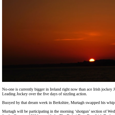
No-one is currently bigger in Ireland right now than ace Irish jockey
Leading Jockey over the five days of sizzling action.
Buoyed by that dream week in Berkshire, Murtagh swapped his whip f
Murtagh will be participating in the morning ‘shotgun’ section of We