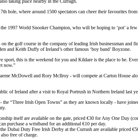
also taking place nearby in the Curragh.
 17th hole, where around 1500 spectators can cheer their favourites fro
, the 1997 World Snooker Champion, who will be hoping to ‘pot’ a few
on the golf course in the company of leading Irish businessman and f
den and Keith Duffy of Ireland’s other famous ‘boy band’ Boyzone.
 sport, this is the weekend for you and Kildare is the place to be. Even
et now.”
raeme McDowell and Rory McIlroy - will compete at Carton House alon
blic of Ireland after a visit to Royal Portrush in Northern Ireland last ye
 the “Three Irish Open Towns” as they are known locally - have joined f
nty.
nship itself are available on the gate, priced €30 for Any One Day (co
n purchase a wristband for an additional €10 per day.
d the Dubai Duty Free Irish Derby at the Currash are available priced €5
also free of charge.