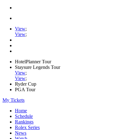
View
;
View
;
HotelPlanner Tour
Staysure Legends Tour
View
;
View
;
Ryder Cup
PGA Tour
My Tickets
Home
Schedule
Rankings
Rolex Series
News
Watch