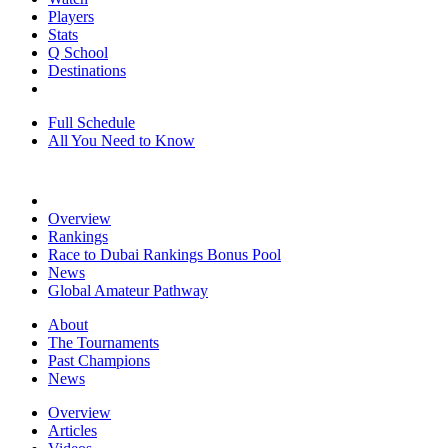
Players
Stats
Q School
Destinations
Full Schedule
All You Need to Know
Overview
Rankings
Race to Dubai Rankings Bonus Pool
News
Global Amateur Pathway
About
The Tournaments
Past Champions
News
Overview
Articles