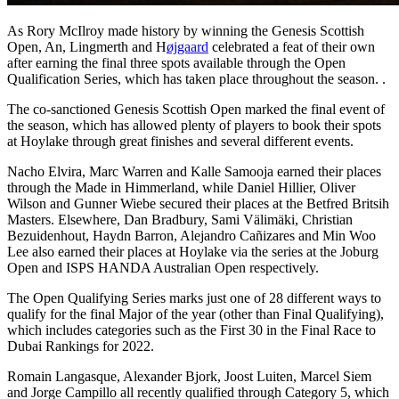
As Rory McIlroy made history by winning the Genesis Scottish
Open, An, Lingmerth and H
øjgaard
celebrated a feat of their own
after earning the final three spots available through the Open
Qualification Series, which has taken place throughout the season. .
The co-sanctioned Genesis Scottish Open marked the final event of
the season, which has allowed plenty of players to book their spots
at Hoylake through great finishes and several different events.
Nacho Elvira, Marc Warren and Kalle Samooja earned their places
through the Made in Himmerland, while Daniel Hillier, Oliver
Wilson and Gunner Wiebe secured their places at the Betfred Britsih
Masters. Elsewhere, Dan Bradbury, Sami Välimäki, Christian
Bezuidenhout, Haydn Barron, Alejandro Cañizares and Min Woo
Lee also earned their places at Hoylake via the series at the Joburg
Open and ISPS HANDA Australian Open respectively.
The Open Qualifying Series marks just one of 28 different ways to
qualify for the final Major of the year (other than Final Qualifying),
which includes categories such as the First 30 in the Final Race to
Dubai Rankings for 2022.
Romain Langasque, Alexander Bjork, Joost Luiten, Marcel Siem
and Jorge Campillo all recently qualified through Category 5, which