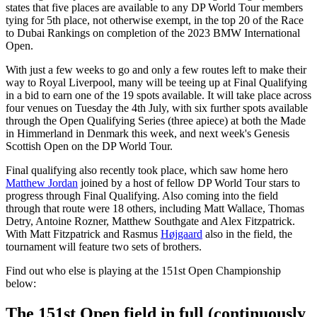
states that five places are available to any DP World Tour members
tying for 5th place, not otherwise exempt, in the top 20 of the Race
to Dubai Rankings on completion of the 2023 BMW International
Open.
With just a few weeks to go and only a few routes left to make their
way to Royal Liverpool, many will be teeing up at Final Qualifying
in a bid to earn one of the 19 spots available. It will take place across
four venues on Tuesday the 4th July, with six further spots available
through the Open Qualifying Series (three apiece) at both the Made
in Himmerland in Denmark this week, and next week's Genesis
Scottish Open on the DP World Tour.
Final qualifying also recently took place, which saw home hero
Matthew Jordan
joined by a host of fellow DP World Tour stars to
progress through Final Qualifying. Also coming into the field
through that route were 18 others, including Matt Wallace, Thomas
Detry, Antoine Rozner, Matthew Southgate and Alex Fitzpatrick.
With Matt Fitzpatrick and Rasmus
Højgaard
also in the field, the
tournament will feature two sets of brothers.
Find out who else is playing at the 151st Open Championship
below:
The 151st Open field in full (continuously