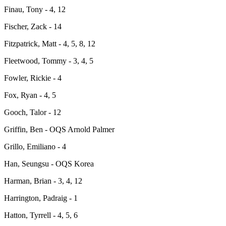
Finau, Tony - 4, 12
Fischer, Zack - 14
Fitzpatrick, Matt - 4, 5, 8, 12
Fleetwood, Tommy - 3, 4, 5
Fowler, Rickie - 4
Fox, Ryan - 4, 5
Gooch, Talor - 12
Griffin, Ben - OQS Arnold Palmer
Grillo, Emiliano - 4
Han, Seungsu - OQS Korea
Harman, Brian - 3, 4, 12
Harrington, Padraig - 1
Hatton, Tyrrell - 4, 5, 6