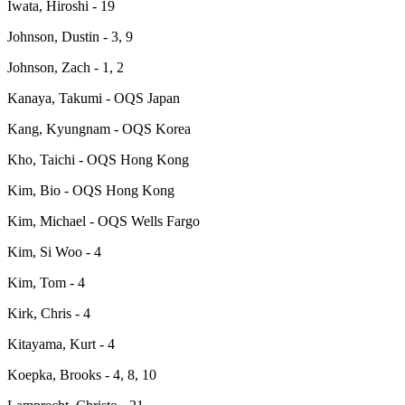
Iwata, Hiroshi - 19
Johnson, Dustin - 3, 9
Johnson, Zach - 1, 2
Kanaya, Takumi - OQS Japan
Kang, Kyungnam - OQS Korea
Kho, Taichi - OQS Hong Kong
Kim, Bio - OQS Hong Kong
Kim, Michael - OQS Wells Fargo
Kim, Si Woo - 4
Kim, Tom - 4
Kirk, Chris - 4
Kitayama, Kurt - 4
Koepka, Brooks - 4, 8, 10