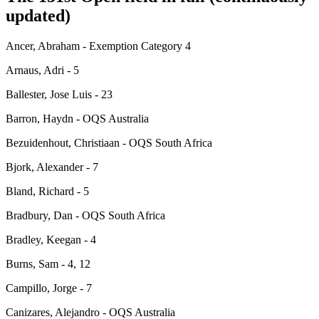
updated)
Ancer, Abraham - Exemption Category 4
Arnaus, Adri - 5
Ballester, Jose Luis - 23
Barron, Haydn - OQS Australia
Bezuidenhout, Christiaan - OQS South Africa
Bjork, Alexander - 7
Bland, Richard - 5
Bradbury, Dan - OQS South Africa
Bradley, Keegan - 4
Burns, Sam - 4, 12
Campillo, Jorge - 7
Canizares, Alejandro - OQS Australia