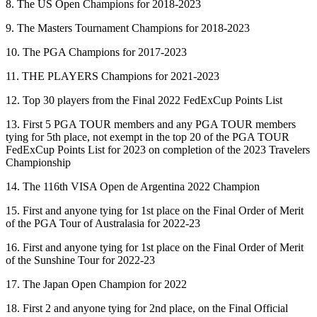
8. The US Open Champions for 2018-2023
9. The Masters Tournament Champions for 2018-2023
10. The PGA Champions for 2017-2023
11. THE PLAYERS Champions for 2021-2023
12. Top 30 players from the Final 2022 FedExCup Points List
13. First 5 PGA TOUR members and any PGA TOUR members
tying for 5th place, not exempt in the top 20 of the PGA TOUR
FedExCup Points List for 2023 on completion of the 2023 Travelers
Championship
14. The 116th VISA Open de Argentina 2022 Champion
15. First and anyone tying for 1st place on the Final Order of Merit
of the PGA Tour of Australasia for 2022-23
16. First and anyone tying for 1st place on the Final Order of Merit
of the Sunshine Tour for 2022-23
17. The Japan Open Champion for 2022
18. First 2 and anyone tying for 2nd place, on the Final Official