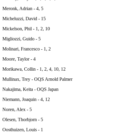
Meronk, Adrian - 4, 5
Micheluzzi, David - 15
Mickelson, Phil - 1, 2, 10
Migliozzi, Guido - 5
Molinari, Francesco - 1, 2
Moore, Taylor - 4
Morikawa, Collin - 1, 2, 4, 10, 12
Mullinax, Trey - OQS Arnold Palmer
Nakajima, Keita - OQS Japan
Niemann, Joaquin - 4, 12
Noren, Alex - 5
Olesen, Thorbjorn - 5
Oosthuizen, Louis - 1