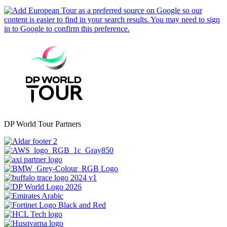
DP World Tour Partners