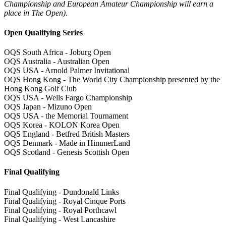
Championship and European Amateur Championship will earn a
place in The Open)
.
Open Qualifying Series
OQS South Africa - Joburg Open
OQS Australia - Australian Open
OQS USA - Arnold Palmer Invitational
OQS Hong Kong - The World City Championship presented by the
Hong Kong Golf Club
OQS USA - Wells Fargo Championship
OQS Japan - Mizuno Open
OQS USA - the Memorial Tournament
OQS Korea - KOLON Korea Open
OQS England - Betfred British Masters
OQS Denmark - Made in HimmerLand
OQS Scotland - Genesis Scottish Open
Final Qualifying
Final Qualifying - Dundonald Links
Final Qualifying - Royal Cinque Ports
Final Qualifying - Royal Porthcawl
Final Qualifying - West Lancashire