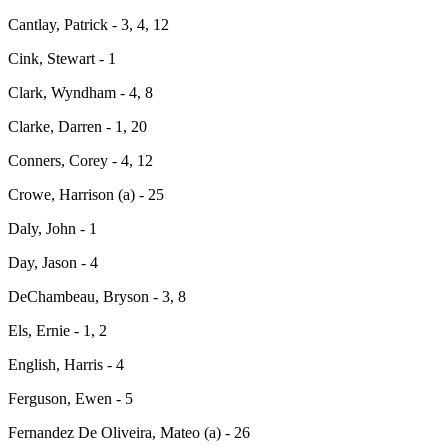
Cantlay, Patrick - 3, 4, 12
Cink, Stewart - 1
Clark, Wyndham - 4, 8
Clarke, Darren - 1, 20
Conners, Corey - 4, 12
Crowe, Harrison (a) - 25
Daly, John - 1
Day, Jason - 4
DeChambeau, Bryson - 3, 8
Els, Ernie - 1, 2
English, Harris - 4
Ferguson, Ewen - 5
Fernandez De Oliveira, Mateo (a) - 26