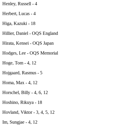
Henley, Russell - 4
Herbert, Lucas - 4
Higa, Kazuki - 18
Hillier, Daniel - OQS England
Hirata, Kensei - OQS Japan
Hodges, Lee - OQS Memorial
Hoge, Tom - 4, 12
Hojgaard, Rasmus - 5
Homa, Max - 4, 12
Horschel, Billy - 4, 6, 12
Hoshino, Rikuya - 18
Hovland, Viktor - 3, 4, 5, 12
Im, Sungjae - 4, 12