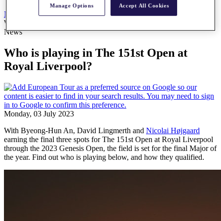
Manage Options
Accept All Cookies
News
All Articles
Who is playing in The 151st Open at Royal Liverpool?
News
Who is playing in The 151st Open at
Royal Liverpool?
Monday, 03 July 2023
With Byeong-Hun An, David Lingmerth and
Nicolai Højgaard
earning the final three spots for The 151st Open at Royal Liverpool
through the 2023 Genesis Open, the field is set for the final Major of
the year. Find out who is playing below, and how they qualified.