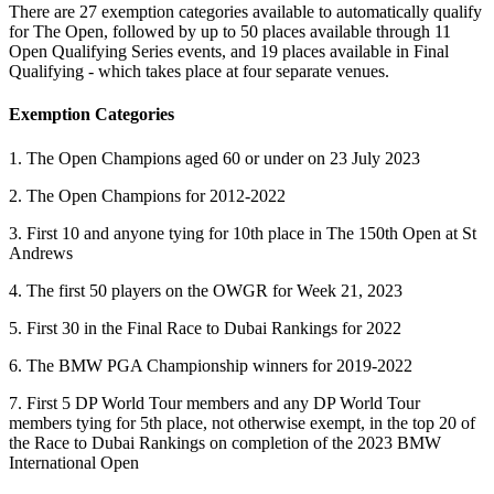
There are 27 exemption categories available to automatically qualify
for The Open, followed by up to 50 places available through 11
Open Qualifying Series events, and 19 places available in Final
Qualifying - which takes place at four separate venues.
Exemption Categories
1. The Open Champions aged 60 or under on 23 July 2023
2. The Open Champions for 2012-2022
3. First 10 and anyone tying for 10th place in The 150th Open at St
Andrews
4. The first 50 players on the OWGR for Week 21, 2023
5. First 30 in the Final Race to Dubai Rankings for 2022
6. The BMW PGA Championship winners for 2019-2022
7. First 5 DP World Tour members and any DP World Tour
members tying for 5th place, not otherwise exempt, in the top 20 of
the Race to Dubai Rankings on completion of the 2023 BMW
International Open