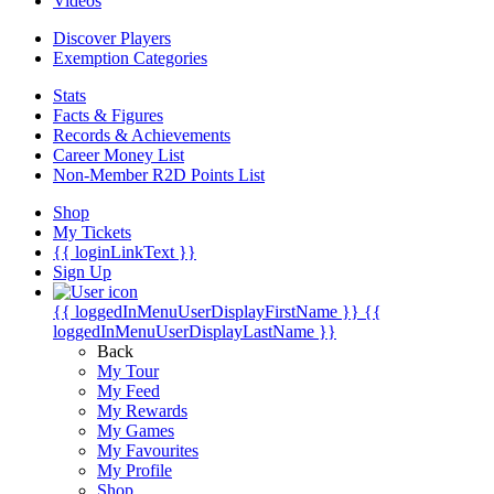
Videos
Discover Players
Exemption Categories
Stats
Facts & Figures
Records & Achievements
Career Money List
Non-Member R2D Points List
Shop
My Tickets
{{ loginLinkText }}
Sign Up
{{ loggedInMenuUserDisplayFirstName }}
{{
loggedInMenuUserDisplayLastName }}
Back
My Tour
My Feed
My Rewards
My Games
My Favourites
My Profile
Shop