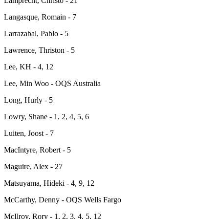
Lamprecht, Christo - 21
Langasque, Romain - 7
Larrazabal, Pablo - 5
Lawrence, Thriston - 5
Lee, KH - 4, 12
Lee, Min Woo - OQS Australia
Long, Hurly - 5
Lowry, Shane - 1, 2, 4, 5, 6
Luiten, Joost - 7
MacIntyre, Robert - 5
Maguire, Alex - 27
Matsuyama, Hideki - 4, 9, 12
McCarthy, Denny - OQS Wells Fargo
McIlroy, Rory - 1, 2, 3, 4, 5, 12