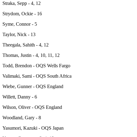
Straka, Sepp - 4, 12
Strydom, Ockie - 16
Syme, Connor - 5
Taylor, Nick - 13
Theegala, Sahith - 4, 12
Thomas, Justin - 4, 10, 11, 12
Todd, Brendon - OQS Wells Fargo
Valimaki, Sami - OQS South Africa
Wiebe, Gunner - OQS England
Willett, Danny - 6
Wilson, Oliver - OQS England
Woodland, Gary - 8
Yasumori, Kazuki - OQS Japan