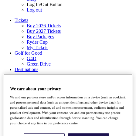
Log In/Out Button
Log out
Tickets
Buy 2026 Tickets
Buy 2027 Tickets
Buy Packages
Ryder Cup
My Tickets
Golf for Good
G4D
Green Drive
Destinations
Tickets
Buy 2026 Tickets
We care about your privacy
Buy 2027 Tickets
Buy Packages
We and our partners store and/or access information on a device (such as cookies),
Ryder Cup
and process personal data (such as unique identifiers and other device data) for
My Tickets
personalised ads and content, ad and content measurement, audience insights and
Golf for Good
product development. With your consent, we and our partners may use precise
G4D
geolocation data and identification through device scanning. You can change
Green Drive
your choice at any time in our preference centre.
Shop