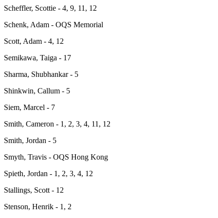
Scheffler, Scottie - 4, 9, 11, 12
Schenk, Adam - OQS Memorial
Scott, Adam - 4, 12
Semikawa, Taiga - 17
Sharma, Shubhankar - 5
Shinkwin, Callum - 5
Siem, Marcel - 7
Smith, Cameron - 1, 2, 3, 4, 11, 12
Smith, Jordan - 5
Smyth, Travis - OQS Hong Kong
Spieth, Jordan - 1, 2, 3, 4, 12
Stallings, Scott - 12
Stenson, Henrik - 1, 2