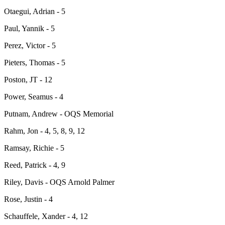
Otaegui, Adrian - 5
Paul, Yannik - 5
Perez, Victor - 5
Pieters, Thomas - 5
Poston, JT - 12
Power, Seamus - 4
Putnam, Andrew - OQS Memorial
Rahm, Jon - 4, 5, 8, 9, 12
Ramsay, Richie - 5
Reed, Patrick - 4, 9
Riley, Davis - OQS Arnold Palmer
Rose, Justin - 4
Schauffele, Xander - 4, 12