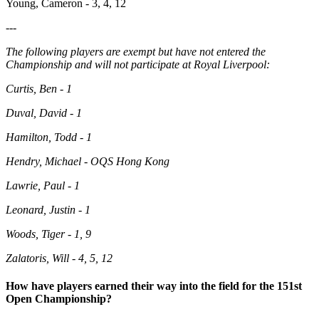
Young, Cameron - 3, 4, 12
---
The following players are exempt but have not entered the
Championship and will not participate at Royal Liverpool:
Curtis, Ben - 1
Duval, David - 1
Hamilton, Todd - 1
Hendry, Michael - OQS Hong Kong
Lawrie, Paul - 1
Leonard, Justin - 1
Woods, Tiger - 1, 9
Zalatoris, Will - 4, 5, 12
How have players earned their way into the field for the 151st
Open Championship?