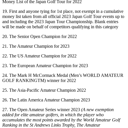
Money List of the Japan Golf Tour for 2022
19. First and anyone tying for 1st place, not exempt in a cumulative
money list taken from all official 2023 Japan Golf Tour events up to
and including the 2023 Japan Tour Championship. Blank entries
will be made on behalf of competitors qualifying in this category
20. The Senior Open Champion for 2022
21. The Amateur Champion for 2023
22. The US Amateur Champion for 2022
23. The European Amateur Champion for 2023
24. The Mark H McCormack Medal (Men’s WORLD AMATEUR
GOLF RANKINGTM) winner for 2022
25. The Asia-Pacific Amateur Champion 2022
26. The Latin America Amateur Champion 2023
27. The Open Amateur Series winner 2023
(A new exemption
added for elite amateur golfers, in which the player who
accumulates the most points awarded by the World Amateur Golf
Ranking in the St Andrews Links Trophy, The Amateur