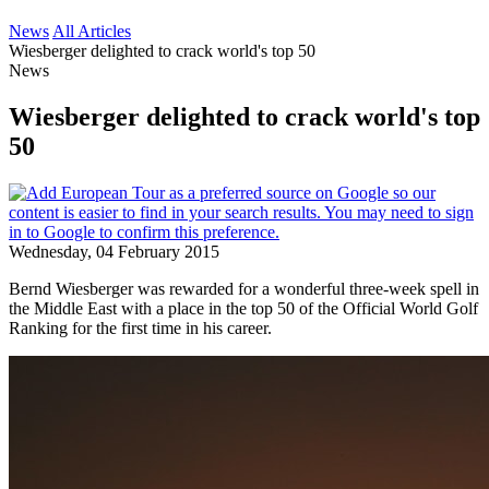
News
All Articles
Wiesberger delighted to crack world's top 50
News
Wiesberger delighted to crack world's top
50
Wednesday, 04 February 2015
Bernd Wiesberger was rewarded for a wonderful three-week spell in
the Middle East with a place in the top 50 of the Official World Golf
Ranking for the first time in his career.