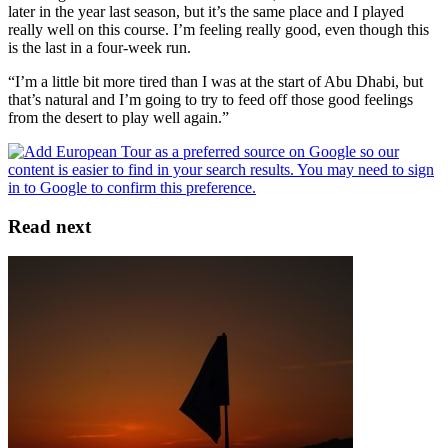
later in the year last season, but it’s the same place and I played
really well on this course. I’m feeling really good, even though this
is the last in a four-week run.
“I’m a little bit more tired than I was at the start of Abu Dhabi, but
that’s natural and I’m going to try to feed off those good feelings
from the desert to play well again.”
Read next