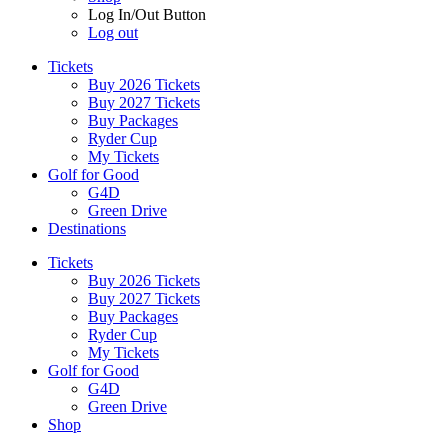
Log In/Out Button
Log out
Tickets
Buy 2026 Tickets
Buy 2027 Tickets
Buy Packages
Ryder Cup
My Tickets
Golf for Good
G4D
Green Drive
Destinations
Tickets
Buy 2026 Tickets
Buy 2027 Tickets
Buy Packages
Ryder Cup
My Tickets
Golf for Good
G4D
Green Drive
Shop