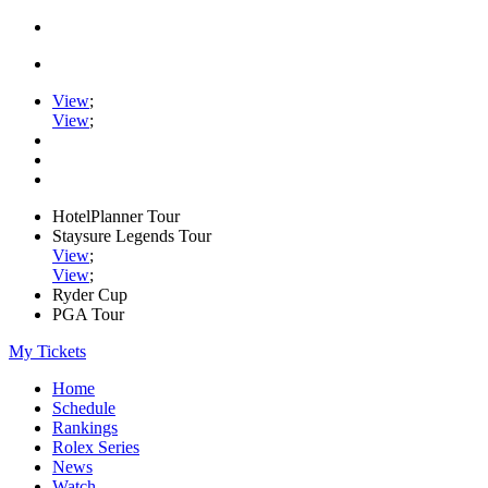
View
;
View
;
HotelPlanner Tour
Staysure Legends Tour
View
;
View
;
Ryder Cup
PGA Tour
My Tickets
Home
Schedule
Rankings
Rolex Series
News
Watch