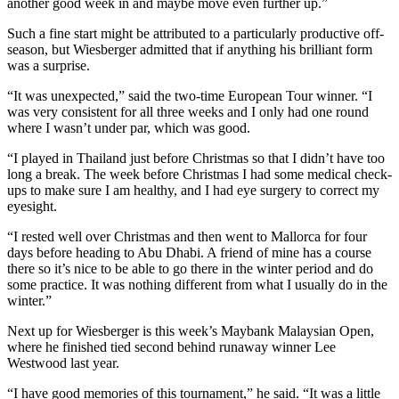
another good week in and maybe move even further up.”
Such a fine start might be attributed to a particularly productive off-
season, but Wiesberger admitted that if anything his brilliant form
was a surprise.
“It was unexpected,” said the two-time European Tour winner. “I
was very consistent for all three weeks and I only had one round
where I wasn’t under par, which was good.
“I played in Thailand just before Christmas so that I didn’t have too
long a break. The week before Christmas I had some medical check-
ups to make sure I am healthy, and I had eye surgery to correct my
eyesight.
“I rested well over Christmas and then went to Mallorca for four
days before heading to Abu Dhabi. A friend of mine has a course
there so it’s nice to be able to go there in the winter period and do
some practice. It was nothing different from what I usually do in the
winter.”
Next up for Wiesberger is this week’s Maybank Malaysian Open,
where he finished tied second behind runaway winner Lee
Westwood last year.
“I have good memories of this tournament,” he said. “It was a little