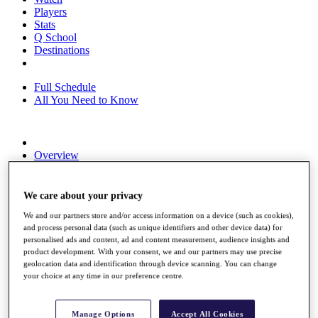
Players
Stats
Q School
Destinations
Full Schedule
All You Need to Know
Overview
Rankings
Race to Dubai Rankings Bonus Pool
News
We care about your privacy
Global Amateur Pathway
We and our partners store and/or access information on a device (such as cookies),
and process personal data (such as unique identifiers and other device data) for
About
personalised ads and content, ad and content measurement, audience insights and
The Tournaments
product development. With your consent, we and our partners may use precise
Past Champions
geolocation data and identification through device scanning. You can change
News
your choice at any time in our preference centre.
Overview
Articles
Manage Options
Accept All Cookies