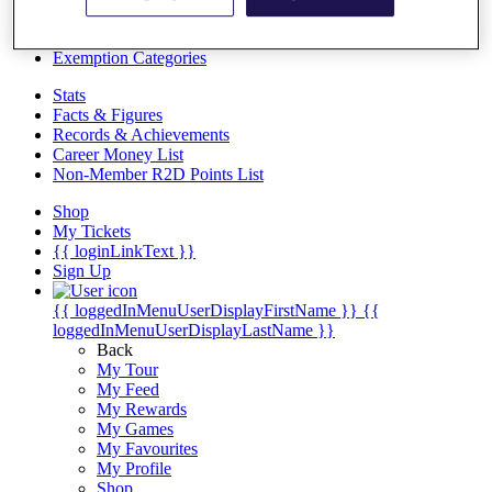
Videos
Discover Players
Exemption Categories
Stats
Facts & Figures
Records & Achievements
Career Money List
Non-Member R2D Points List
Shop
My Tickets
{{ loginLinkText }}
Sign Up
{{ loggedInMenuUserDisplayFirstName }}
{{
loggedInMenuUserDisplayLastName }}
Back
My Tour
My Feed
My Rewards
My Games
My Favourites
My Profile
Shop