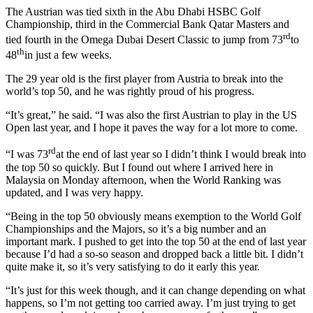
The Austrian was tied sixth in the Abu Dhabi HSBC Golf
Championship, third in the Commercial Bank Qatar Masters and
rd
tied fourth in the Omega Dubai Desert Classic to jump from 73
to
th
48
in just a few weeks.
The 29 year old is the first player from Austria to break into the
world’s top 50, and he was rightly proud of his progress.
“It’s great,” he said. “I was also the first Austrian to play in the US
Open last year, and I hope it paves the way for a lot more to come.
rd
“I was 73
at the end of last year so I didn’t think I would break into
the top 50 so quickly. But I found out where I arrived here in
Malaysia on Monday afternoon, when the World Ranking was
updated, and I was very happy.
“Being in the top 50 obviously means exemption to the World Golf
Championships and the Majors, so it’s a big number and an
important mark. I pushed to get into the top 50 at the end of last year
because I’d had a so-so season and dropped back a little bit. I didn’t
quite make it, so it’s very satisfying to do it early this year.
“It’s just for this week though, and it can change depending on what
happens, so I’m not getting too carried away. I’m just trying to get