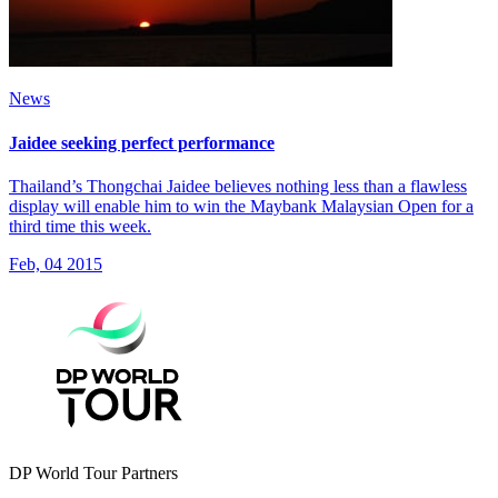
News
Jaidee seeking perfect performance
Thailand’s Thongchai Jaidee believes nothing less than a flawless
display will enable him to win the Maybank Malaysian Open for a
third time this week.
Feb, 04 2015
DP World Tour Partners