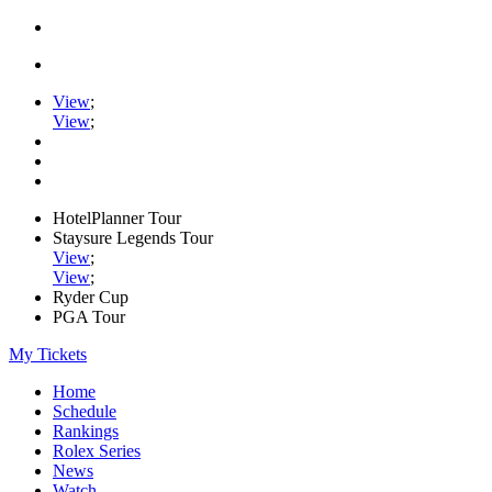
View
;
View
;
HotelPlanner Tour
Staysure Legends Tour
View
;
View
;
Ryder Cup
PGA Tour
My Tickets
Home
Schedule
Rankings
Rolex Series
News
Watch