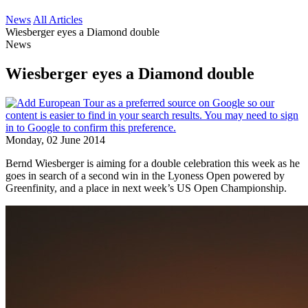
News
All Articles
Wiesberger eyes a Diamond double
News
Wiesberger eyes a Diamond double
Monday, 02 June 2014
Bernd Wiesberger is aiming for a double celebration this week as he
goes in search of a second win in the Lyoness Open powered by
Greenfinity, and a place in next week’s US Open Championship.