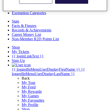
Videos
Discover Players
Exemption Categories
Stats
Facts & Figures
Records & Achievements
Career Money List
Non-Member R2D Points List
Shop
My Tickets
{{ loginLinkText }}
Sign Up
{{ loggedInMenuUserDisplayFirstName }}
{{
loggedInMenuUserDisplayLastName }}
Back
My Tour
My Feed
My Rewards
My Games
My Favourites
My Profile
Shop