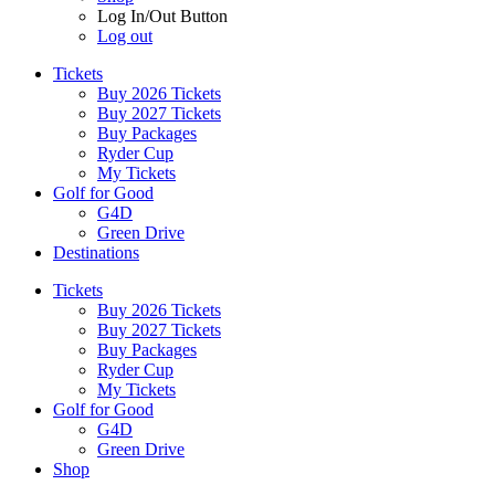
Log In/Out Button
Log out
Tickets
Buy 2026 Tickets
Buy 2027 Tickets
Buy Packages
Ryder Cup
My Tickets
Golf for Good
G4D
Green Drive
Destinations
Tickets
Buy 2026 Tickets
Buy 2027 Tickets
Buy Packages
Ryder Cup
My Tickets
Golf for Good
G4D
Green Drive
Shop