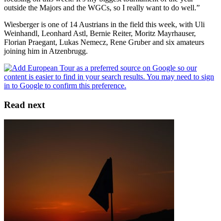
outside the Majors and the WGCs, so I really want to do well.”
Wiesberger is one of 14 Austrians in the field this week, with Uli
Weinhandl, Leonhard Astl, Bernie Reiter, Moritz Mayrhauser,
Florian Praegant, Lukas Nemecz, Rene Gruber and six amateurs
joining him in Atzenbrugg.
Read next