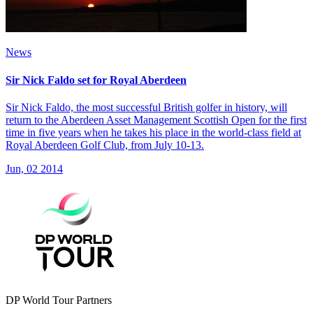
News
Sir Nick Faldo set for Royal Aberdeen
Sir Nick Faldo, the most successful British golfer in history, will
return to the Aberdeen Asset Management Scottish Open for the first
time in five years when he takes his place in the world-class field at
Royal Aberdeen Golf Club, from July 10-13.
Jun, 02 2014
DP World Tour Partners