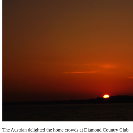
The Austrian delighted the home crowds at Diamond Country Club