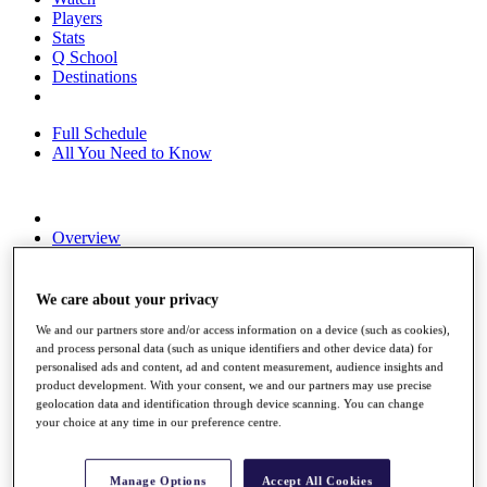
Players
Stats
Q School
Destinations
Full Schedule
All You Need to Know
Overview
Rankings
Race to Dubai Rankings Bonus Pool
News
We care about your privacy
Global Amateur Pathway
We and our partners store and/or access information on a device (such as cookies),
and process personal data (such as unique identifiers and other device data) for
About
personalised ads and content, ad and content measurement, audience insights and
The Tournaments
product development. With your consent, we and our partners may use precise
Past Champions
geolocation data and identification through device scanning. You can change
News
your choice at any time in our preference centre.
Overview
Articles
Manage Options
Accept All Cookies