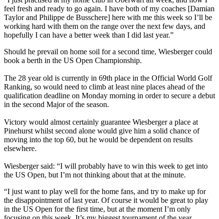
feel fresh and ready to go again. I have both of my coaches [Damian
Taylor and Philippe de Busschere] here with me this week so I’ll be
working hard with them on the range over the next few days, and
hopefully I can have a better week than I did last year.”
Should he prevail on home soil for a second time, Wiesberger could
book a berth in the US Open Championship.
The 28 year old is currently in 69th place in the Official World Golf
Ranking, so would need to climb at least nine places ahead of the
qualification deadline on Monday morning in order to secure a debut
in the second Major of the season.
Victory would almost certainly guarantee Wiesberger a place at
Pinehurst whilst second alone would give him a solid chance of
moving into the top 60, but he would be dependent on results
elsewhere.
Wiesberger said: “I will probably have to win this week to get into
the US Open, but I’m not thinking about that at the minute.
“I just want to play well for the home fans, and try to make up for
the disappointment of last year. Of course it would be great to play
in the US Open for the first time, but at the moment I’m only
focusing on this week. It’s my biggest tournament of the year