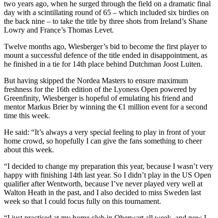
two years ago, when he surged through the field on a dramatic final
day with a scintillating round of 65 – which included six birdies on
the back nine – to take the title by three shots from Ireland’s Shane
Lowry and France’s Thomas Levet.
Twelve months ago, Wiesberger’s bid to become the first player to
mount a successful defence of the title ended in disappointment, as
he finished in a tie for 14th place behind Dutchman Joost Luiten.
But having skipped the Nordea Masters to ensure maximum
freshness for the 16th edition of the Lyoness Open powered by
Greenfinity, Wiesberger is hopeful of emulating his friend and
mentor Markus Brier by winning the €1 million event for a second
time this week.
He said: “It’s always a very special feeling to play in front of your
home crowd, so hopefully I can give the fans something to cheer
about this week.
“I decided to change my preparation this year, because I wasn’t very
happy with finishing 14th last year. So I didn’t play in the US Open
qualifier after Wentworth, because I’ve never played very well at
Walton Heath in the past, and I also decided to miss Sweden last
week so that I could focus fully on this tournament.
“I just practised at my home club in Oberwart all week, and now I