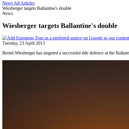
News
All Articles
Wiesberger targets Ballantine's double
News
Wiesberger targets Ballantine's double
Tuesday, 23 April 2013
Bernd Wiesberger has targeted a successful title defence at the Balla