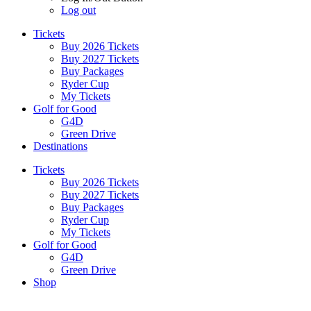
Log out
Tickets
Buy 2026 Tickets
Buy 2027 Tickets
Buy Packages
Ryder Cup
My Tickets
Golf for Good
G4D
Green Drive
Destinations
Tickets
Buy 2026 Tickets
Buy 2027 Tickets
Buy Packages
Ryder Cup
My Tickets
Golf for Good
G4D
Green Drive
Shop