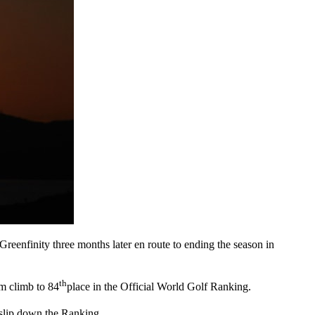
reenfinity three months later en route to ending the season in
th
im climb to 84
place in the Official World Golf Ranking.
m slip down the Ranking.