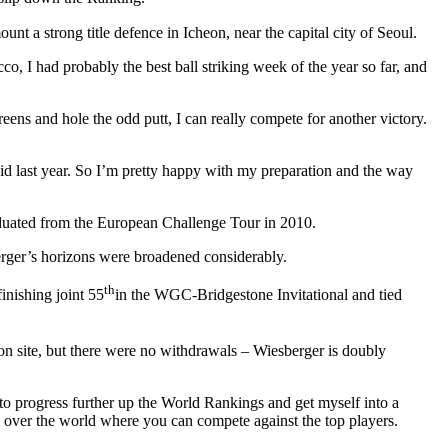
nt a strong title defence in Icheon, near the capital city of Seoul.
o, I had probably the best ball striking week of the year so far, and
reens and hole the odd putt, I can really compete for another victory.
did last year. So I’m pretty happy with my preparation and the way
raduated from the European Challenge Tour in 2010.
berger’s horizons were broadened considerably.
th
nishing joint 55
in the WGC-Bridgestone Invitational and tied
 site, but there were no withdrawals – Wiesberger is doubly
 to progress further up the World Rankings and get myself into a
ll over the world where you can compete against the top players.