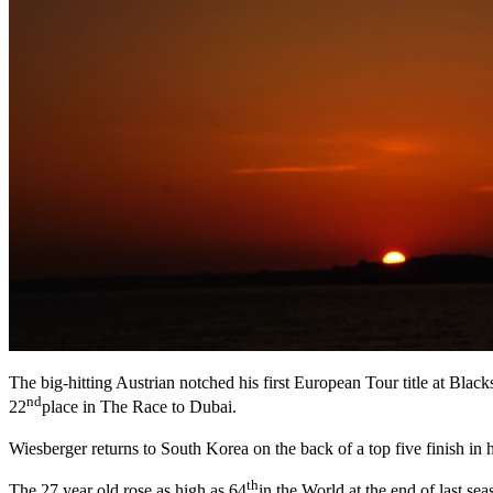
The big-hitting Austrian notched his first European Tour title at Bl
nd
22
place in The Race to Dubai.
Wiesberger returns to South Korea on the back of a top five finish in
th
The 27 year old rose as high as 64
in the World at the end of last se