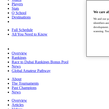
Players
Stats
We care a
Q School
Destinations
We and our pa
identifiers a
development. 
Full Schedule
scanning. You
All You Need to Know
Overview
Rankings
Race to Dubai Rankings Bonus Pool
News
Global Amateur Pathway
About
The Tournaments
Past Champions
News
Overview
Articles