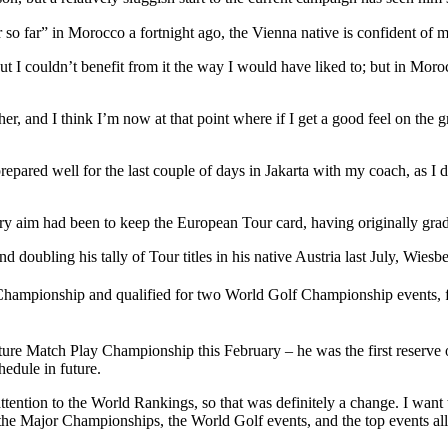
so far” in Morocco a fortnight ago, the Vienna native is confident of mou
 I couldn’t benefit from it the way I would have liked to; but in Morocc
r, and I think I’m now at that point where if I get a good feel on the g
epared well for the last couple of days in Jakarta with my coach, as I 
mary aim had been to keep the European Tour card, having originally g
 doubling his tally of Tour titles in his native Austria last July, Wies
mpionship and qualified for two World Golf Championship events, fi
 Match Play Championship this February – he was the first reserve on
hedule in future.
ttention to the World Rankings, so that was definitely a change. I want
is the Major Championships, the World Golf events, and the top events a