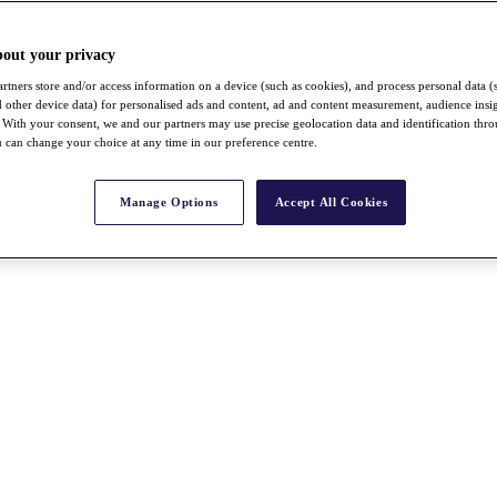
bout your privacy
rtners store and/or access information on a device (such as cookies), and process personal data (
nd other device data) for personalised ads and content, ad and content measurement, audience insi
With your consent, we and our partners may use precise geolocation data and identification thr
 can change your choice at any time in our preference centre.
Manage Options
Accept All Cookies