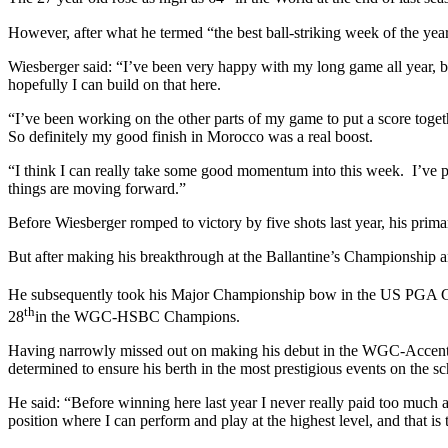
However, after what he termed “the best ball-striking week of the year 
Wiesberger said: “I’ve been very happy with my long game all year, but
hopefully I can build on that here.
“I’ve been working on the other parts of my game to put a score togethe
So definitely my good finish in Morocco was a real boost.
“I think I can really take some good momentum into this week. I’ve pr
things are moving forward.”
Before Wiesberger romped to victory by five shots last year, his pri
But after making his breakthrough at the Ballantine’s Championship and
He subsequently took his Major Championship bow in the US PGA Cha
th
28
in the WGC-HSBC Champions.
Having narrowly missed out on making his debut in the WGC-Accenture
determined to ensure his berth in the most prestigious events on the sc
He said: “Before winning here last year I never really paid too much a
position where I can perform and play at the highest level, and that 