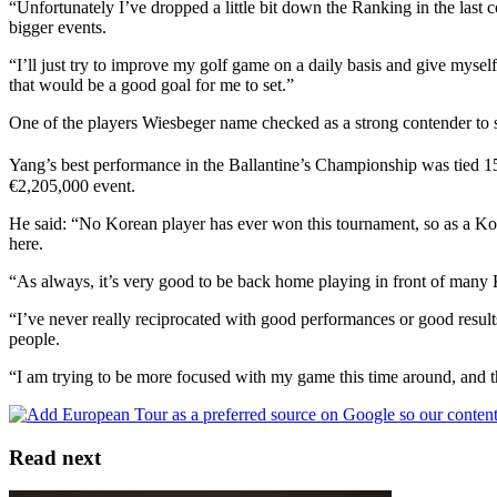
“Unfortunately I’ve dropped a little bit down the Ranking in the last
bigger events.
“I’ll just try to improve my golf game on a daily basis and give mysel
that would be a good goal for me to set.”
One of the players Wiesbeger name checked as a strong contender to 
Yang’s best performance in the Ballantine’s Championship was tied 1
€2,205,000 event.
He said: “No Korean player has ever won this tournament, so as a Korea
here.
“As always, it’s very good to be back home playing in front of many K
“I’ve never really reciprocated with good performances or good results 
people.
“I am trying to be more focused with my game this time around, and tha
Read next