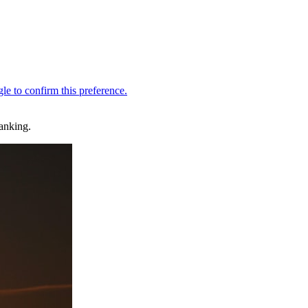
Ranking.