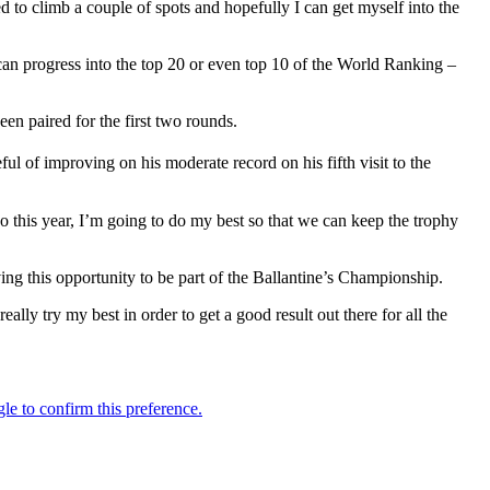
 to climb a couple of spots and hopefully I can get myself into the
 can progress into the top 20 or even top 10 of the World Ranking –
n paired for the first two rounds.
ul of improving on his moderate record on his fifth visit to the
o this year, I’m going to do my best so that we can keep the trophy
ng this opportunity to be part of the Ballantine’s Championship.
lly try my best in order to get a good result out there for all the