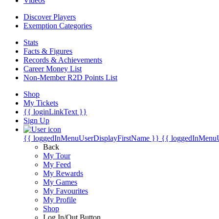
Videos
Discover Players
Exemption Categories
Stats
Facts & Figures
Records & Achievements
Career Money List
Non-Member R2D Points List
Shop
My Tickets
{{ loginLinkText }}
Sign Up
{{ loggedInMenuUserDisplayFirstName }}
{{ loggedInMenu
Back
My Tour
My Feed
My Rewards
My Games
My Favourites
My Profile
Shop
Log In/Out Button