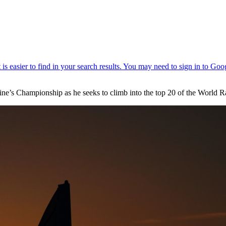
ntine’s Championship as he seeks to climb into the top 20 of the World 