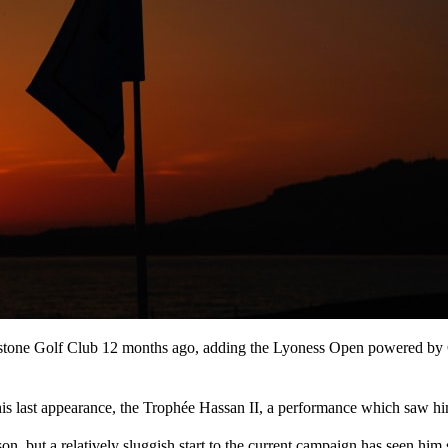
ackstone Golf Club 12 months ago, adding the Lyoness Open powered by G
 his last appearance, the Trophée Hassan II, a performance which saw h
ason, but a relatively sluggish start to the current campaign has seen hi