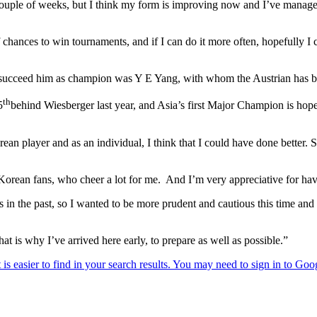
 couple of weeks, but I think my form is improving now and I’ve managed
f chances to win tournaments, and if I can do it more often, hopefully I
succeed him as champion was Y E Yang, with whom the Austrian has bee
th
5
behind Wiesberger last year, and Asia’s first Major Champion is hopef
n player and as an individual, I think that I could have done better. S
orean fans, who cheer a lot for me. And I’m very appreciative for havi
in the past, so I wanted to be more prudent and cautious this time and rea
t is why I’ve arrived here early, to prepare as well as possible.”