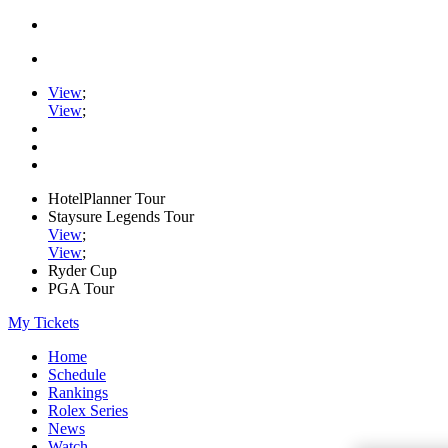
View
;
View
;
HotelPlanner Tour
Staysure Legends Tour
View
;
View
;
Ryder Cup
PGA Tour
My Tickets
Home
Schedule
Rankings
Rolex Series
News
Watch