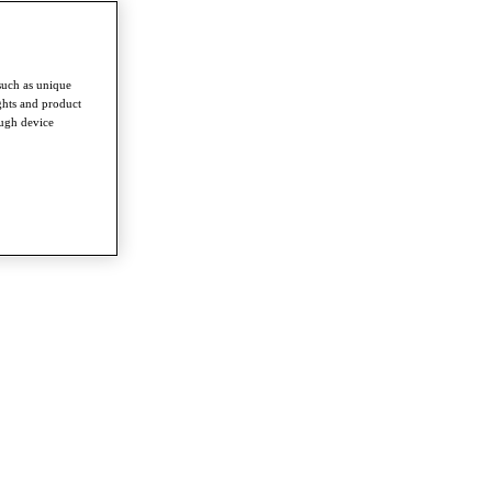
such as unique
ghts and product
ough device