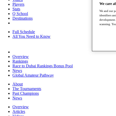
We care a
Players
Stats
We and our pa
Q School
identifiers a
Destinations
development. 
scanning. You
Full Schedule
All You Need to Know
Overview
Rankings
Race to Dubai Rankings Bonus Pool
News
Global Amateur Pathway
About
The Tournaments
Past Champions
News
Overview
Articles