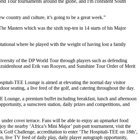
orld Tour tournaments around the globe, and I'm confident South
ew country and culture, it’s going to be a great week.”
he Masters which was the sixth top-ten in 14 starts of his Major
tional where he played with the weight of having lost a family
diversity of the DP World Tour through players such as defending
zuidenhout and Erik van Rooyen, and Sunshine Tour Order of Merit
 Hospitali-TEE Lounge is aimed at elevating the normal day visitor
oor seating, a live feed of the golf, and catering throughout the day.
TEE Lounge, a premium buffet including breakfast, lunch and afternoon
 opportunity, a sunscreen station, daily prizes and competitions, and
under cover terrace. Fans will be able to enjoy an upmarket food
oy the nearby ‘Africa’s Mini Major’ putt-putt tournament, visit the
nk Golf Challenge, accreditation to enter ‘The Hospitali-TEE on 18th’,
on, live TV feed of daily play, daily player autograph opportunity,