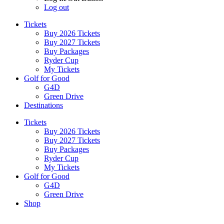
Log out
Tickets
Buy 2026 Tickets
Buy 2027 Tickets
Buy Packages
Ryder Cup
My Tickets
Golf for Good
G4D
Green Drive
Destinations
Tickets
Buy 2026 Tickets
Buy 2027 Tickets
Buy Packages
Ryder Cup
My Tickets
Golf for Good
G4D
Green Drive
Shop