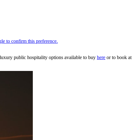
uxury public hospitality options available to buy
here
or to book at