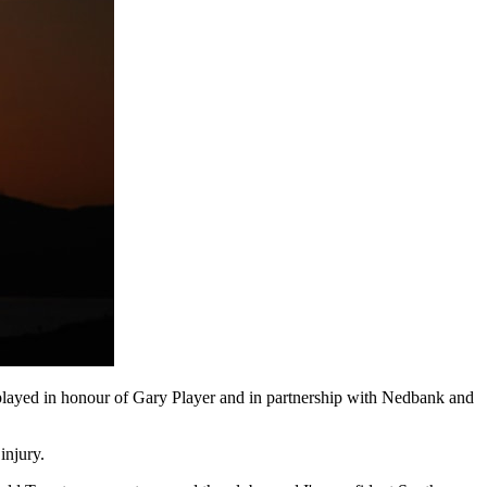
ayed in honour of Gary Player and in partnership with Nedbank and
injury.