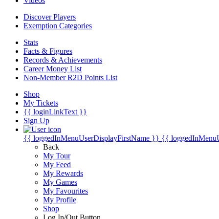
Videos
Discover Players
Exemption Categories
Stats
Facts & Figures
Records & Achievements
Career Money List
Non-Member R2D Points List
Shop
My Tickets
{{ loginLinkText }}
Sign Up
{{ loggedInMenuUserDisplayFirstName }}
{{ loggedInMenu
Back
My Tour
My Feed
My Rewards
My Games
My Favourites
My Profile
Shop
Log In/Out Button