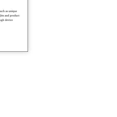
such as unique
ghts and product
ough device