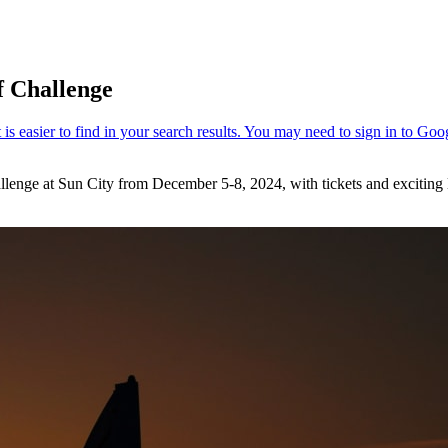
f Challenge
lenge at Sun City from December 5-8, 2024, with tickets and exciting l