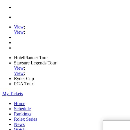
View
;
View
;
HotelPlanner Tour
Staysure Legends Tour
View
;
View
;
Ryder Cup
PGA Tour
My Tickets
Home
Schedule
Rankings
Rolex Series
News
Watch