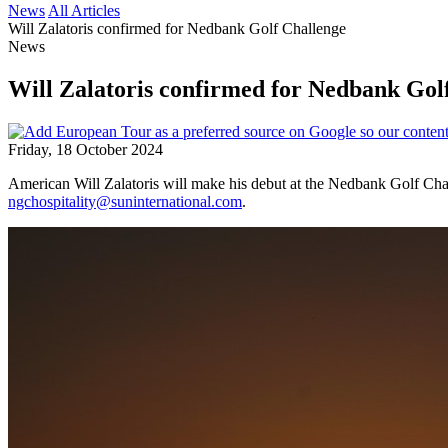
News
All Articles
Will Zalatoris confirmed for Nedbank Golf Challenge
News
Will Zalatoris confirmed for Nedbank Gol
Friday, 18 October 2024
American Will Zalatoris will make his debut at the Nedbank Golf Chal
ngchospitality@suninternational.com
.