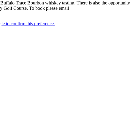
 Buffalo Trace Bourbon whiskey tasting. There is also the opportunity
ity Golf Course. To book please email