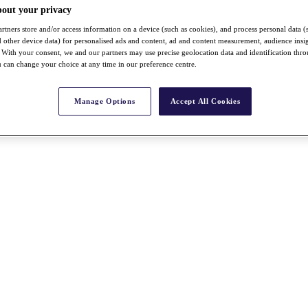
bout your privacy
rtners store and/or access information on a device (such as cookies), and process personal data (
nd other device data) for personalised ads and content, ad and content measurement, audience insi
With your consent, we and our partners may use precise geolocation data and identification thr
 can change your choice at any time in our preference centre.
Manage Options
Accept All Cookies