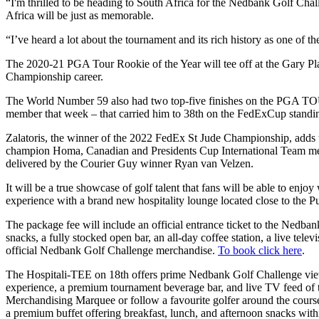
“I'm thrilled to be heading to South Africa for the Nedbank Golf Cha
Africa will be just as memorable.
“I’ve heard a lot about the tournament and its rich history as one of t
The 2020-21 PGA Tour Rookie of the Year will tee off at the Gary Play
Championship career.
The World Number 59 also had two top-five finishes on the PGA TOUR 
member that week – that carried him to 38th on the FedExCup standi
Zalatoris, the winner of the 2022 FedEx St Jude Championship, adds t
champion Homa, Canadian and Presidents Cup International Team me
delivered by the Courier Guy winner Ryan van Velzen.
It will be a true showcase of golf talent that fans will be able to enj
experience with a brand new hospitality lounge located close to the Pub
The package fee will include an official entrance ticket to the Nedba
snacks, a fully stocked open bar, an all-day coffee station, a live tele
official Nedbank Golf Challenge merchandise.
To book click here
.
The Hospitali-TEE on 18th offers prime Nedbank Golf Challenge viewin
experience, a premium tournament beverage bar, and live TV feed of th
Merchandising Marquee or follow a favourite golfer around the course.
a premium buffet offering breakfast, lunch, and afternoon snacks within