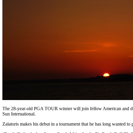
The 28-year-old PGA TOUR winner will join fellow American and de
Sun International.
Zalatoris makes his debut in a tournament that he has long wanted to p