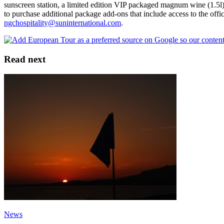
sunscreen station, a limited edition VIP packaged magnum wine (1.5l)
to purchase additional package add-ons that include access to the off
ngchospitality@suninternational.com
.
Read next
News