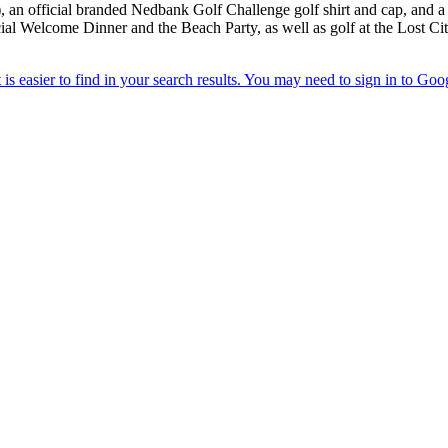
, an official branded Nedbank Golf Challenge golf shirt and cap, and a
icial Welcome Dinner and the Beach Party, as well as golf at the Lost C