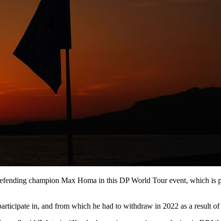
fending champion Max Homa in this DP World Tour event, which is pl
articipate in, and from which he had to withdraw in 2022 as a result of 