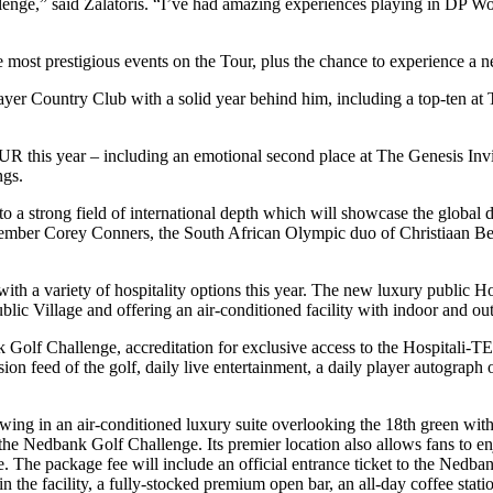
llenge,” said Zalatoris. “I’ve had amazing experiences playing in DP W
he most prestigious events on the Tour, plus the chance to experience a n
er Country Club with a solid year behind him, including a top-ten at T
this year – including an emotional second place at The Genesis Invita
ngs.
o a strong field of international depth which will showcase the global 
mber Corey Conners, the South African Olympic duo of Christiaan Be
oy with a variety of hospitality options this year. The new luxury public
lic Village and offering an air-conditioned facility with indoor and outd
nk Golf Challenge, accreditation for exclusive access to the Hospitali-
vision feed of the golf, daily live entertainment, a daily player autograph
g in an air-conditioned luxury suite overlooking the 18th green with 
e Nedbank Golf Challenge. Its premier location also allows fans to enj
 The package fee will include an official entrance ticket to the Nedba
 the facility, a fully-stocked premium open bar, an all-day coffee stati