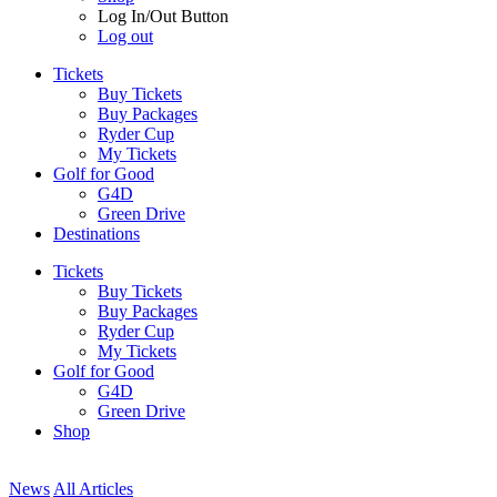
Log In/Out Button
Log out
Tickets
Buy Tickets
Buy Packages
Ryder Cup
My Tickets
Golf for Good
G4D
Green Drive
Destinations
Tickets
Buy Tickets
Buy Packages
Ryder Cup
My Tickets
Golf for Good
G4D
Green Drive
Shop
News
All Articles