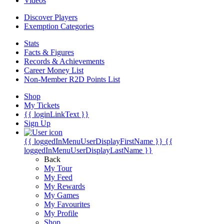
Videos
Discover Players
Exemption Categories
Stats
Facts & Figures
Records & Achievements
Career Money List
Non-Member R2D Points List
Shop
My Tickets
{{ loginLinkText }}
Sign Up
{{ loggedInMenuUserDisplayFirstName }}
{{
loggedInMenuUserDisplayLastName }}
Back
My Tour
My Feed
My Rewards
My Games
My Favourites
My Profile
Shop