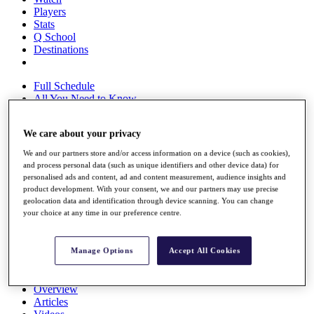
Players
Stats
Q School
Destinations
Full Schedule
All You Need to Know
We care about your privacy
Overview
We and our partners store and/or access information on a device (such as cookies),
Rankings
and process personal data (such as unique identifiers and other device data) for
personalised ads and content, ad and content measurement, audience insights and
Race to Dubai Rankings Bonus Pool
product development. With your consent, we and our partners may use precise
News
geolocation data and identification through device scanning. You can change
Global Amateur Pathway
your choice at any time in our preference centre.
About
The Tournaments
Manage Options
Accept All Cookies
Past Champions
News
Overview
Articles