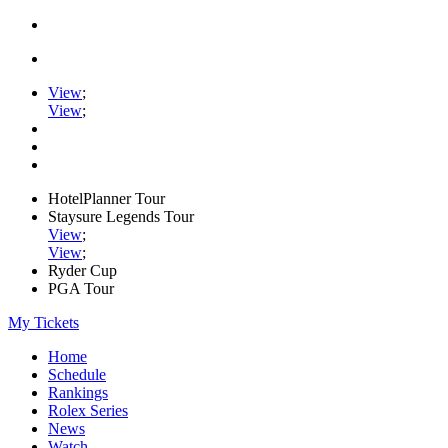
View
;
View
;
HotelPlanner Tour
Staysure Legends Tour
View
;
View
;
Ryder Cup
PGA Tour
My Tickets
Home
Schedule
Rankings
Rolex Series
News
Watch