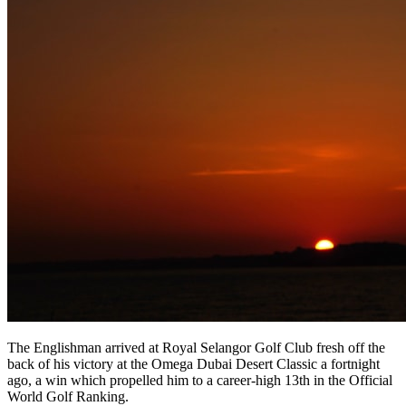
The Englishman arrived at Royal Selangor Golf Club fresh off the
back of his victory at the Omega Dubai Desert Classic a fortnight
ago, a win which propelled him to a career-high 13th in the Official
World Golf Ranking.