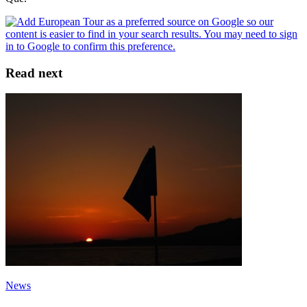
Read next
News