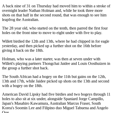
A back nine of 31 on Thursday had moved him to within a stroke of
overnight leader Nathan Holman and, while he took three more
shots on that half in the second round, that was enough to see him
leapfrog the Australian.
The 28 year old, who started on the tenth, then parred the first four
holes on the front nine to move to eight under with five to play.
Willett birdied the 12th and 13th, where he had chipped in for eagle
yesterday, and then picked up a further shot on the 16th before
giving it back on the 18th.
Holman, who was a later starter, was then at seven under with
Willett's playing partners Thongchai Jaidee and Louis Oosthuizen in
the group a further shot back.
The South African had a bogey on the 11th but gains on the 12th,
13th and 17th, while Jaidee picked up shots on the 13th and second
with a bogey on the 18th.
American David Lipsky had five birdies and two bogeys through 11
holes to also sit at six under, alongside Spaniard Jorge Campillo,
Japan's Masahiro Kawamura, Australian Marcus Fraser, South
Korea's Soomin Lee and Filipino duo Miguel Tabuena and Angelo
Que.