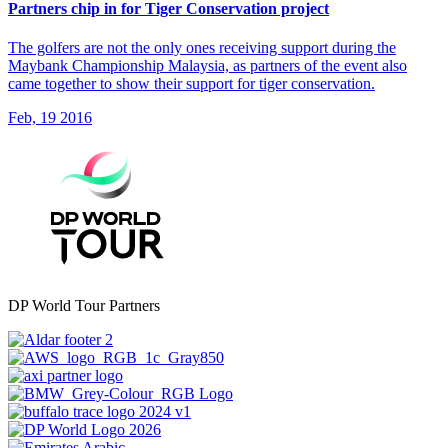
Partners chip in for Tiger Conservation project
The golfers are not the only ones receiving support during the
Maybank Championship Malaysia, as partners of the event also
came together to show their support for tiger conservation.
Feb, 19 2016
DP World Tour Partners