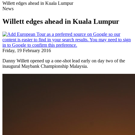
Willett edges ahead in Kuala Lumpur
News
Willett edges ahead in Kuala Lumpur
Friday, 19 February 2016
Danny Willett opened up a one-shot lead early on day two of the
inaugural Maybank Championship Malaysia.