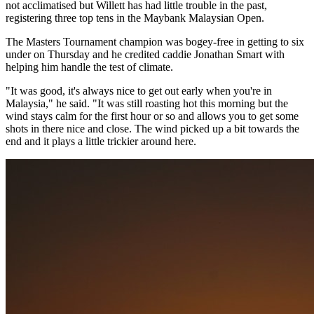
not acclimatised but Willett has had little trouble in the past,
registering three top tens in the Maybank Malaysian Open.
The Masters Tournament champion was bogey-free in getting to six
under on Thursday and he credited caddie Jonathan Smart with
helping him handle the test of climate.
"It was good, it's always nice to get out early when you're in
Malaysia," he said. "It was still roasting hot this morning but the
wind stays calm for the first hour or so and allows you to get some
shots in there nice and close. The wind picked up a bit towards the
end and it plays a little trickier around here.