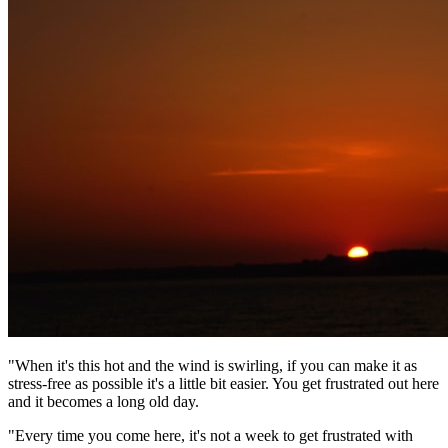
"When it's this hot and the wind is swirling, if you can make it as
stress-free as possible it's a little bit easier. You get frustrated out here
and it becomes a long old day.
"Every time you come here, it's not a week to get frustrated with