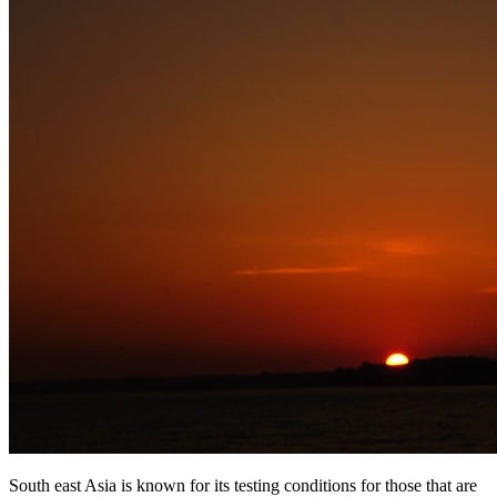
South east Asia is known for its testing conditions for those that are