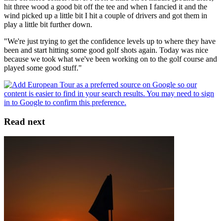
hit three wood a good bit off the tee and when I fancied it and the
wind picked up a little bit I hit a couple of drivers and got them in
play a little bit further down.
"We're just trying to get the confidence levels up to where they have
been and start hitting some good golf shots again. Today was nice
because we took what we've been working on to the golf course and
played some good stuff."
Read next