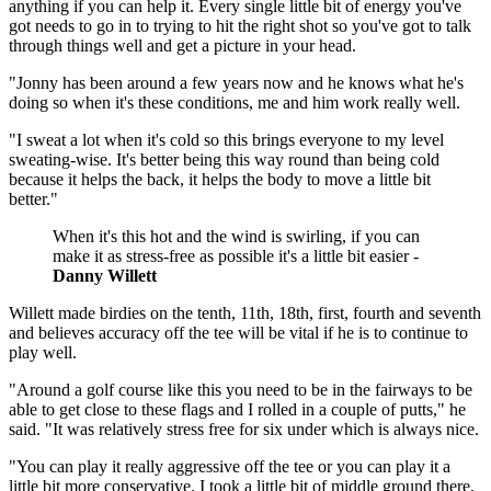
anything if you can help it. Every single little bit of energy you've
got needs to go in to trying to hit the right shot so you've got to talk
through things well and get a picture in your head.
"Jonny has been around a few years now and he knows what he's
doing so when it's these conditions, me and him work really well.
"I sweat a lot when it's cold so this brings everyone to my level
sweating-wise. It's better being this way round than being cold
because it helps the back, it helps the body to move a little bit
better."
When it's this hot and the wind is swirling, if you can
make it as stress-free as possible it's a little bit easier -
Danny Willett
Willett made birdies on the tenth, 11th, 18th, first, fourth and seventh
and believes accuracy off the tee will be vital if he is to continue to
play well.
"Around a golf course like this you need to be in the fairways to be
able to get close to these flags and I rolled in a couple of putts," he
said. "It was relatively stress free for six under which is always nice.
"You can play it really aggressive off the tee or you can play it a
little bit more conservative. I took a little bit of middle ground there,