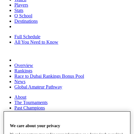
Players
Stats
Q School
Destinations
Full Schedule
All You Need to Know
Overview
Rankings
Race to Dubai Rankings Bonus Pool
News
Global Amateur Pathway
About
The Tournaments
Past Champions
News
Overview
We care about your privacy
Articles
We and our partners store and/or access information on a device (such as cookies),