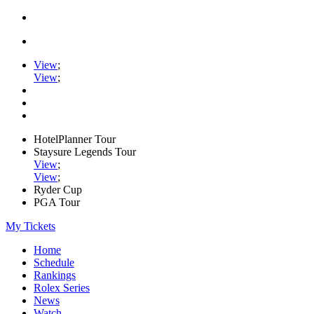
View
;
View
;
HotelPlanner Tour
Staysure Legends Tour
View
;
View
;
Ryder Cup
PGA Tour
My Tickets
Home
Schedule
Rankings
Rolex Series
News
Watch