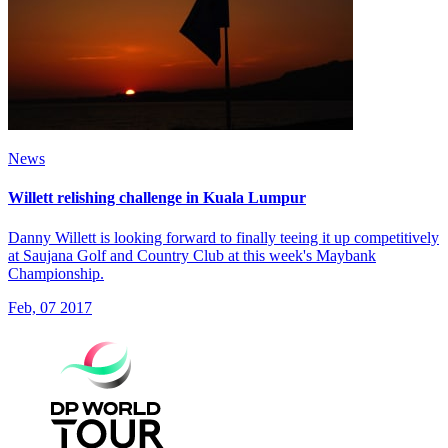
News
Willett relishing challenge in Kuala Lumpur
Danny Willett is looking forward to finally teeing it up competitively
at Saujana Golf and Country Club at this week's Maybank
Championship.
Feb, 07 2017