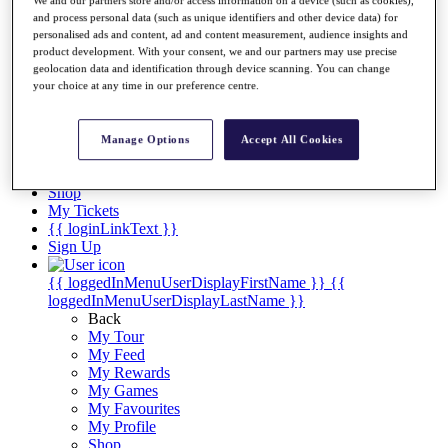
Videos
and process personal data (such as unique identifiers and other device data) for
Discover Players
personalised ads and content, ad and content measurement, audience insights and
Exemption Categories
product development. With your consent, we and our partners may use precise
geolocation data and identification through device scanning. You can change
Stats
your choice at any time in our preference centre.
Facts & Figures
Records & Achievements
Career Money List
Manage Options
Accept All Cookies
Non-Member R2D Points List
Shop
My Tickets
{{ loginLinkText }}
Sign Up
{{ loggedInMenuUserDisplayFirstName }}
{{
loggedInMenuUserDisplayLastName }}
Back
My Tour
My Feed
My Rewards
My Games
My Favourites
My Profile
Shop