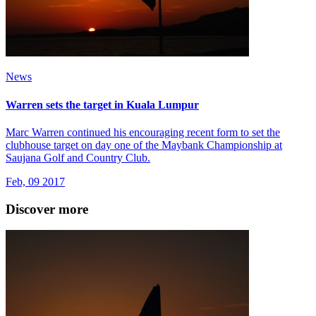
News
Warren sets the target in Kuala Lumpur
Marc Warren continued his encouraging recent form to set the
clubhouse target on day one of the Maybank Championship at
Saujana Golf and Country Club.
Feb, 09 2017
Discover more