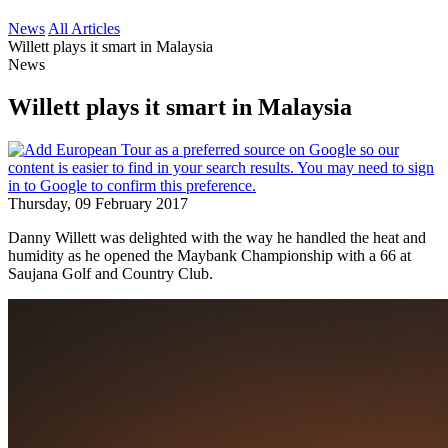
News
All Articles
Willett plays it smart in Malaysia
News
Willett plays it smart in Malaysia
Thursday, 09 February 2017
Danny Willett was delighted with the way he handled the heat and
humidity as he opened the Maybank Championship with a 66 at
Saujana Golf and Country Club.