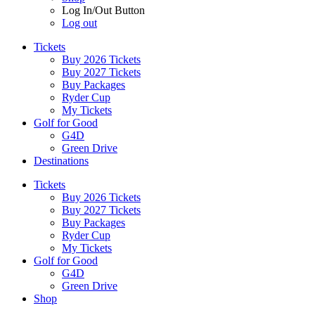
Log In/Out Button
Log out
Tickets
Buy 2026 Tickets
Buy 2027 Tickets
Buy Packages
Ryder Cup
My Tickets
Golf for Good
G4D
Green Drive
Destinations
Tickets
Buy 2026 Tickets
Buy 2027 Tickets
Buy Packages
Ryder Cup
My Tickets
Golf for Good
G4D
Green Drive
Shop