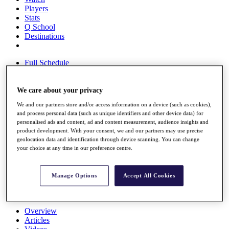
Players
Stats
Q School
Destinations
Full Schedule
All You Need to Know
We care about your privacy
We and our partners store and/or access information on a device (such as cookies),
Overview
and process personal data (such as unique identifiers and other device data) for
Rankings
personalised ads and content, ad and content measurement, audience insights and
Race to Dubai Rankings Bonus Pool
product development. With your consent, we and our partners may use precise
News
geolocation data and identification through device scanning. You can change
Global Amateur Pathway
your choice at any time in our preference centre.
About
The Tournaments
Manage Options
Accept All Cookies
Past Champions
News
Overview
Articles