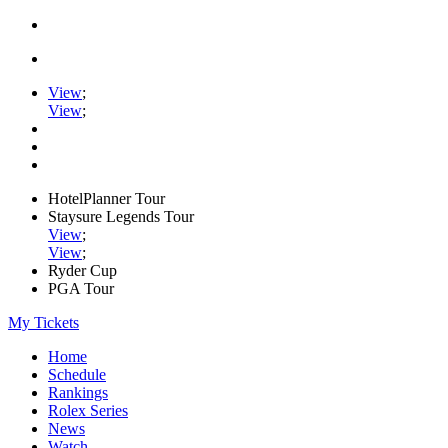
View
;
View
;
HotelPlanner Tour
Staysure Legends Tour
View
;
View
;
Ryder Cup
PGA Tour
My Tickets
Home
Schedule
Rankings
Rolex Series
News
Watch