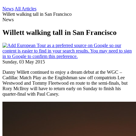
News
All Articles
Willett walking tall in San Francisco
News
Willett walking tall in San Francisco
Sunday, 03 May 2015
Danny Willett continued to enjoy a dream debut at the WGC –
Cadillac Match Play as the Englishman saw off compatriots Lee
Westwood and Tommy Fleetwood en route to the semi-finals, but
Rory McIlroy will have to return early on Sunday to finish his
quarter-final with Paul Casey.