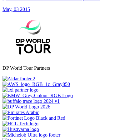
May, 03 2015
DP World Tour Partners