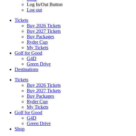
Log In/Out Button
Log out
Tickets
Buy 2026 Tickets
Buy 2027 Tickets
Buy Packages
Ryder Cup
My Tickets
Golf for Good
G4D
Green Drive
Destinations
Tickets
Buy 2026 Tickets
Buy 2027 Tickets
Buy Packages
Ryder Cup
My Tickets
Golf for Good
G4D
Green Drive
Shop