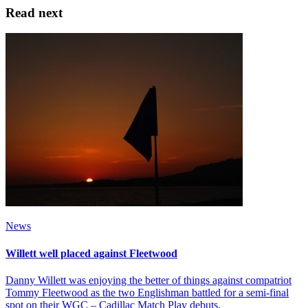
Read next
News
Willett well placed against Fleetwood
Danny Willett was enjoying the better of things against compatriot
Tommy Fleetwood as the two Englishman battled for a semi-final
spot on their WGC – Cadillac Match Play debuts.