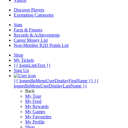
Videos
Discover Players
Exemption Categories
Stats
Facts & Figures
Records & Achievements
Career Money List
Non-Member R2D Points List
Shop
My Tickets
{{ loginLinkText }}
Sign Up
{{ loggedInMenuUserDisplayFirstName }}
{{
loggedInMenuUserDisplayLastName }}
Back
My Tour
My Feed
My Rewards
My Games
My Favourites
My Profile
Shop