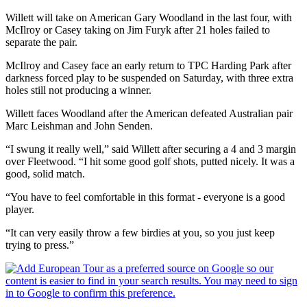
Willett will take on American Gary Woodland in the last four, with
McIlroy or Casey taking on Jim Furyk after 21 holes failed to
separate the pair.
McIlroy and Casey face an early return to TPC Harding Park after
darkness forced play to be suspended on Saturday, with three extra
holes still not producing a winner.
Willett faces Woodland after the American defeated Australian pair
Marc Leishman and John Senden.
“I swung it really well,” said Willett after securing a 4 and 3 margin
over Fleetwood. “I hit some good golf shots, putted nicely. It was a
good, solid match.
“You have to feel comfortable in this format - everyone is a good
player.
“It can very easily throw a few birdies at you, so you just keep
trying to press.”