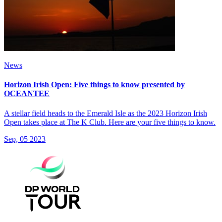
News
Horizon Irish Open: Five things to know presented by
OCEANTEE
A stellar field heads to the Emerald Isle as the 2023 Horizon Irish
Open takes place at The K Club. Here are your five things to know.
Sep, 05 2023