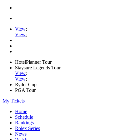
View
;
View
;
HotelPlanner Tour
Staysure Legends Tour
View
;
View
;
Ryder Cup
PGA Tour
My Tickets
Home
Schedule
Rankings
Rolex Series
News
Watch