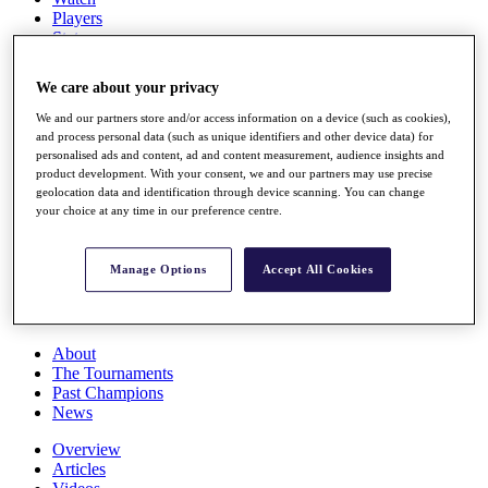
Players
Stats
Q School
Destinations
We care about your privacy
We and our partners store and/or access information on a device (such as cookies),
Full Schedule
and process personal data (such as unique identifiers and other device data) for
All You Need to Know
personalised ads and content, ad and content measurement, audience insights and
product development. With your consent, we and our partners may use precise
geolocation data and identification through device scanning. You can change
your choice at any time in our preference centre.
Overview
Rankings
Manage Options
Accept All Cookies
Race to Dubai Rankings Bonus Pool
News
Global Amateur Pathway
About
The Tournaments
Past Champions
News
Overview
Articles