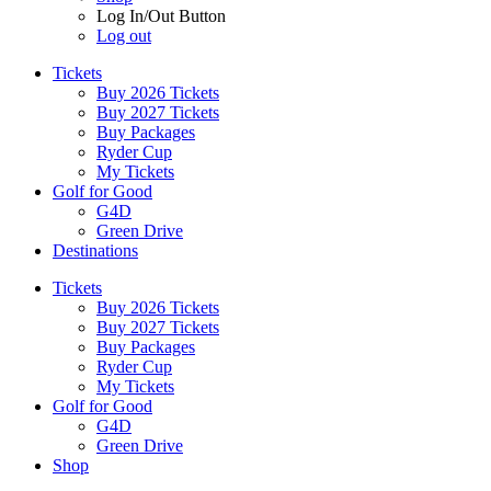
Log In/Out Button
Log out
Tickets
Buy 2026 Tickets
Buy 2027 Tickets
Buy Packages
Ryder Cup
My Tickets
Golf for Good
G4D
Green Drive
Destinations
Tickets
Buy 2026 Tickets
Buy 2027 Tickets
Buy Packages
Ryder Cup
My Tickets
Golf for Good
G4D
Green Drive
Shop