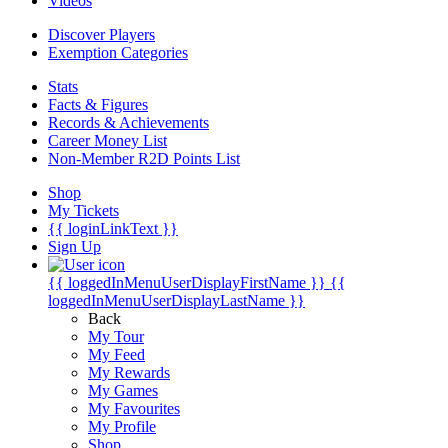
Videos
Discover Players
Exemption Categories
Stats
Facts & Figures
Records & Achievements
Career Money List
Non-Member R2D Points List
Shop
My Tickets
{{ loginLinkText }}
Sign Up
{{ loggedInMenuUserDisplayFirstName }}
{{
loggedInMenuUserDisplayLastName }}
Back
My Tour
My Feed
My Rewards
My Games
My Favourites
My Profile
Shop