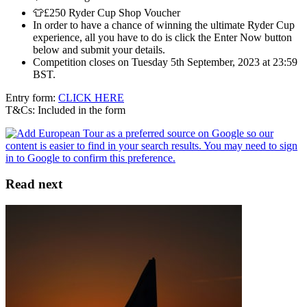
👕£250 Ryder Cup Shop Voucher
In order to have a chance of winning the ultimate Ryder Cup
experience, all you have to do is click the Enter Now button
below and submit your details.
Competition closes on Tuesday 5th September, 2023 at 23:59
BST.
Entry form:
CLICK HERE
T&Cs: Included in the form
Read next