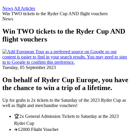
News
All Articles
Win TWO tickets to the Ryder Cup AND flight vouchers
News
Win TWO tickets to the Ryder Cup AND
flight vouchers
Tuesday, 05 September 2023
On behalf of Ryder Cup Europe, you have
the chance to win a trip of a lifetime.
Up for grabs is 2x tickets to the Saturday of the 2023 Ryder Cup as
well as flight and merchandise vouchers!
🏆2x General Admission Tickets to Saturday at the 2023
Ryder Cup
✈️£2000 Flight Voucher