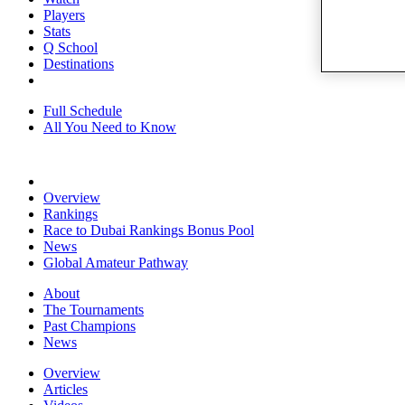
Players
Stats
Q School
Destinations
Full Schedule
All You Need to Know
Overview
Rankings
Race to Dubai Rankings Bonus Pool
News
Global Amateur Pathway
About
The Tournaments
Past Champions
News
Overview
Articles