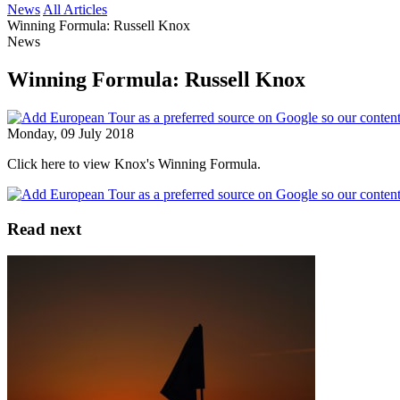
News
All Articles
Winning Formula: Russell Knox
News
Winning Formula: Russell Knox
Monday, 09 July 2018
Click here to view Knox's Winning Formula.
Read next