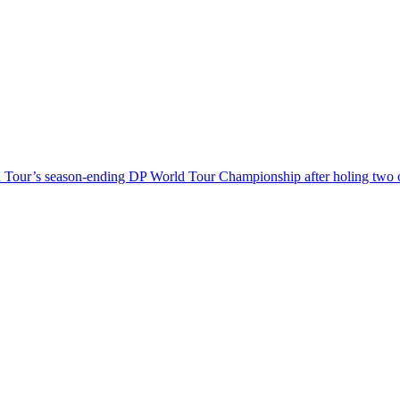
Tour’s season-ending DP World Tour Championship after holing two outs