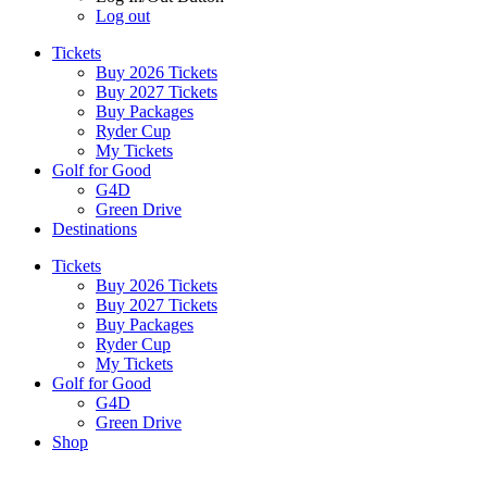
Log out
Tickets
Buy 2026 Tickets
Buy 2027 Tickets
Buy Packages
Ryder Cup
My Tickets
Golf for Good
G4D
Green Drive
Destinations
Tickets
Buy 2026 Tickets
Buy 2027 Tickets
Buy Packages
Ryder Cup
My Tickets
Golf for Good
G4D
Green Drive
Shop