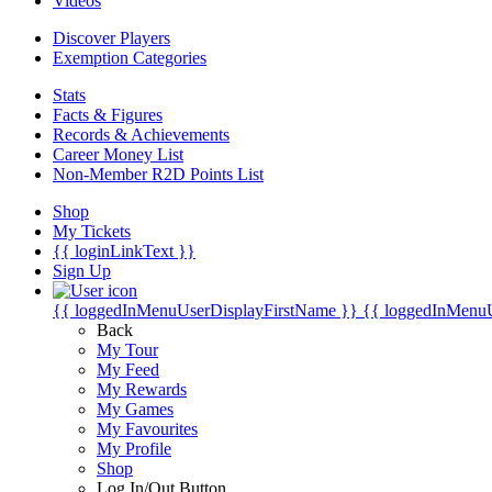
Videos
Discover Players
Exemption Categories
Stats
Facts & Figures
Records & Achievements
Career Money List
Non-Member R2D Points List
Shop
My Tickets
{{ loginLinkText }}
Sign Up
{{ loggedInMenuUserDisplayFirstName }}
{{ loggedInMenu
Back
My Tour
My Feed
My Rewards
My Games
My Favourites
My Profile
Shop
Log In/Out Button