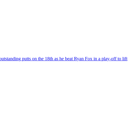
tanding putts on the 18th as he beat Ryan Fox in a play-off to lift