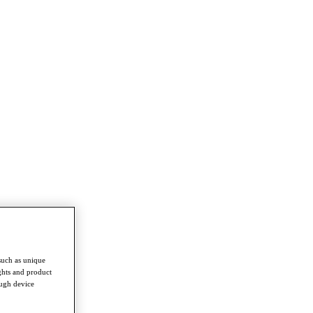
such as unique
ghts and product
ough device