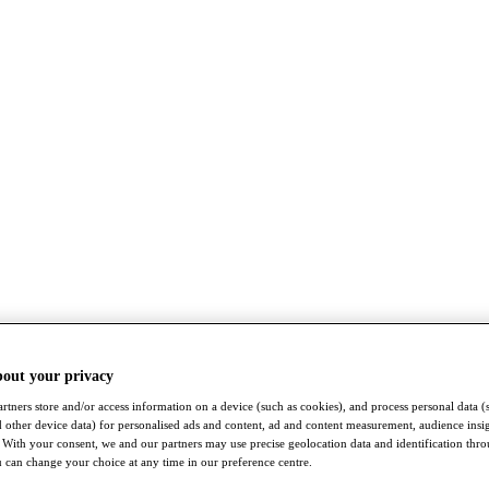
bout your privacy
rtners store and/or access information on a device (such as cookies), and process personal data (
nd other device data) for personalised ads and content, ad and content measurement, audience insi
With your consent, we and our partners may use precise geolocation data and identification thr
 can change your choice at any time in our preference centre.