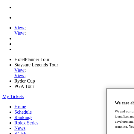
View
;
View
;
HotelPlanner Tour
Staysure Legends Tour
View
;
View
;
Ryder Cup
PGA Tour
My Tickets
We care a
Home
We and our pa
Schedule
identifiers a
Rankings
development. 
Rolex Series
scanning. You
News
Watch