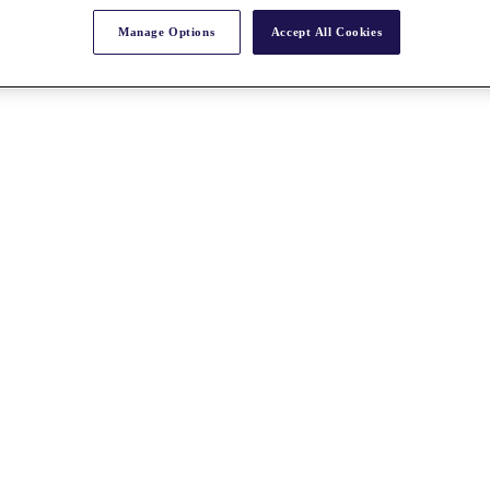
Manage Options
Accept All Cookies