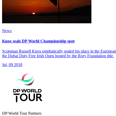
News
Knox seals DP World Championship spot
Scotsman Russell Knox emphatically sealed his place in the European 
the Dubai Duty Free Irish Open hosted by the Rory Foundation title.
Jul, 09 2018
DP World Tour Partners