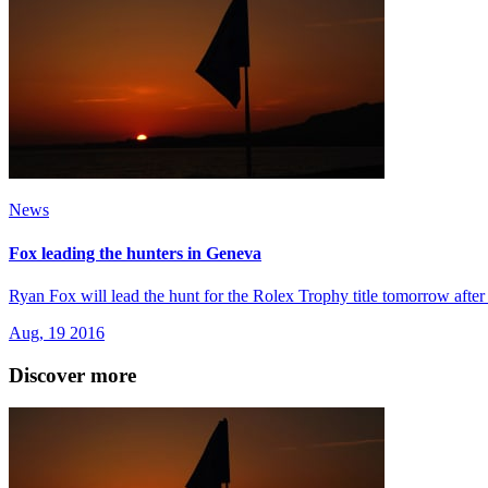
News
Fox leading the hunters in Geneva
Ryan Fox will lead the hunt for the Rolex Trophy title tomorrow afte
Aug, 19 2016
Discover more