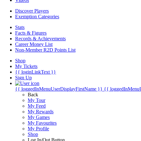
Videos
Discover Players
Exemption Categories
Stats
Facts & Figures
Records & Achievements
Career Money List
Non-Member R2D Points List
Shop
My Tickets
{{ loginLinkText }}
Sign Up
{{ loggedInMenuUserDisplayFirstName }}
{{ loggedInMenu
Back
My Tour
My Feed
My Rewards
My Games
My Favourites
My Profile
Shop
Log In/Out Button