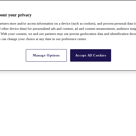
bout your privacy
rtners store and/or access information on a device (such as cookies), and process personal data (
nd other device data) for personalised ads and content, ad and content measurement, audience insi
With your consent, we and our partners may use precise geolocation data and identification thr
 can change your choice at any time in our preference centre.
Manage Options
Accept All Cookies