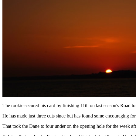
The rookie secured his card by finishing 11th on last season's Road 
He has made just three cuts since but has found some encouraging form
That took the Dane to four under on the opening hole for the week aft