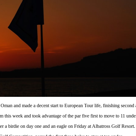
to Oman and made a decent start to European Tour life, finishing secon
 this week and took advantage of the par five first to move to 11 under
er a birdie on day one and an eagle on Friday at Albatross Golf Resort.