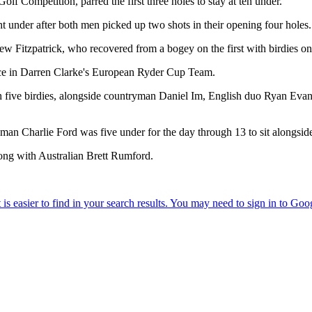
olf Competition, parred the first three holes to stay at ten under.
under after both men picked up two shots in their opening four holes.
ew Fitzpatrick, who recovered from a bogey on the first with birdies on
lace in Darren Clarke's European Ryder Cup Team.
with five birdies, alongside countryman Daniel Im, English duo Ryan 
an Charlie Ford was five under for the day through 13 to sit alongsid
ong with Australian Brett Rumford.