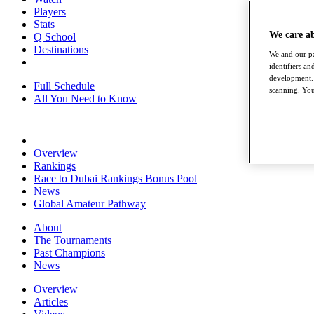
Players
Stats
We care a
Q School
Destinations
We and our pa
identifiers a
development. 
Full Schedule
scanning. You
All You Need to Know
Overview
Rankings
Race to Dubai Rankings Bonus Pool
News
Global Amateur Pathway
About
The Tournaments
Past Champions
News
Overview
Articles