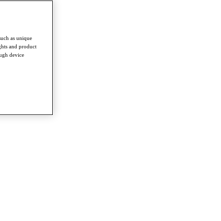
such as unique
ghts and product
ough device