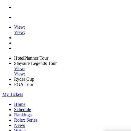
View
;
View
;
HotelPlanner Tour
Staysure Legends Tour
View
;
View
;
Ryder Cup
PGA Tour
My Tickets
Home
Schedule
Rankings
Rolex Series
News
Watch