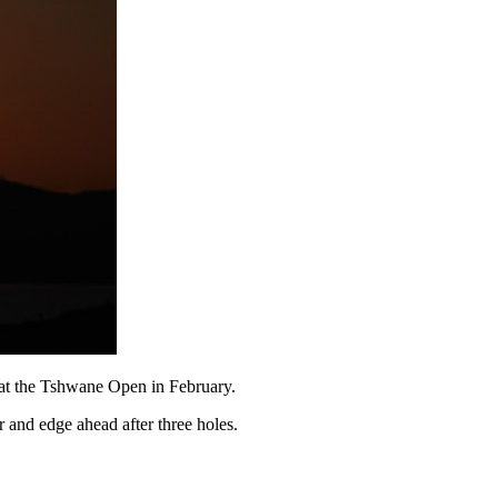
d at the Tshwane Open in February.
 and edge ahead after three holes.