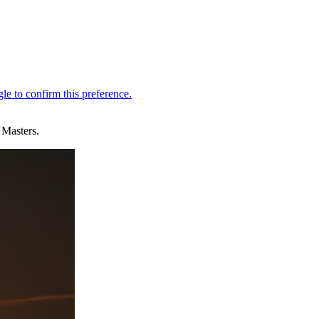
 Masters.