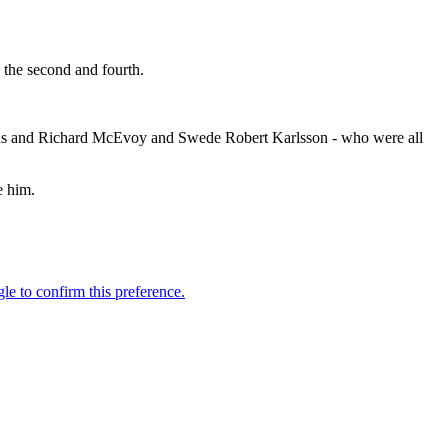
 the second and fourth.
Evans and Richard McEvoy and Swede Robert Karlsson - who were all
e him.