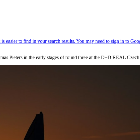
mas Pieters in the early stages of round three at the D+D REAL Czech