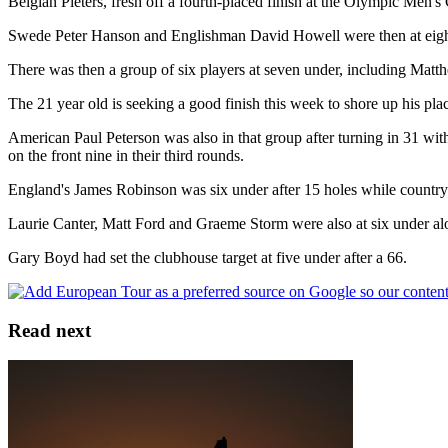
Belgian Pieters, fresh off a fourth-placed finish at the Olympic Men's G
Swede Peter Hanson and Englishman David Howell were then at eight 
There was then a group of six players at seven under, including Matth
The 21 year old is seeking a good finish this week to shore up his p
American Paul Peterson was also in that group after turning in 31 
on the front nine in their third rounds.
England's James Robinson was six under after 15 holes while countrym
Laurie Canter, Matt Ford and Graeme Storm were also at six under al
Gary Boyd had set the clubhouse target at five under after a 66.
Read next