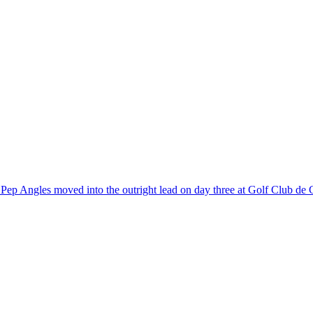
r Pep Angles moved into the outright lead on day three at Golf Club de