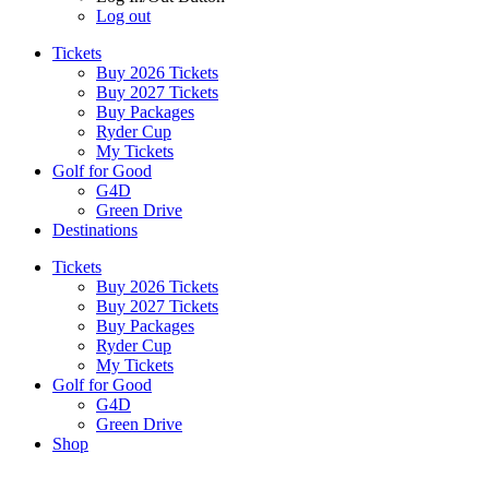
Log out
Tickets
Buy 2026 Tickets
Buy 2027 Tickets
Buy Packages
Ryder Cup
My Tickets
Golf for Good
G4D
Green Drive
Destinations
Tickets
Buy 2026 Tickets
Buy 2027 Tickets
Buy Packages
Ryder Cup
My Tickets
Golf for Good
G4D
Green Drive
Shop