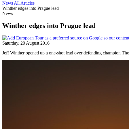
News
All Articles
Winther edges into Prague lead
News
Winther edges into Prague lead
Saturday, 20 August 2016
Jeff Winther opened up a one-shot lead over defending champion Tho