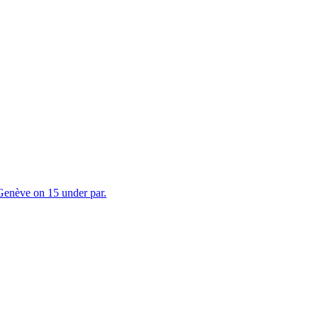
 Genève on 15 under par.