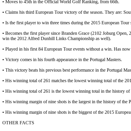
• Moves to 45th in the Official World Golf Ranking, from 66th.
• Claims his third European Tour victory of the season. They are: S
• Is the first player to win three times during the 2015 European Tour
• Becomes the first player since Branden Grace (2102 Joburg Open, 2
win the 2012 Alfred Dunhill Links Championship as well).
• Played in his first 84 European Tour events without a win. Has no
• Victory comes in his fourth appearance in the Portugal Masters.
• This victory beats his previous best performance in the Portugal Mas
• His winning total of 261 matches the lowest winning total of the 
• His winning total of 261 is the lowest winning total in the history o
• His winning margin of nine shots is the largest in the history of the
• His winning margin of nine shots is the biggest of the 2015 Europe
OTHER FACTS