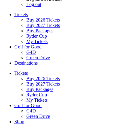
Log out
Tickets
Buy 2026 Tickets
Buy 2027 Tickets
Buy Packages
Ryder Cup
My Tickets
Golf for Good
G4D
Green Drive
Destinations
Tickets
Buy 2026 Tickets
Buy 2027 Tickets
Buy Packages
Ryder Cup
My Tickets
Golf for Good
G4D
Green Drive
Shop