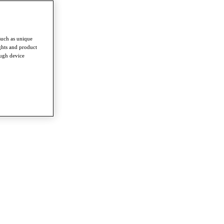
such as unique
ghts and product
ough device