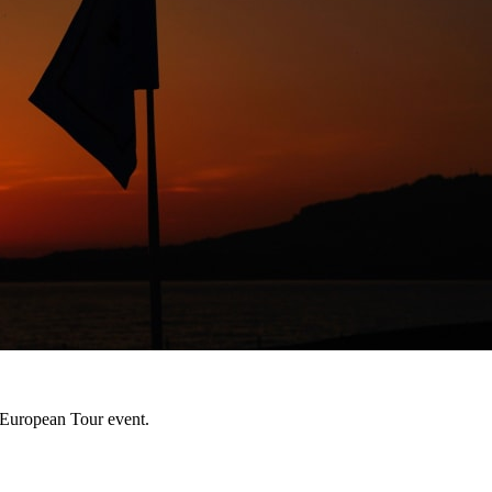
h European Tour event.