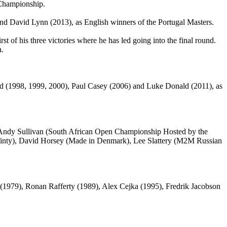
 Championship.
d David Lynn (2013), as English winners of the Portugal Masters.
irst of his three victories where he has led going into the final round.
n.
d (1998, 1999, 2000), Paul Casey (2006) and Luke Donald (2011), as
 Andy Sullivan (South African Open Championship Hosted by the
finty), David Horsey (Made in Denmark), Lee Slattery (M2M Russian
le (1979), Ronan Rafferty (1989), Alex Cejka (1995), Fredrik Jacobson