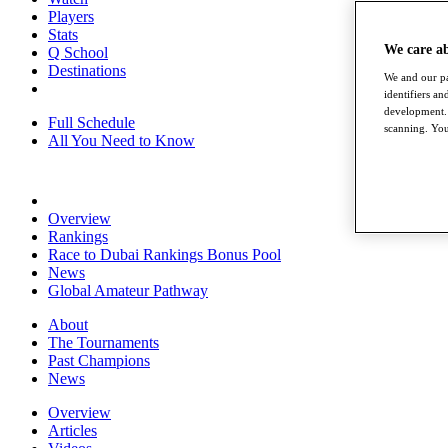
Players
Stats
We care a
Q School
Destinations
We and our pa
identifiers a
development. 
Full Schedule
scanning. You
All You Need to Know
Overview
Rankings
Race to Dubai Rankings Bonus Pool
News
Global Amateur Pathway
About
The Tournaments
Past Champions
News
Overview
Articles