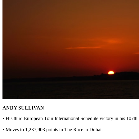
ANDY SULLIVAN
• His third European Tour International Schedule victory in his 107t
• Moves to 1,237,903 points in The Race to Dubai.