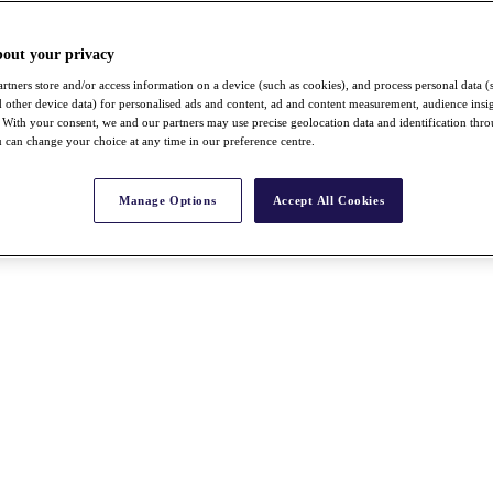
bout your privacy
rtners store and/or access information on a device (such as cookies), and process personal data (
nd other device data) for personalised ads and content, ad and content measurement, audience insi
With your consent, we and our partners may use precise geolocation data and identification thr
 can change your choice at any time in our preference centre.
Manage Options
Accept All Cookies