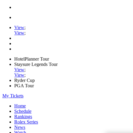
View
;
View
;
HotelPlanner Tour
Staysure Legends Tour
View
;
View
;
Ryder Cup
PGA Tour
My Tickets
Home
Schedule
Rankings
Rolex Series
News
Watch