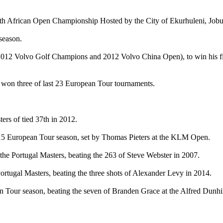
outh African Open Championship Hosted by the City of Ekurhuleni, Job
 season.
012 Volvo Golf Champions and 2012 Volvo China Open), to win his firs
w won three of last 23 European Tour tournaments.
ters of tied 37th in 2012.
2015 European Tour season, set by Thomas Pieters at the KLM Open.
f the Portugal Masters, beating the 263 of Steve Webster in 2007.
 Portugal Masters, beating the three shots of Alexander Levy in 2014.
an Tour season, beating the seven of Branden Grace at the Alfred Dunh