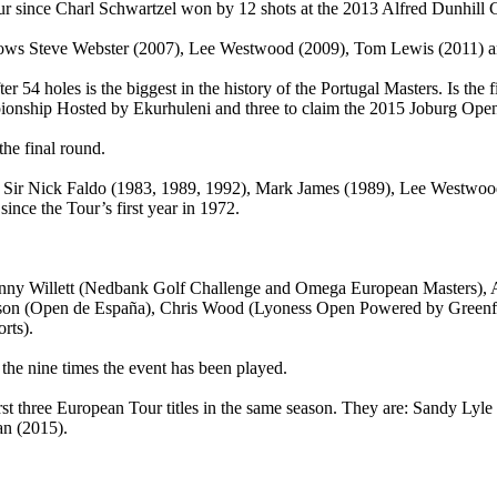
our since Charl Schwartzel won by 12 shots at the 2013 Alfred Dunhill
llows Steve Webster (2007), Lee Westwood (2009), Tom Lewis (2011) an
er 54 holes is the biggest in the history of the Portugal Masters. Is the f
onship Hosted by Ekurhuleni and three to claim the 2015 Joburg Ope
the final round.
, Sir Nick Faldo (1983, 1989, 1992), Mark James (1989), Lee Westwoo
ince the Tour’s first year in 1972.
Danny Willett (Nedbank Golf Challenge and Omega European Masters),
rison (Open de España), Chris Wood (Lyoness Open Powered by Green
rts).
 the nine times the event has been played.
irst three European Tour titles in the same season. They are: Sandy Ly
an (2015).