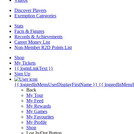
Videos
Discover Players
Exemption Categories
Stats
Facts & Figures
Records & Achievements
Career Money List
Non-Member R2D Points List
Shop
My Tickets
{{ loginLinkText }}
Sign Up
{{ loggedInMenuUserDisplayFirstName }}
{{ loggedInMenu
Back
My Tour
My Feed
My Rewards
My Games
My Favourites
My Profile
Shop
Log In/Out Button