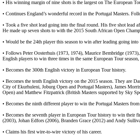
• His winning margin of nine shots is the largest on The European T
• Continues England’s wonderful record in the Portugal Masters. Fo
• Took a five shot lead going into the final round. His five shot lead aft
He made up seven shots to with the 2015 South African Open Champi
• Would be the 24th player this season to win after leading going into 
• Follows Peter Oosterhuis (1973, 1974), Maurice Bembridge (1973)
English players to win three times in the same European Tour season, s
• Becomes the 300th English victory in European Tour history.
• Becomes the tenth English victory on the 2015 season. They are 
City of Ekurhuleni, Joburg Open and Portugal Masters), James Mor
Open) and Matthew Fitzpatrick (British Masters supported by Sky Spo
• Becomes the ninth different player to win the Portugal Masters from
• Becomes the seventh player in European Tour history to win their f
(2003), Johan Edfors (2006), Branden Grace (2012) and Andy Sulliv
• Claims his first wire-to-wire victory of his career.