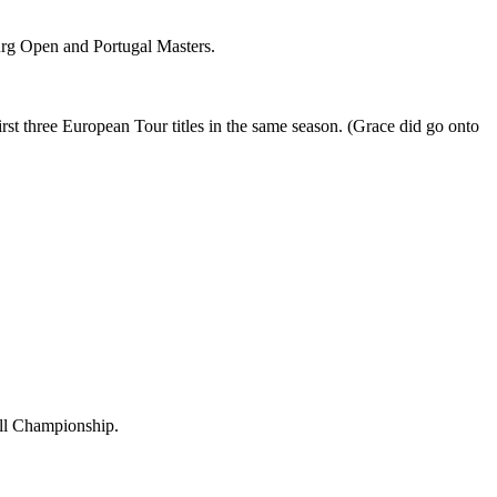
urg Open and Portugal Masters.
t three European Tour titles in the same season. (Grace did go onto
ill Championship.