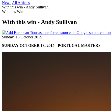
News
All Articles
With this win - Andy Sullivan
With this Win
With this win - Andy Sullivan
Sunday, 18 October 2015
SUNDAY OCTOBER 18, 2015 - PORTUGAL MASTERS