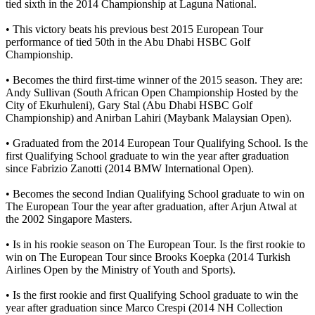
tied sixth in the 2014 Championship at Laguna National.
• This victory beats his previous best 2015 European Tour
performance of tied 50th in the Abu Dhabi HSBC Golf
Championship.
• Becomes the third first-time winner of the 2015 season. They are:
Andy Sullivan (South African Open Championship Hosted by the
City of Ekurhuleni), Gary Stal (Abu Dhabi HSBC Golf
Championship) and Anirban Lahiri (Maybank Malaysian Open).
• Graduated from the 2014 European Tour Qualifying School. Is the
first Qualifying School graduate to win the year after graduation
since Fabrizio Zanotti (2014 BMW International Open).
• Becomes the second Indian Qualifying School graduate to win on
The European Tour the year after graduation, after Arjun Atwal at
the 2002 Singapore Masters.
• Is in his rookie season on The European Tour. Is the first rookie to
win on The European Tour since Brooks Koepka (2014 Turkish
Airlines Open by the Ministry of Youth and Sports).
• Is the first rookie and first Qualifying School graduate to win the
year after graduation since Marco Crespi (2014 NH Collection