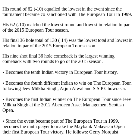
His round of 62 (-10) equalled the lowest in the event since the
tournament became co-sanctioned with The European Tour in 1999.
His 62 (-10) matched the lowest round and lowest in relation to par
of the 2015 European Tour season.
His final 36 hole total of 130 (-14) was the lowest total and lowest in
relation to par of the 2015 European Tour season.
His nine shot final 36 hole comeback is the largest winning
comeback with two rounds to go of the 2015 season.
• Becomes the tenth Indian victory in European Tour history.
• Becomes the fourth different Indian to win on The European Tour,
following Jeev Milkha Singh, Arjun Atwal and S S P Chowrasia.
• Becomes the first Indian winner on The European Tour since Jeev
Milkha Singh at the 2012 Aberdeen Asset Management Scottish
Open.
• Since the event became part of The European Tour in 1999,
becomes the ninth player to make the Maybank Malaysian Open
their first European Tour victory. He follows: Gerry Norquist