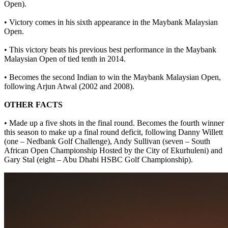
Open).
• Victory comes in his sixth appearance in the Maybank Malaysian
Open.
• This victory beats his previous best performance in the Maybank
Malaysian Open of tied tenth in 2014.
• Becomes the second Indian to win the Maybank Malaysian Open,
following Arjun Atwal (2002 and 2008).
OTHER FACTS
• Made up a five shots in the final round. Becomes the fourth winner
this season to make up a final round deficit, following Danny Willett
(one – Nedbank Golf Challenge), Andy Sullivan (seven – South
African Open Championship Hosted by the City of Ekurhuleni) and
Gary Stal (eight – Abu Dhabi HSBC Golf Championship).