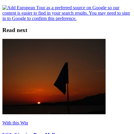
Read next
With this Win