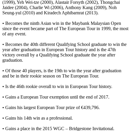
(1999), Yeh Wei-tze (2000), Alastair Forsyth (2002), Thongchai
Jaidee (2004), Charlie Wi (2006), Anthony Kang (2009), Noh
Seung-yul (2010) and Kiradech Aphibarnrat (2013).
• Becomes the ninth Asian win in the Maybank Malaysian Open
since the event became part of The European Tour in 1999, the most
of any event.
• Becomes the 40th different Qualifying School graduate to win the
year after graduation in European Tour history and is the 47th
victory overall by a Qualifying School graduate the year after
graduation.
• Of those 40 players, is the 19th to win the year after graduation
and be in their rookie season on The European Tour.
• Is the 46th rookie overall to win in European Tour history.
• Gains a European Tour exemption until the end of 2017.
• Gains his largest European Tour prize of €439,796.
• Gains his 14th win as a professional.
• Gains a place in the 2015 WGC – Bridgestone Invitational.