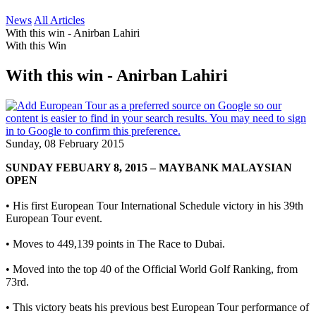
News
All Articles
With this win - Anirban Lahiri
With this Win
With this win - Anirban Lahiri
Sunday, 08 February 2015
SUNDAY FEBUARY 8, 2015 – MAYBANK MALAYSIAN
OPEN
• His first European Tour International Schedule victory in his 39th
European Tour event.
• Moves to 449,139 points in The Race to Dubai.
• Moved into the top 40 of the Official World Golf Ranking, from
73rd.
• This victory beats his previous best European Tour performance of