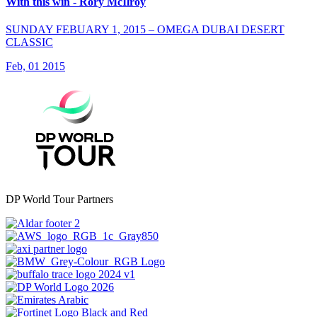
With this win - Rory McIlroy
SUNDAY FEBUARY 1, 2015 – OMEGA DUBAI DESERT
CLASSIC
Feb, 01 2015
DP World Tour Partners