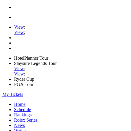
View
;
View
;
HotelPlanner Tour
Staysure Legends Tour
View
;
View
;
Ryder Cup
PGA Tour
My Tickets
Home
Schedule
Rankings
Rolex Series
News
Watch