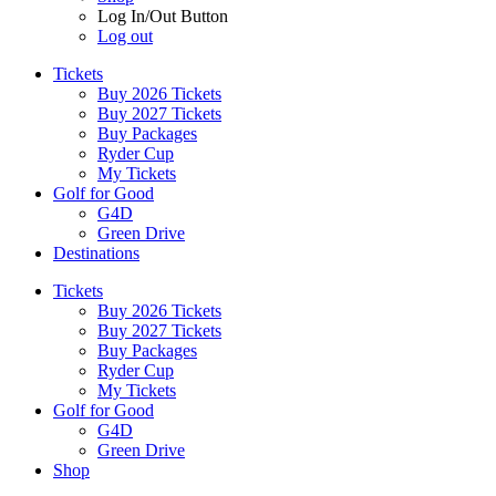
Log In/Out Button
Log out
Tickets
Buy 2026 Tickets
Buy 2027 Tickets
Buy Packages
Ryder Cup
My Tickets
Golf for Good
G4D
Green Drive
Destinations
Tickets
Buy 2026 Tickets
Buy 2027 Tickets
Buy Packages
Ryder Cup
My Tickets
Golf for Good
G4D
Green Drive
Shop