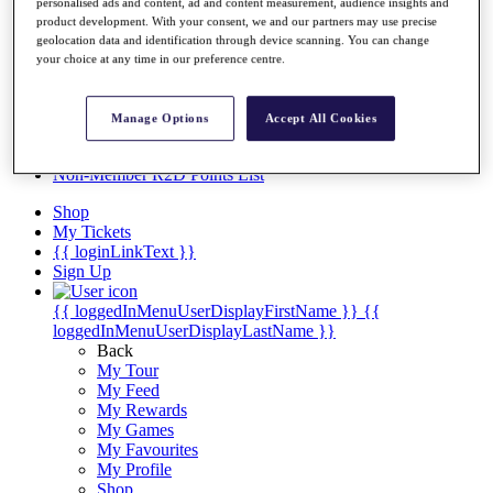
Videos
personalised ads and content, ad and content measurement, audience insights and
product development. With your consent, we and our partners may use precise
Discover Players
geolocation data and identification through device scanning. You can change
Exemption Categories
your choice at any time in our preference centre.
Stats
Facts & Figures
Manage Options
Accept All Cookies
Records & Achievements
Career Money List
Non-Member R2D Points List
Shop
My Tickets
{{ loginLinkText }}
Sign Up
{{ loggedInMenuUserDisplayFirstName }}
{{
loggedInMenuUserDisplayLastName }}
Back
My Tour
My Feed
My Rewards
My Games
My Favourites
My Profile
Shop