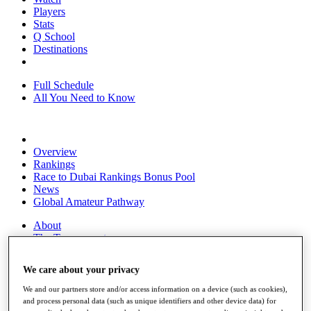
Players
Stats
Q School
Destinations
Full Schedule
All You Need to Know
Overview
Rankings
Race to Dubai Rankings Bonus Pool
News
Global Amateur Pathway
About
The Tournaments
Past Champions
News
We care about your privacy
Overview
We and our partners store and/or access information on a device (such as cookies),
Articles
and process personal data (such as unique identifiers and other device data) for