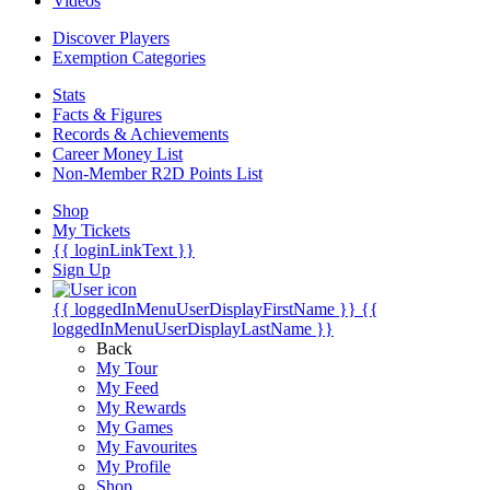
Videos
Discover Players
Exemption Categories
Stats
Facts & Figures
Records & Achievements
Career Money List
Non-Member R2D Points List
Shop
My Tickets
{{ loginLinkText }}
Sign Up
{{ loggedInMenuUserDisplayFirstName }}
{{
loggedInMenuUserDisplayLastName }}
Back
My Tour
My Feed
My Rewards
My Games
My Favourites
My Profile
Shop