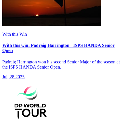
With this Win
With this win: Pádraig Harrington - ISPS HANDA Senior
Open
Pádraig Harrington won his second Senior Major of the season at
the ISPS HANDA Senior Open.
Jul, 28 2025