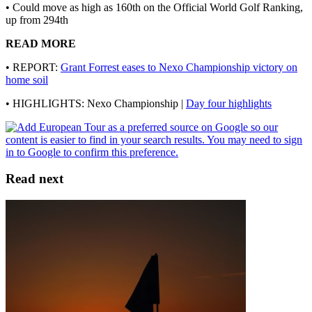
• Could move as high as 160th on the Official World Golf Ranking,
up from 294th
READ MORE
• REPORT:
Grant Forrest eases to Nexo Championship victory on
home soil
• HIGHLIGHTS: Nexo Championship |
Day four highlights
Read next