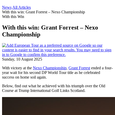
News
All Articles
With this win: Grant Forrest – Nexo Championship
With this Win
With this win: Grant Forrest – Nexo
Championship
Sunday, 10 August 2025
With victory at the
Nexo Championship
,
Grant Forrest
ended a four-
year wait for his second DP World Tour title as he celebrated
success on home soil again.
Below, find out what he achieved with his triumph over the Old
Course at Trump International Golf Links Scotland.