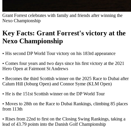
Grant Forrest celebrates with family and friends after winning the
Nexo Championship
Key Facts: Grant Forrest's victory at the
Nexo Championship
• His second DP World Tour victory on his 183rd appearance
• Comes four years and two days since his first victory at the 2021
Hero Open at Fairmont St Andrews
• Becomes the third Scottish winner on the 2025 Race to Dubai after
Calum Hill (Joburg Open) and Connor Syme (KLM Open)
• He is the 151st Scottish winner on the DP World Tour
• Moves to 28th on the Race to Dubai Rankings, climbing 85 places
from 113th
• Rises from 22nd to first on the Closing Swing Rankings, taking a
lead of 43.79 points into the Danish Golf Championship