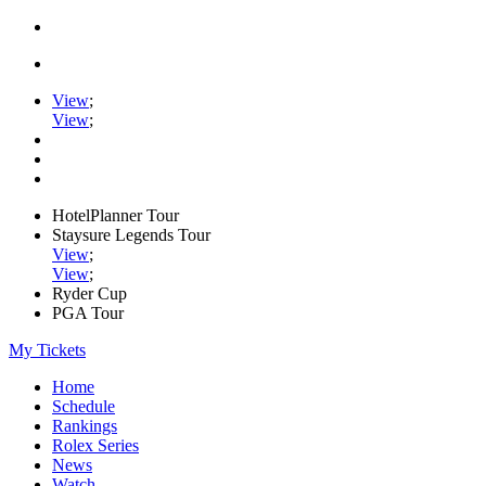
View
;
View
;
HotelPlanner Tour
Staysure Legends Tour
View
;
View
;
Ryder Cup
PGA Tour
My Tickets
Home
Schedule
Rankings
Rolex Series
News
Watch