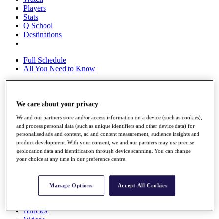
Players
Stats
Q School
Destinations
Full Schedule
All You Need to Know
We care about your privacy
Overview
Rankings
We and our partners store and/or access information on a device (such as cookies),
Race to Dubai Rankings Bonus Pool
and process personal data (such as unique identifiers and other device data) for
News
personalised ads and content, ad and content measurement, audience insights and
Global Amateur Pathway
product development. With your consent, we and our partners may use precise
geolocation data and identification through device scanning. You can change
About
your choice at any time in our preference centre.
The Tournaments
Past Champions
News
Manage Options
Accept All Cookies
Overview
Articles