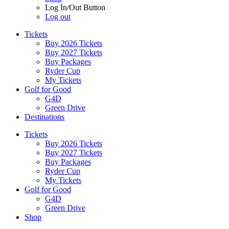
Log In/Out Button
Log out
Tickets
Buy 2026 Tickets
Buy 2027 Tickets
Buy Packages
Ryder Cup
My Tickets
Golf for Good
G4D
Green Drive
Destinations
Tickets
Buy 2026 Tickets
Buy 2027 Tickets
Buy Packages
Ryder Cup
My Tickets
Golf for Good
G4D
Green Drive
Shop