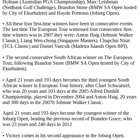
Holman (Australian PGA Championship), Marc Leishman
(Nedbank Golf Challenge), Brandon Stone (BMW SA Open hosted
by City of Ekurhuleni) and Haydn Porteous (Joburg Open).
• All these four first-time winners have been in consecutive events.
The last time The European Tour witnessed four consecutive first-
time winners was in 2007 they were: Anton Haig (Johnnie Walker
Classic), Liang Wen-chong (Singapore Masters), Chapchai Nirat
(TCL Classic) and Daniel Vancsik (Madeira Islands Open BPI).
• The second consecutive South African winner on The European
Tour, following Brandon Stone (BMW SA Open hosted by City of
Ekurhuleni).
• Aged 21 years and 193 days becomes the third youngest South
African winner in European Tour history, after Charl Schwartzel,
who was 20 years and 103 days at the 2005 Alfred Dunhill
Championship, played in December 2004 and Anton Haig, 20 years
and 300 days in the 2007b Johnnie Walker Classic.
Aged 21 years and 193 days become the youngest winner of the
Joburg Open, beating the previous record of Branden Grace, who
was 23 years and 240 days in 2012
• Victory comes in his second appearance in the Joburg Open.