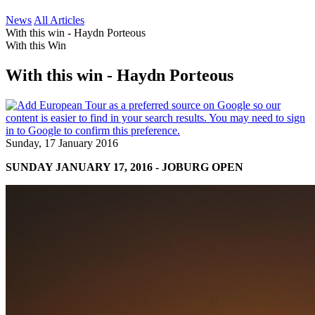
News
All Articles
With this win - Haydn Porteous
With this Win
With this win - Haydn Porteous
Sunday, 17 January 2016
SUNDAY JANUARY 17, 2016 - JOBURG OPEN