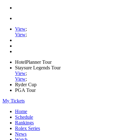
View
;
View
;
HotelPlanner Tour
Staysure Legends Tour
View
;
View
;
Ryder Cup
PGA Tour
My Tickets
Home
Schedule
Rankings
Rolex Series
News
Watch