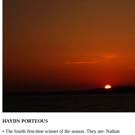
HAYDN PORTEOUS
• The fourth first-time winner of the season. They are: Nathan