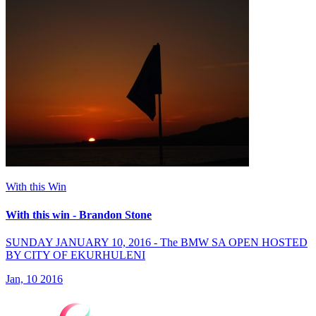
With this Win
With this win - Brandon Stone
SUNDAY JANUARY 10, 2016 - The BMW SA OPEN HOSTED
BY CITY OF EKURHULENI
Jan, 10 2016