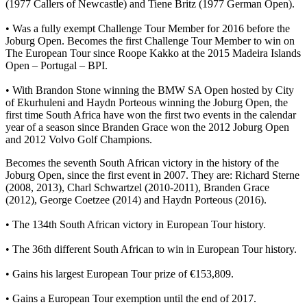
(1977 Callers of Newcastle) and Tiene Britz (1977 German Open).
• Was a fully exempt Challenge Tour Member for 2016 before the
Joburg Open. Becomes the first Challenge Tour Member to win on
The European Tour since Roope Kakko at the 2015 Madeira Islands
Open – Portugal – BPI.
• With Brandon Stone winning the BMW SA Open hosted by City
of Ekurhuleni and Haydn Porteous winning the Joburg Open, the
first time South Africa have won the first two events in the calendar
year of a season since Branden Grace won the 2012 Joburg Open
and 2012 Volvo Golf Champions.
Becomes the seventh South African victory in the history of the
Joburg Open, since the first event in 2007. They are: Richard Sterne
(2008, 2013), Charl Schwartzel (2010-2011), Branden Grace
(2012), George Coetzee (2014) and Haydn Porteous (2016).
• The 134th South African victory in European Tour history.
• The 36th different South African to win in European Tour history.
• Gains his largest European Tour prize of €153,809.
• Gains a European Tour exemption until the end of 2017.