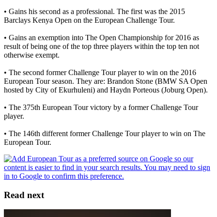
• Gains his second as a professional. The first was the 2015
Barclays Kenya Open on the European Challenge Tour.
• Gains an exemption into The Open Championship for 2016 as
result of being one of the top three players within the top ten not
otherwise exempt.
• The second former Challenge Tour player to win on the 2016
European Tour season. They are: Brandon Stone (BMW SA Open
hosted by City of Ekurhuleni) and Haydn Porteous (Joburg Open).
• The 375th European Tour victory by a former Challenge Tour
player.
• The 146th different former Challenge Tour player to win on The
European Tour.
Read next