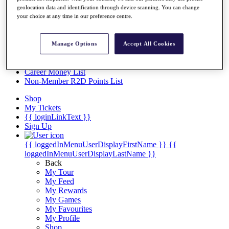
Videos
geolocation data and identification through device scanning. You can change
your choice at any time in our preference centre.
Discover Players
Exemption Categories
Stats
Manage Options
Accept All Cookies
Facts & Figures
Records & Achievements
Career Money List
Non-Member R2D Points List
Shop
My Tickets
{{ loginLinkText }}
Sign Up
{{ loggedInMenuUserDisplayFirstName }}
{{
loggedInMenuUserDisplayLastName }}
Back
My Tour
My Feed
My Rewards
My Games
My Favourites
My Profile
Shop