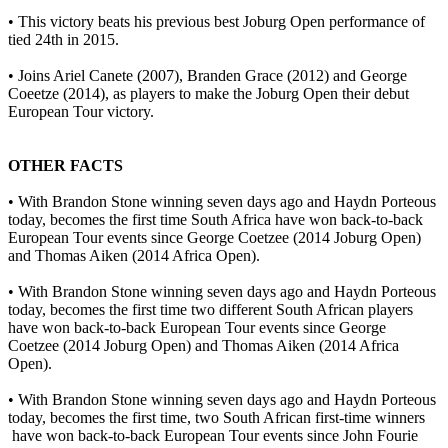
• This victory beats his previous best Joburg Open performance of
tied 24th in 2015.
• Joins Ariel Canete (2007), Branden Grace (2012) and George
Coeetze (2014), as players to make the Joburg Open their debut
European Tour victory.
OTHER FACTS
• With Brandon Stone winning seven days ago and Haydn Porteous
today, becomes the first time South Africa have won back-to-back
European Tour events since George Coetzee (2014 Joburg Open)
and Thomas Aiken (2014 Africa Open).
• With Brandon Stone winning seven days ago and Haydn Porteous
today, becomes the first time two different South African players
have won back-to-back European Tour events since George
Coetzee (2014 Joburg Open) and Thomas Aiken (2014 Africa
Open).
• With Brandon Stone winning seven days ago and Haydn Porteous
today, becomes the first time, two South African first-time winners
have won back-to-back European Tour events since John Fourie