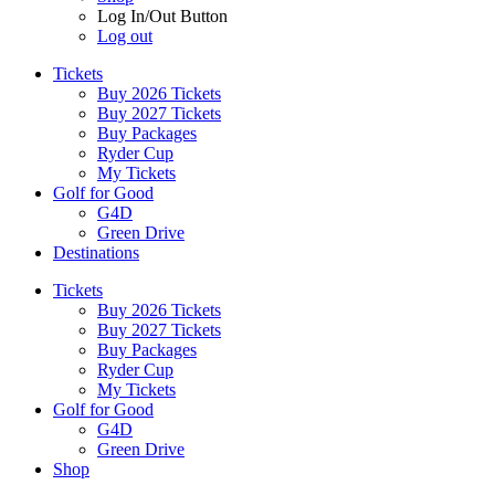
Log In/Out Button
Log out
Tickets
Buy 2026 Tickets
Buy 2027 Tickets
Buy Packages
Ryder Cup
My Tickets
Golf for Good
G4D
Green Drive
Destinations
Tickets
Buy 2026 Tickets
Buy 2027 Tickets
Buy Packages
Ryder Cup
My Tickets
Golf for Good
G4D
Green Drive
Shop