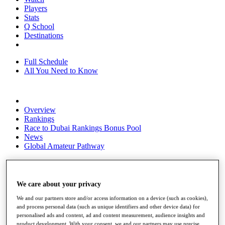
Players
Stats
Q School
Destinations
Full Schedule
All You Need to Know
Overview
Rankings
Race to Dubai Rankings Bonus Pool
News
Global Amateur Pathway
About
The Tournaments
Past Champions
We care about your privacy
News
We and our partners store and/or access information on a device (such as cookies),
Overview
and process personal data (such as unique identifiers and other device data) for
personalised ads and content, ad and content measurement, audience insights and
Articles
product development. With your consent, we and our partners may use precise