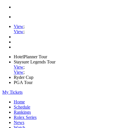
View
;
View
;
HotelPlanner Tour
Staysure Legends Tour
View
;
View
;
Ryder Cup
PGA Tour
My Tickets
Home
Schedule
Rankings
Rolex Series
News
Watch