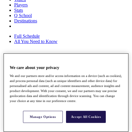
Players
Stats
Q School
Destinations
Full Schedule
All You Need to Know
Overview
We care about your privacy
Rankings
Race to Dubai Rankings Bonus Pool
We and our partners store and/or access information on a device (such as cookies),
News
and process personal data (such as unique identifiers and other device data) for
Global Amateur Pathway
personalised ads and content, ad and content measurement, audience insights and
product development. With your consent, we and our partners may use precise
About
geolocation data and identification through device scanning. You can change
The Tournaments
your choice at any time in our preference centre.
Past Champions
News
Manage Options
Accept All Cookies
Overview
Articles