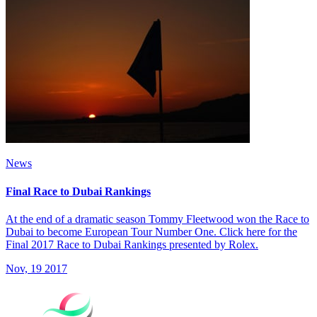
News
Final Race to Dubai Rankings
At the end of a dramatic season Tommy Fleetwood won the Race to
Dubai to become European Tour Number One. Click here for the
Final 2017 Race to Dubai Rankings presented by Rolex.
Nov, 19 2017