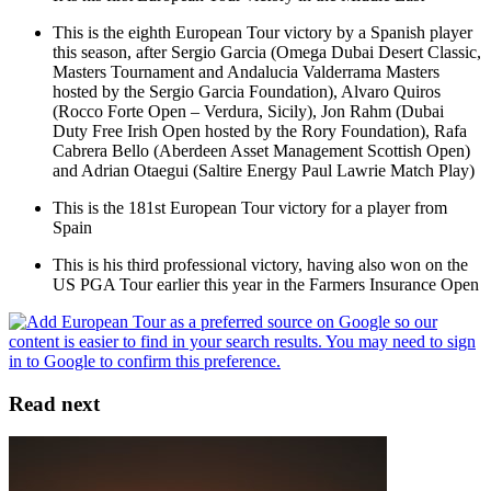
This is the eighth European Tour victory by a Spanish player
this season, after Sergio Garcia (Omega Dubai Desert Classic,
Masters Tournament and Andalucia Valderrama Masters
hosted by the Sergio Garcia Foundation), Alvaro Quiros
(Rocco Forte Open – Verdura, Sicily), Jon Rahm (Dubai
Duty Free Irish Open hosted by the Rory Foundation), Rafa
Cabrera Bello (Aberdeen Asset Management Scottish Open)
and Adrian Otaegui (Saltire Energy Paul Lawrie Match Play)
This is the 181st European Tour victory for a player from
Spain
This is his third professional victory, having also won on the
US PGA Tour earlier this year in the Farmers Insurance Open
Read next