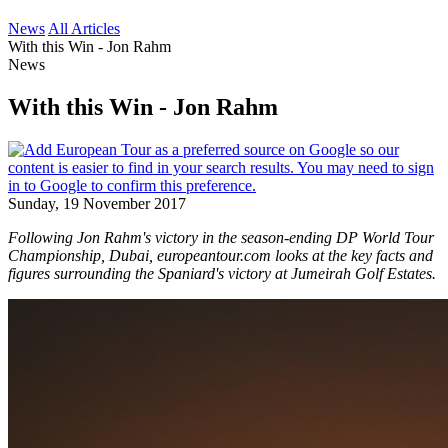
News
All Articles
With this Win - Jon Rahm
News
With this Win - Jon Rahm
Sunday, 19 November 2017
Following Jon Rahm's victory in the season-ending DP World Tour
Championship, Dubai, europeantour.com looks at the key facts and
figures surrounding the Spaniard's victory at Jumeirah Golf Estates.