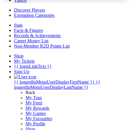
Videos
Discover Players
Exemption Categories
Stats
Facts & Figures
Records & Achievements
Career Money List
Non-Member R2D Points List
Shop
My Tickets
{{ loginLinkText }}
Sign Up
{{ loggedInMenuUserDisplayFirstName }}
{{
loggedInMenuUserDisplayLastName }}
Back
My Tour
My Feed
My Rewards
My Games
My Favourites
My Profile
Shop