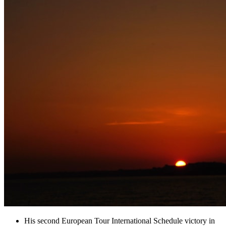
His second European Tour International Schedule victory in