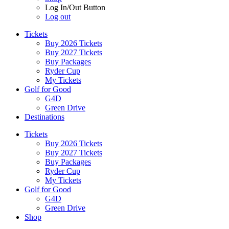
Log In/Out Button
Log out
Tickets
Buy 2026 Tickets
Buy 2027 Tickets
Buy Packages
Ryder Cup
My Tickets
Golf for Good
G4D
Green Drive
Destinations
Tickets
Buy 2026 Tickets
Buy 2027 Tickets
Buy Packages
Ryder Cup
My Tickets
Golf for Good
G4D
Green Drive
Shop