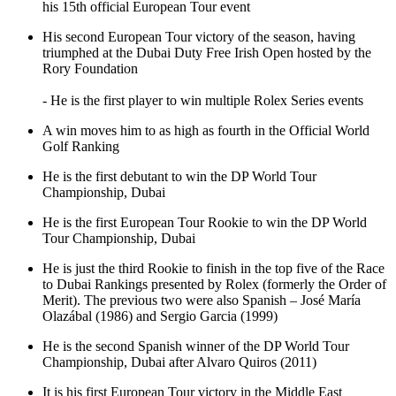
his 15th official European Tour event
His second European Tour victory of the season, having
triumphed at the Dubai Duty Free Irish Open hosted by the
Rory Foundation
- He is the first player to win multiple Rolex Series events
A win moves him to as high as fourth in the Official World
Golf Ranking
He is the first debutant to win the DP World Tour
Championship, Dubai
He is the first European Tour Rookie to win the DP World
Tour Championship, Dubai
He is just the third Rookie to finish in the top five of the Race
to Dubai Rankings presented by Rolex (formerly the Order of
Merit). The previous two were also Spanish – José María
Olazábal (1986) and Sergio Garcia (1999)
He is the second Spanish winner of the DP World Tour
Championship, Dubai after Alvaro Quiros (2011)
It is his first European Tour victory in the Middle East