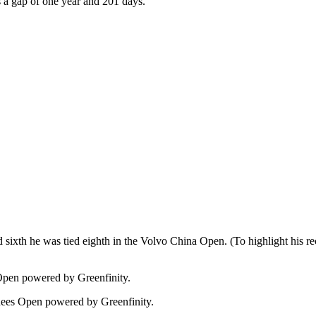
s a gap of one year and 201 days.
ied sixth he was tied eighth in the Volvo China Open. (To highlight his r
 Open powered by Greenfinity.
onees Open powered by Greenfinity.