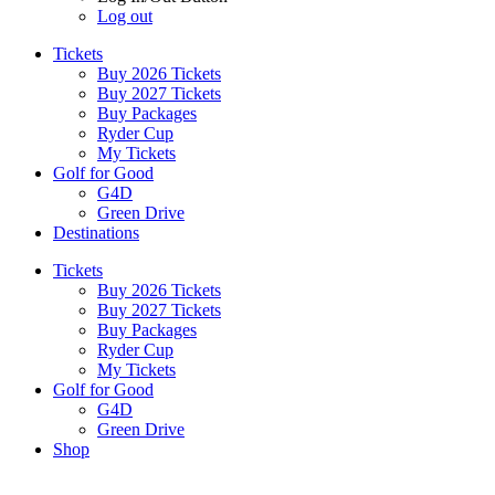
Log out
Tickets
Buy 2026 Tickets
Buy 2027 Tickets
Buy Packages
Ryder Cup
My Tickets
Golf for Good
G4D
Green Drive
Destinations
Tickets
Buy 2026 Tickets
Buy 2027 Tickets
Buy Packages
Ryder Cup
My Tickets
Golf for Good
G4D
Green Drive
Shop