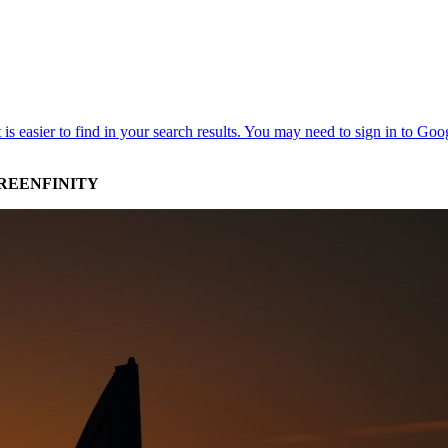
GREENFINITY