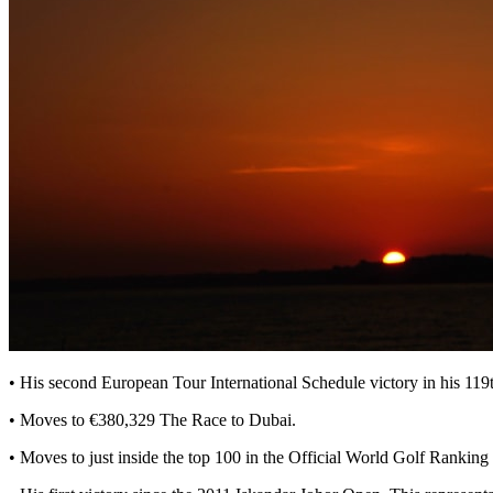
• His second European Tour International Schedule victory in his 11
• Moves to €380,329 The Race to Dubai.
• Moves to just inside the top 100 in the Official World Golf Ranking