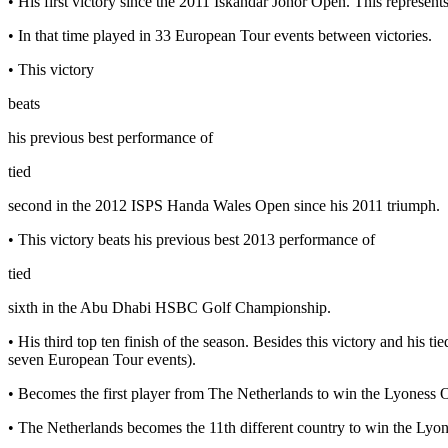
• His first victory since the 2011 Iskandar Johor Open. This represent
• In that time played in 33 European Tour events between victories.
• This victory
beats
his previous best performance of
tied
second in the 2012 ISPS Handa Wales Open since his 2011 triumph.
• This victory beats his previous best 2013 performance of
tied
sixth in the Abu Dhabi HSBC Golf Championship.
• His third top ten finish of the season. Besides this victory and his t
seven European Tour events).
• Becomes the first player from The Netherlands to win the Lyoness
• The Netherlands becomes the 11th different country to win the Ly