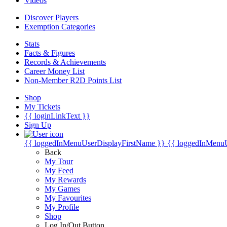
Videos
Discover Players
Exemption Categories
Stats
Facts & Figures
Records & Achievements
Career Money List
Non-Member R2D Points List
Shop
My Tickets
{{ loginLinkText }}
Sign Up
{{ loggedInMenuUserDisplayFirstName }}
{{ loggedInMenu
Back
My Tour
My Feed
My Rewards
My Games
My Favourites
My Profile
Shop
Log In/Out Button