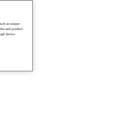
such as unique
ghts and product
ough device