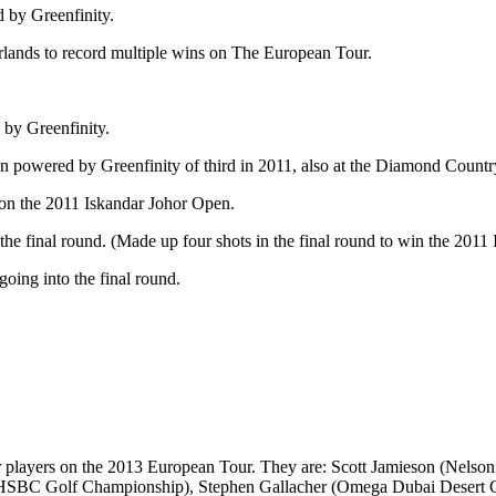
 by Greenfinity.
rlands to record multiple wins on The European Tour.
 by Greenfinity.
en powered by Greenfinity of third in 2011, also at the Diamond Countr
won the 2011 Iskandar Johor Open.
 the final round. (Made up four shots in the final round to win the 201
going into the final round.
r players on the 2013 European Tour. They are: Scott Jamieson (Nels
SBC Golf Championship), Stephen Gallacher (Omega Dubai Desert Cla