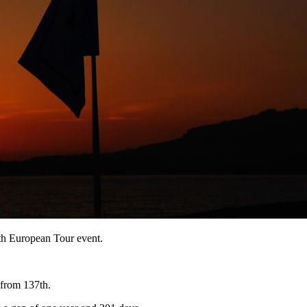
9th European Tour event.
 from 137th.