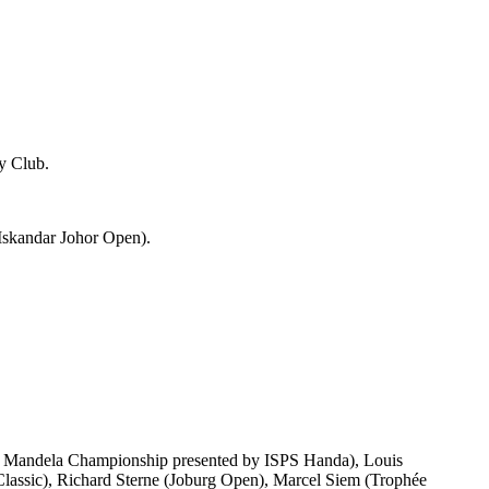
y Club.
1 Iskandar Johor Open).
on Mandela Championship presented by ISPS Handa), Louis
ssic), Richard Sterne (Joburg Open), Marcel Siem (Trophée