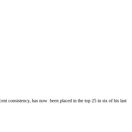
ecent consistency, has now been placed in the top 25 in six of his last