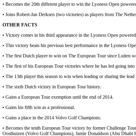
• Becomes the 20th different player to win the Lyoness Open powered
• Joins Robert-Jan Derksen (two victories) as players from The Nethe
OTHER FACTS
• Victory comes in his third appearance in the Lyoness Open powered
• This victory beats his previous best performance in the Lyoness Op
• The first Dutch player to win on The European Tour since Luiten 
• The first of his European Tour victories where he has led going into
• The 13th player this season to win when leading or sharing the lead 
• The sixth Dutch victory in European Tour history.
• Gains a European Tour exemption until the end of 2014.
• Gains his fifth win as a professional.
• Gains a place in the 2014 Volvo Golf Champions.
• Becomes the tenth European Tour victory by former Challenge Tou
Oosthuizen (Volvo Golf Champions), Jamie Donaldson (Abu Dhabi H