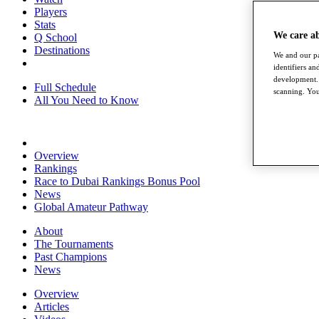
Players
Stats
We care a
Q School
Destinations
We and our pa
identifiers a
development. 
Full Schedule
scanning. You
All You Need to Know
Overview
Rankings
Race to Dubai Rankings Bonus Pool
News
Global Amateur Pathway
About
The Tournaments
Past Champions
News
Overview
Articles