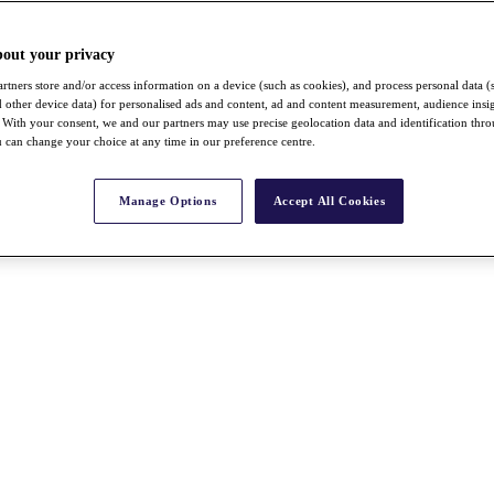
bout your privacy
rtners store and/or access information on a device (such as cookies), and process personal data (
nd other device data) for personalised ads and content, ad and content measurement, audience insi
With your consent, we and our partners may use precise geolocation data and identification thr
 can change your choice at any time in our preference centre.
Manage Options
Accept All Cookies