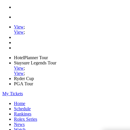
View
;
View
;
HotelPlanner Tour
Staysure Legends Tour
View
;
View
;
Ryder Cup
PGA Tour
My Tickets
Home
Schedule
Rankings
Rolex Series
News
Watch