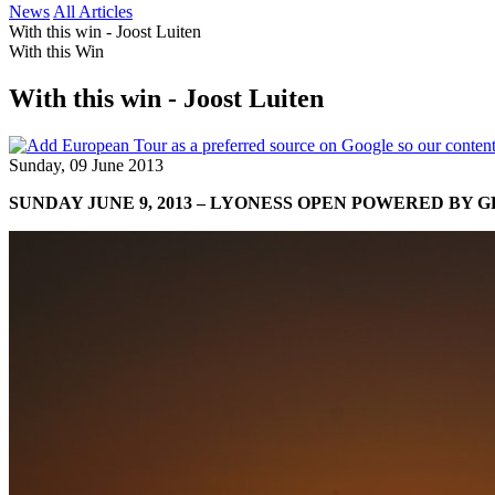
News
All Articles
With this win - Joost Luiten
With this Win
With this win - Joost Luiten
Sunday, 09 June 2013
SUNDAY JUNE 9, 2013 – LYONESS OPEN POWERED BY 