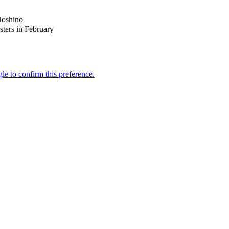
Hoshino
sters in February