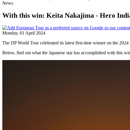
News
With this win: Keita Nakajima - Hero Ind
Monday, 01 April 2024
The DP World Tour celebrated its latest first-time winner on the 202
Below, find out what the Japanese star has accomplished with this wi