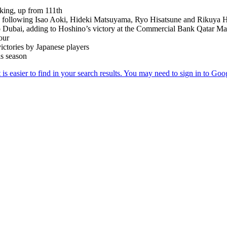
nking, up from 111th
ur, following Isao Aoki, Hideki Matsuyama, Ryo Hisatsune and Rikuya 
to Dubai, adding to Hoshino’s victory at the Commercial Bank Qatar Ma
our
victories by Japanese players
is season