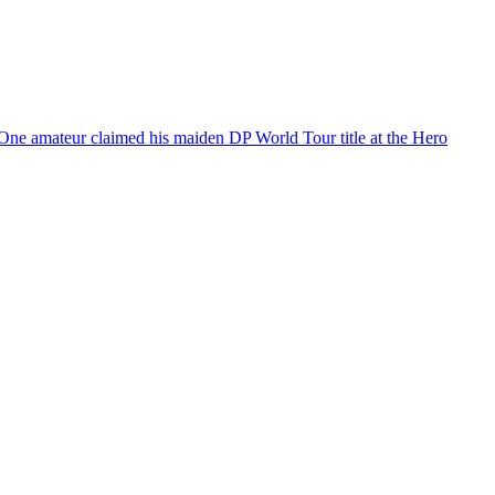
 One amateur claimed his maiden DP World Tour title at the Hero