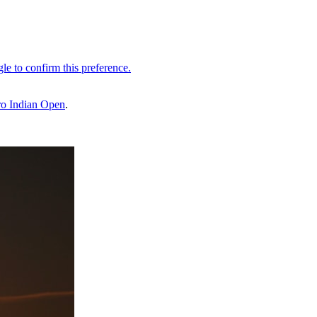
o Indian Open
.