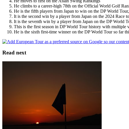
He moves to first on the Asian Swing Rankings
He climbs to a career-high 78th on the Official World Golf Ra
He is the fifth players from Japan to win on the DP World To
It is the second win by a player from Japan on the 2024 Race 
It is the seventh win by a player from Japan on the DP World T
This is the first season in DP World Tour history with multiple 
He is the sixth first-time winner on the DP World Tour so far th
Read next