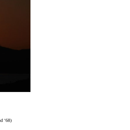
nd ‘68)