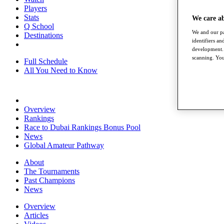
Players
Stats
We care a
Q School
We and our pa
Destinations
identifiers a
development. 
scanning. You
Full Schedule
All You Need to Know
Overview
Rankings
Race to Dubai Rankings Bonus Pool
News
Global Amateur Pathway
About
The Tournaments
Past Champions
News
Overview
Articles