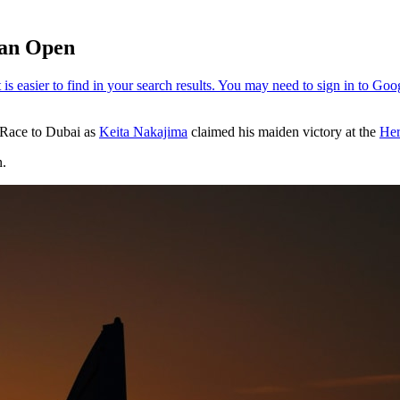
ian Open
4 Race to Dubai as
Keita Nakajima
claimed his maiden victory at the
Her
n.