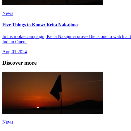
News
Five Things to Know: Keita Nakajima
In his rookie campaign, Keita Nakajima proved he is one to watch at
Indian Open.
Apr, 01 2024
Discover more
News