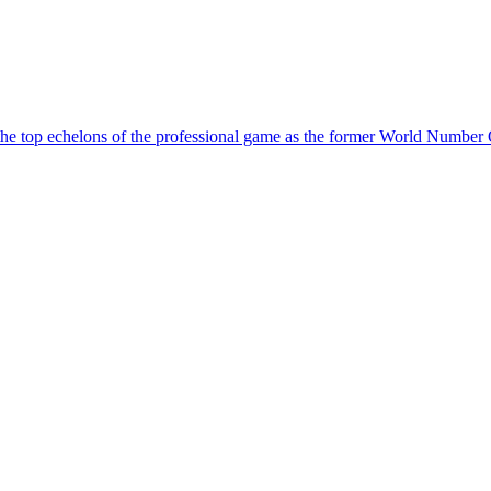
 the top echelons of the professional game as the former World Number