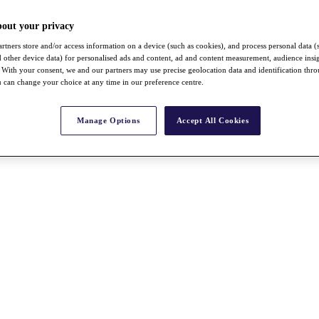
bout your privacy
rtners store and/or access information on a device (such as cookies), and process personal data (
nd other device data) for personalised ads and content, ad and content measurement, audience insi
With your consent, we and our partners may use precise geolocation data and identification thr
 can change your choice at any time in our preference centre.
Manage Options
Accept All Cookies