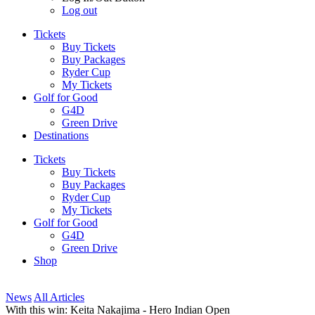
Log out
Tickets
Buy Tickets
Buy Packages
Ryder Cup
My Tickets
Golf for Good
G4D
Green Drive
Destinations
Tickets
Buy Tickets
Buy Packages
Ryder Cup
My Tickets
Golf for Good
G4D
Green Drive
Shop
News
All Articles
With this win: Keita Nakajima - Hero Indian Open