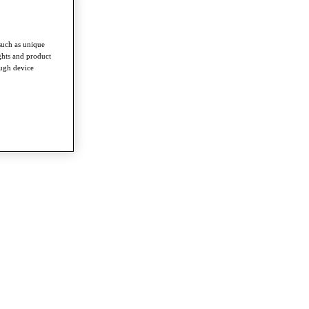
such as unique
ghts and product
ough device