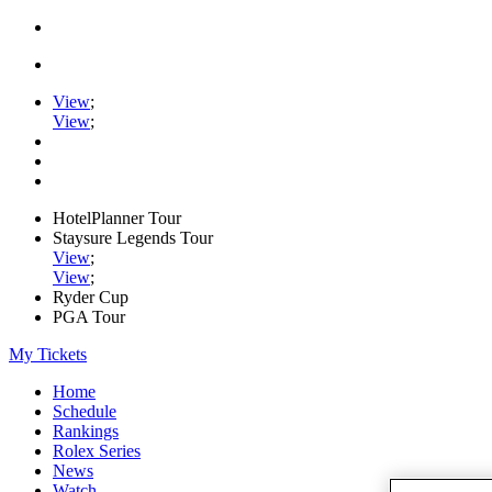
View
;
View
;
HotelPlanner Tour
Staysure Legends Tour
View
;
View
;
Ryder Cup
PGA Tour
My Tickets
Home
Schedule
Rankings
Rolex Series
News
Watch