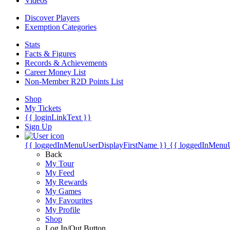
Videos
Discover Players
Exemption Categories
Stats
Facts & Figures
Records & Achievements
Career Money List
Non-Member R2D Points List
Shop
My Tickets
{{ loginLinkText }}
Sign Up
{{ loggedInMenuUserDisplayFirstName }}
{{ loggedInMenu
Back
My Tour
My Feed
My Rewards
My Games
My Favourites
My Profile
Shop
Log In/Out Button