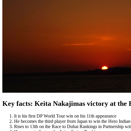
Key facts: Keita Nakajimas victory at the
It is his first DP World Tour win on his 11th appearance
He becomes the third player from Japan to win the Hero India
Rises to 13th on the Race to Dubai Rankings in Partnership wi