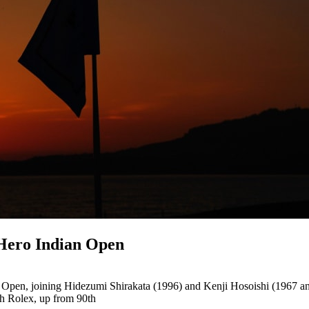
 Hero Indian Open
n Open, joining Hidezumi Shirakata (1996) and Kenji Hosoishi (1967 a
th Rolex, up from 90th