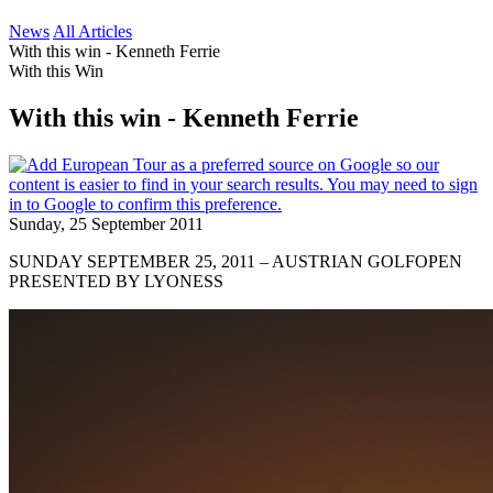
News
All Articles
With this win - Kenneth Ferrie
With this Win
With this win - Kenneth Ferrie
Sunday, 25 September 2011
SUNDAY SEPTEMBER 25, 2011 – AUSTRIAN GOLFOPEN
PRESENTED BY LYONESS