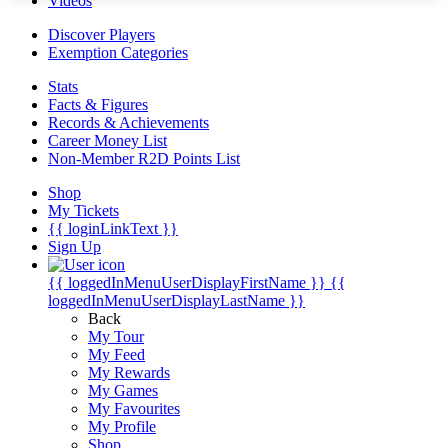
Videos
Discover Players
Exemption Categories
Stats
Facts & Figures
Records & Achievements
Career Money List
Non-Member R2D Points List
Shop
My Tickets
{{ loginLinkText }}
Sign Up
{{ loggedInMenuUserDisplayFirstName }}
{{
loggedInMenuUserDisplayLastName }}
Back
My Tour
My Feed
My Rewards
My Games
My Favourites
My Profile
Shop