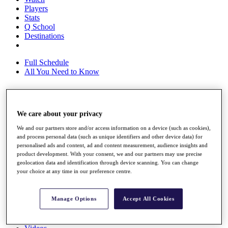
Players
Stats
Q School
Destinations
Full Schedule
All You Need to Know
Overview
We care about your privacy
Rankings
We and our partners store and/or access information on a device (such as cookies),
Race to Dubai Rankings Bonus Pool
and process personal data (such as unique identifiers and other device data) for
News
personalised ads and content, ad and content measurement, audience insights and
Global Amateur Pathway
product development. With your consent, we and our partners may use precise
geolocation data and identification through device scanning. You can change
About
your choice at any time in our preference centre.
The Tournaments
Past Champions
News
Manage Options
Accept All Cookies
Overview
Articles