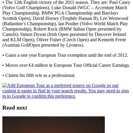
• The 12th English victory of the 2011 season. They are: Paul Casey
(Volvo Golf Champions), Luke Donald (WGC – Accenture Match
Play Championship, BMW PGA Championship and Barclays
Scottish Open), David Horsey (Trophée Hassan II), Lee Westwood
(Ballantine’s Championship), Ian Poulter (Volvo World Match Play
Championship), Robert Rock (BMW Italian Open presented by
CartaSi), Simon Dyson (Irish Open presented by Discover Ireland
and KLM Open), Oliver Fisher (Czech Open) and Kenneth Ferrie
(Austrian GolfOpen presented by Lyoness).
• Gains a one year European Tour exemption until the end of 2012.
• Moves over €4 million in European Tour Official Career Earnings.
• Claims his fifth win as a professional.
Read next