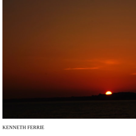
KENNETH FERRIE