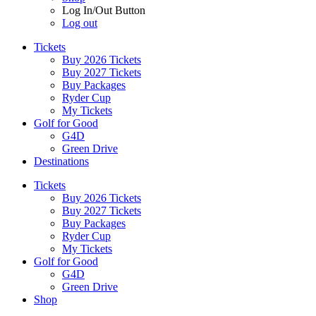
Log In/Out Button
Log out
Tickets
Buy 2026 Tickets
Buy 2027 Tickets
Buy Packages
Ryder Cup
My Tickets
Golf for Good
G4D
Green Drive
Destinations
Tickets
Buy 2026 Tickets
Buy 2027 Tickets
Buy Packages
Ryder Cup
My Tickets
Golf for Good
G4D
Green Drive
Shop