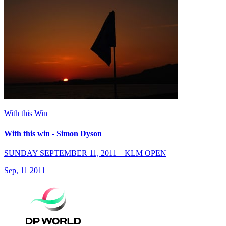
With this Win
With this win - Simon Dyson
SUNDAY SEPTEMBER 11, 2011 – KLM OPEN
Sep, 11 2011