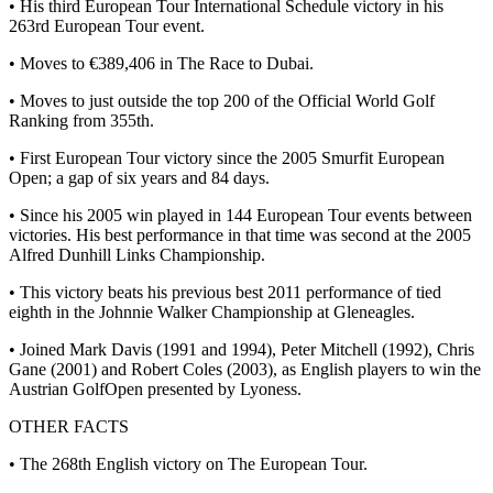
• His third European Tour International Schedule victory in his
263rd European Tour event.
• Moves to €389,406 in The Race to Dubai.
• Moves to just outside the top 200 of the Official World Golf
Ranking from 355th.
• First European Tour victory since the 2005 Smurfit European
Open; a gap of six years and 84 days.
• Since his 2005 win played in 144 European Tour events between
victories. His best performance in that time was second at the 2005
Alfred Dunhill Links Championship.
• This victory beats his previous best 2011 performance of tied
eighth in the Johnnie Walker Championship at Gleneagles.
• Joined Mark Davis (1991 and 1994), Peter Mitchell (1992), Chris
Gane (2001) and Robert Coles (2003), as English players to win the
Austrian GolfOpen presented by Lyoness.
OTHER FACTS
• The 268th English victory on The European Tour.