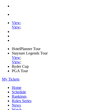
View
;
View
;
HotelPlanner Tour
Staysure Legends Tour
View
;
View
;
Ryder Cup
PGA Tour
My Tickets
Home
Schedule
Rankings
Rolex Series
News
Watch