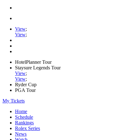
View
;
View
;
HotelPlanner Tour
Staysure Legends Tour
View
;
View
;
Ryder Cup
PGA Tour
My Tickets
Home
Schedule
Rankings
Rolex Series
News
Watch