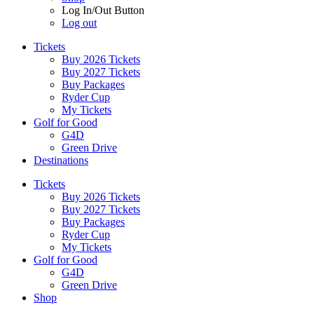
Log In/Out Button
Log out
Tickets
Buy 2026 Tickets
Buy 2027 Tickets
Buy Packages
Ryder Cup
My Tickets
Golf for Good
G4D
Green Drive
Destinations
Tickets
Buy 2026 Tickets
Buy 2027 Tickets
Buy Packages
Ryder Cup
My Tickets
Golf for Good
G4D
Green Drive
Shop