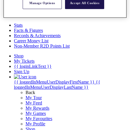
Videos
Manage Options
Accept All Cookies
Discover Players
Exemption Categories
Stats
Facts & Figures
Records & Achievements
Career Money List
Non-Member R2D Points List
Shop
My Tickets
{{ loginLinkText }}
Sign Up
{{ loggedInMenuUserDisplayFirstName }}
{{
loggedInMenuUserDisplayLastName }}
Back
My Tour
My Feed
My Rewards
My Games
My Favourites
My Profile
Shop