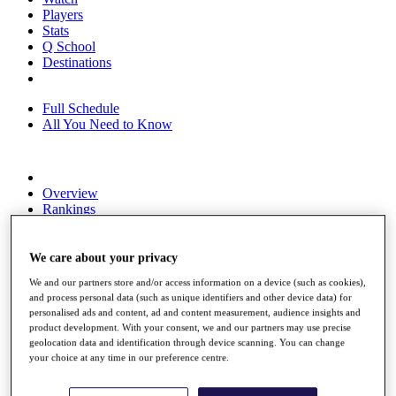
Players
Stats
Q School
Destinations
Full Schedule
All You Need to Know
Overview
Rankings
Race to Dubai Rankings Bonus Pool
News
Global Amateur Pathway
We care about your privacy
We and our partners store and/or access information on a device (such as cookies),
About
and process personal data (such as unique identifiers and other device data) for
The Tournaments
personalised ads and content, ad and content measurement, audience insights and
Past Champions
product development. With your consent, we and our partners may use precise
News
geolocation data and identification through device scanning. You can change
your choice at any time in our preference centre.
Overview
Articles