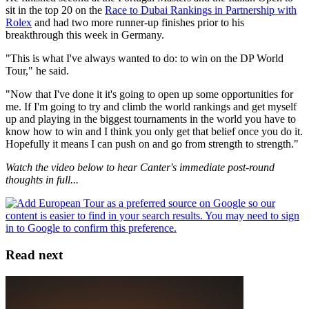
sit in the top 20 on the
Race to Dubai Rankings in Partnership with
Rolex
and had two more runner-up finishes prior to his
breakthrough this week in Germany.
"This is what I've always wanted to do: to win on the DP World
Tour," he said.
"Now that I've done it it's going to open up some opportunities for
me. If I'm going to try and climb the world rankings and get myself
up and playing in the biggest tournaments in the world you have to
know how to win and I think you only get that belief once you do it.
Hopefully it means I can push on and go from strength to strength."
Watch the video below to hear Canter's immediate post-round
thoughts in full...
Read next