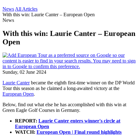
News
All Articles
With this win: Laurie Canter – European Open
News
With this win: Laurie Canter – European
Open
Sunday, 02 June 2024
Laurie Canter
became the eighth first-time winner on the DP World
Tour this season as he claimed a long-awaited victory at the
European Open
.
Below, find out what else he has accomplished with this win at
Green Eagle Golf Courses in Germany.
REPORT:
Laurie Canter enters winner's circle at
European Open
WATCH:
European Open | Final round highlights