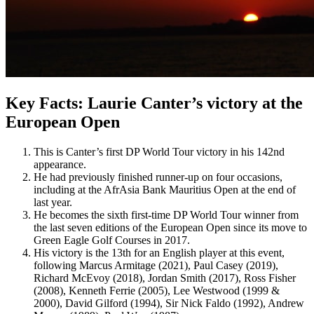
Key Facts: Laurie Canter’s victory at the
European Open
This is Canter’s first DP World Tour victory in his 142nd
appearance.
He had previously finished runner-up on four occasions,
including at the AfrAsia Bank Mauritius Open at the end of
last year.
He becomes the sixth first-time DP World Tour winner from
the last seven editions of the European Open since its move to
Green Eagle Golf Courses in 2017.
His victory is the 13th for an English player at this event,
following Marcus Armitage (2021), Paul Casey (2019),
Richard McEvoy (2018), Jordan Smith (2017), Ross Fisher
(2008), Kenneth Ferrie (2005), Lee Westwood (1999 &
2000), David Gilford (1994), Sir Nick Faldo (1992), Andrew