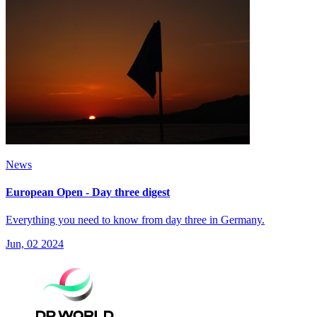
News
European Open - Day three digest
Everything you need to know from day three in Germany.
Jun, 02 2024