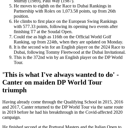
Murray (1989), Paul Way (1987).
He moves to eighth on the Race to Dubai Rankings in
Partnership with Rolex on 1,073.58 points, up from 26th
position.
He climbs to first place on the European Swing Rankings
with 577.33 points, following its opening two events after
finishing T7 at the Soudal Open.
Could rise as high as 116th on the Official World Golf
Ranking, up from 224th, when they are updated on Monday.
It is the second win for an English player on the 2024 Race to
Dubai, following Tommy Fleetwood at the Dubai Invitational.
This is the 372nd win by an English player on the DP World
Tour.
'This is what I've always wanted to do' -
Canter on maiden DP World Tour
triumph
Having already come through the Qualifying School in 2015, 2016
and 2017, Canter returned to the DP World Tour via the same route
in 2019 before he had his breakthrough in the Covid-affected 2020
campaign.
He finished second at the Portugal Masters and the Italian Open to