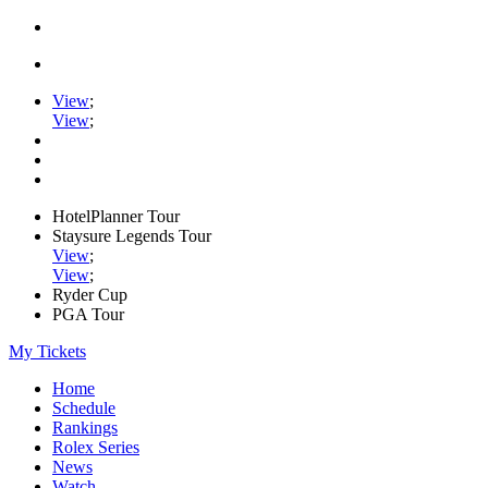
View
;
View
;
HotelPlanner Tour
Staysure Legends Tour
View
;
View
;
Ryder Cup
PGA Tour
My Tickets
Home
Schedule
Rankings
Rolex Series
News
Watch