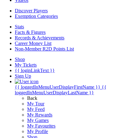
Videos
Discover Players
Exemption Categories
Stats
Facts & Figures
Records & Achievements
Career Money List
Non-Member R2D Points List
Shop
My Tickets
{{ loginLinkText }}
Sign Up
{{ loggedInMenuUserDisplayFirstName }}
{{
loggedInMenuUserDisplayLastName }}
Back
My Tour
My Feed
My Rewards
My Games
My Favourites
My Profile
Shop