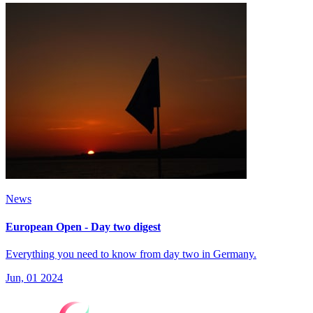
News
European Open - Day two digest
Everything you need to know from day two in Germany.
Jun, 01 2024