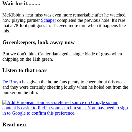
Wait for it.........
McKibbin's near miss was even more remarkable after he watched
how playing partner
Schaper
completed the previous hole. It's rare
that a 78-foot putt goes in. It's even more rare when it happens like
this.
Greenkeepers, look away now
But we don't think Canter damaged a single blade of grass when
chipping on the 11th green.
Listen to that roar
De Bruyn
has given the home fans plenty to cheer about this week
and they were certainly cheering loudly when he holed out from the
bunker on the fifth.
Read next