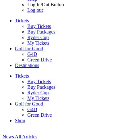
Log In/Out Button
Log out
Tickets
Buy Tickets
Buy Packages
Ryder Cup
My Tickets
Golf for Good
G4D
Green Drive
Destinations
Tickets
Buy Tickets
Buy Packages
Ryder Cup
My Tickets
Golf for Good
G4D
Green Drive
Shop
News
All Articles