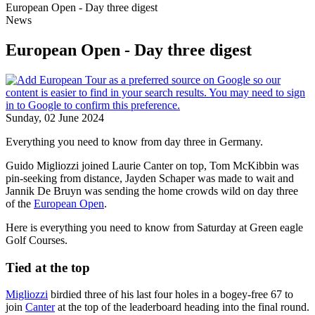
European Open - Day three digest
News
European Open - Day three digest
Sunday, 02 June 2024
Everything you need to know from day three in Germany.
Guido Migliozzi joined Laurie Canter on top, Tom McKibbin was
pin-seeking from distance, Jayden Schaper was made to wait and
Jannik De Bruyn was sending the home crowds wild on day three
of the
European Open
.
Here is everything you need to know from Saturday at Green eagle
Golf Courses.
Tied at the top
Migliozzi
birdied three of his last four holes in a bogey-free 67 to
join
Canter
at the top of the leaderboard heading into the final round.