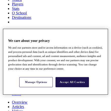
Players
Stats
Q School
Destinations
Full Schedule
All You Need to Know
We care about your privacy
We and our partners store and/or access information on a device (such as cookies),
and process personal data (such as unique identifiers and other device data) for
Overview
personalised ads and content, ad and content measurement, audience insights and
Rankings
product development. With your consent, we and our partners may use precise
Race to Dubai Rankings Bonus Pool
geolocation data and identification through device scanning. You can change
News
your choice at any time in our preference centre.
Global Amateur Pathway
About
Manage Options
Accept All Cookies
The Tournaments
Past Champions
News
Overview
Articles