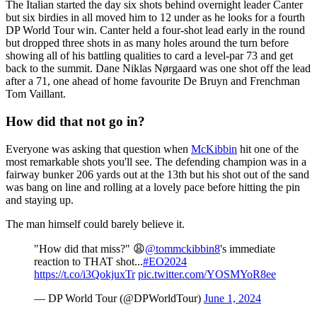
The Italian started the day six shots behind overnight leader Canter
but six birdies in all moved him to 12 under as he looks for a fourth
DP World Tour win. Canter held a four-shot lead early in the round
but dropped three shots in as many holes around the turn before
showing all of his battling qualities to card a level-par 73 and get
back to the summit. Dane Niklas Nørgaard was one shot off the lead
after a 71, one ahead of home favourite De Bruyn and Frenchman
Tom Vaillant.
How did that not go in?
Everyone was asking that question when
McKibbin
hit one of the
most remarkable shots you'll see. The defending champion was in a
fairway bunker 206 yards out at the 13th but his shot out of the sand
was bang on line and rolling at a lovely pace before hitting the pin
and staying up.
The man himself could barely believe it.
"How did that miss?" 😩
@tommckibbin8
's immediate
reaction to THAT shot...
#EO2024
https://t.co/i3QokjuxTr
pic.twitter.com/YOSMYoR8ee
— DP World Tour (@DPWorldTour)
June 1, 2024