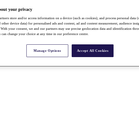
bout your privacy
rtners store and/or access information on a device (such as cookies), and process personal data (
nd other device data) for personalised ads and content, ad and content measurement, audience insi
With your consent, we and our partners may use precise geolocation data and identification thr
 can change your choice at any time in our preference centre.
Manage Options
Accept All Cookies