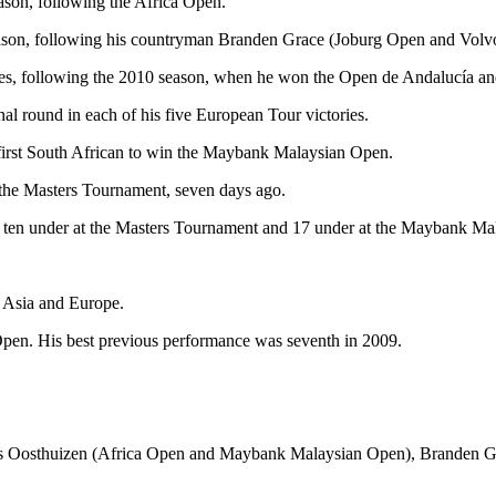
ason, following the Africa Open.
eason, following his countryman Branden Grace (Joburg Open and Vol
ies, following the 2010 season, when he won the Open de Andalucía 
nal round in each of his five European Tour victories.
 first South African to win the Maybank Malaysian Open.
n the Masters Tournament, seven days ago.
Was ten under at the Masters Tournament and 17 under at the Maybank M
.
, Asia and Europe.
pen. His best previous performance was seventh in 2009.
Louis Oosthuizen (Africa Open and Maybank Malaysian Open), Branden 