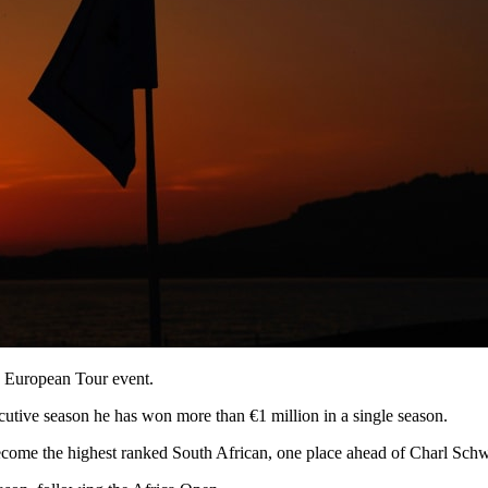
h European Tour event.
utive season he has won more than €1 million in a single season.
come the highest ranked South African, one place ahead of Charl Schw