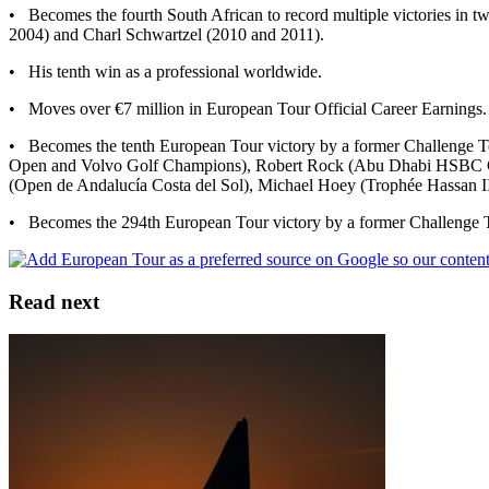
• Becomes the fourth South African to record multiple victories in
2004) and Charl Schwartzel (2010 and 2011).
• His tenth win as a professional worldwide.
• Moves over €7 million in European Tour Official Career Earnings.
• Becomes the tenth European Tour victory by a former Challenge 
Open and Volvo Golf Champions), Robert Rock (Abu Dhabi HSBC Gol
(Open de Andalucía Costa del Sol), Michael Hoey (Trophée Hassan II
• Becomes the 294th European Tour victory by a former Challenge T
Read next