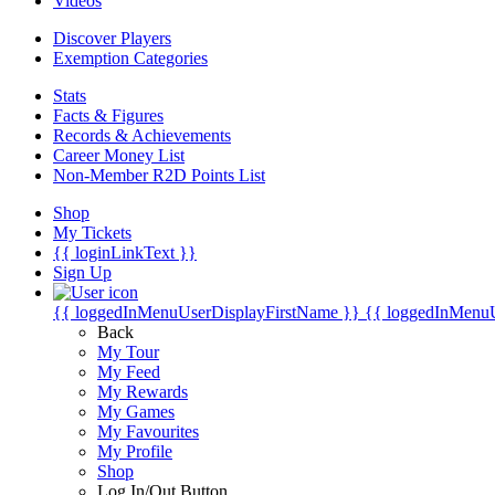
Videos
Discover Players
Exemption Categories
Stats
Facts & Figures
Records & Achievements
Career Money List
Non-Member R2D Points List
Shop
My Tickets
{{ loginLinkText }}
Sign Up
{{ loggedInMenuUserDisplayFirstName }}
{{ loggedInMenu
Back
My Tour
My Feed
My Rewards
My Games
My Favourites
My Profile
Shop
Log In/Out Button