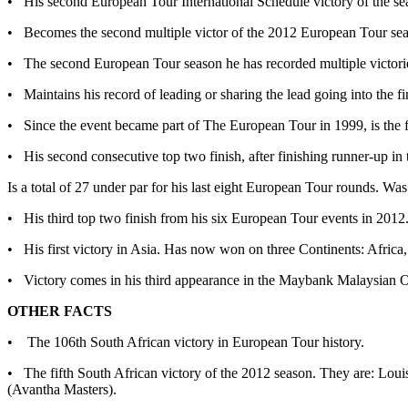
• His second European Tour International Schedule victory of the se
• Becomes the second multiple victor of the 2012 European Tour s
• The second European Tour season he has recorded multiple victor
• Maintains his record of leading or sharing the lead going into the fi
• Since the event became part of The European Tour in 1999, is the
• His second consecutive top two finish, after finishing runner-up i
Is a total of 27 under par for his last eight European Tour rounds. 
• His third top two finish from his six European Tour events in 2012
• His first victory in Asia. Has now won on three Continents: Africa
• Victory comes in his third appearance in the Maybank Malaysian O
OTHER FACTS
• The 106th South African victory in European Tour history.
• The fifth South African victory of the 2012 season. They are: 
(Avantha Masters).