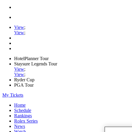
View
;
View
;
HotelPlanner Tour
Staysure Legends Tour
View
;
View
;
Ryder Cup
PGA Tour
My Tickets
Home
Schedule
Rankings
Rolex Series
News
Watch