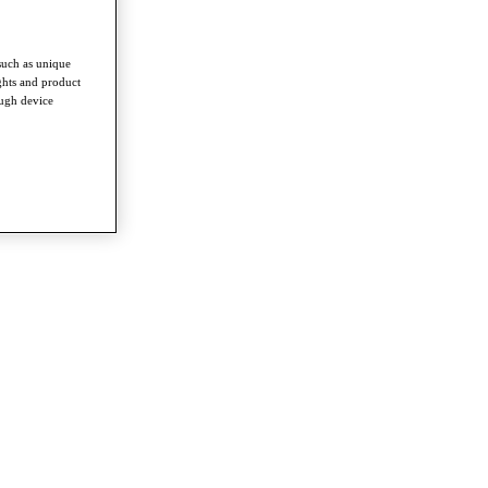
such as unique
ghts and product
ough device