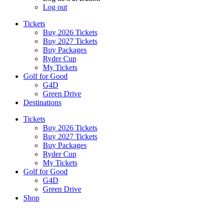
Log out
Tickets
Buy 2026 Tickets
Buy 2027 Tickets
Buy Packages
Ryder Cup
My Tickets
Golf for Good
G4D
Green Drive
Destinations
Tickets
Buy 2026 Tickets
Buy 2027 Tickets
Buy Packages
Ryder Cup
My Tickets
Golf for Good
G4D
Green Drive
Shop