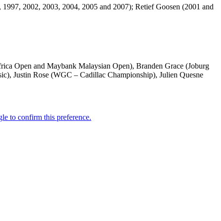
4, 1997, 2002, 2003, 2004, 2005 and 2007); Retief Goosen (2001 and
(Africa Open and Maybank Malaysian Open), Branden Grace (Joburg
c), Justin Rose (WGC – Cadillac Championship), Julien Quesne