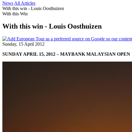
News
All Articles
With this win - Louis Oosthuizen
With this Win
With this win - Louis Oosthuizen
Sunday, 15 April 2012
SUNDAY APRIL 15, 2012 – MAYBANK MALAYSIAN OPEN