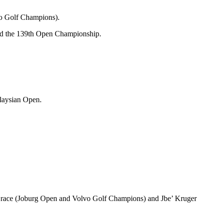
vo Golf Champions).
and the 139th Open Championship.
alaysian Open.
Grace (Joburg Open and Volvo Golf Champions) and Jbe’ Kruger