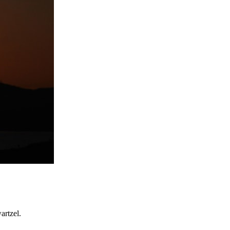
artzel.