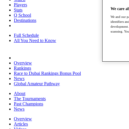
Players
We care a
Stats
Q School
We and our pa
Destinations
identifiers a
development. 
scanning. You
Full Schedule
All You Need to Know
Overview
Rankings
Race to Dubai Rankings Bonus Pool
News
Global Amateur Pathway
About
The Tournaments
Past Champions
News
Overview
Articles