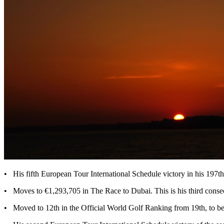
• His fifth European Tour International Schedule victory in his 197t
• Moves to €1,293,705 in The Race to Dubai. This is his third consec
• Moved to 12th in the Official World Golf Ranking from 19th, to be