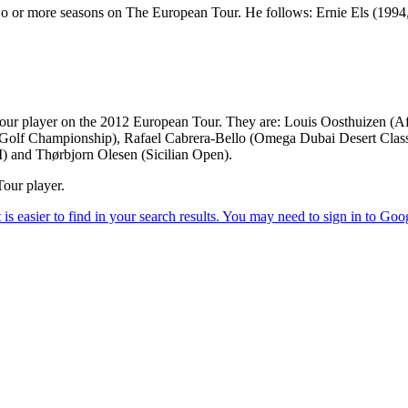
 two or more seasons on The European Tour. He follows: Ernie Els (199
Tour player on the 2012 European Tour. They are: Louis Oosthuizen 
f Championship), Rafael Cabrera-Bello (Omega Dubai Desert Classi
) and Thørbjorn Olesen (Sicilian Open).
our player.