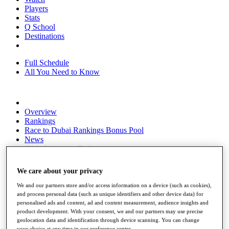
Players
Stats
Q School
Destinations
Full Schedule
All You Need to Know
Overview
Rankings
Race to Dubai Rankings Bonus Pool
News
Global Amateur Pathway
About
We care about your privacy
The Tournaments
Past Champions
We and our partners store and/or access information on a device (such as cookies),
News
and process personal data (such as unique identifiers and other device data) for
personalised ads and content, ad and content measurement, audience insights and
Overview
product development. With your consent, we and our partners may use precise
Articles
geolocation data and identification through device scanning. You can change
your choice at any time in our preference centre.