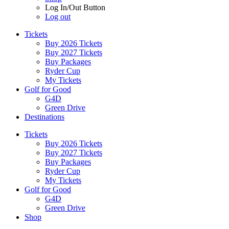
Log In/Out Button
Log out
Tickets
Buy 2026 Tickets
Buy 2027 Tickets
Buy Packages
Ryder Cup
My Tickets
Golf for Good
G4D
Green Drive
Destinations
Tickets
Buy 2026 Tickets
Buy 2027 Tickets
Buy Packages
Ryder Cup
My Tickets
Golf for Good
G4D
Green Drive
Shop