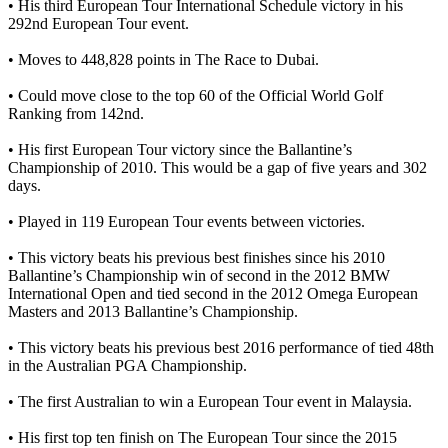
• His third European Tour International Schedule victory in his
292nd European Tour event.
• Moves to 448,828 points in The Race to Dubai.
• Could move close to the top 60 of the Official World Golf
Ranking from 142nd.
• His first European Tour victory since the Ballantine’s
Championship of 2010. This would be a gap of five years and 302
days.
• Played in 119 European Tour events between victories.
• This victory beats his previous best finishes since his 2010
Ballantine’s Championship win of second in the 2012 BMW
International Open and tied second in the 2012 Omega European
Masters and 2013 Ballantine’s Championship.
• This victory beats his previous best 2016 performance of tied 48th
in the Australian PGA Championship.
• The first Australian to win a European Tour event in Malaysia.
• His first top ten finish on The European Tour since the 2015