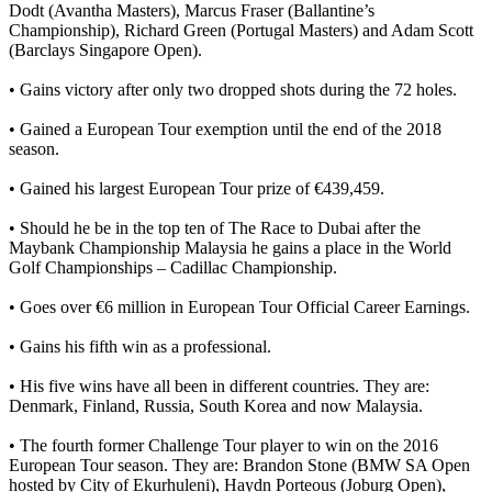
Dodt (Avantha Masters), Marcus Fraser (Ballantine’s
Championship), Richard Green (Portugal Masters) and Adam Scott
(Barclays Singapore Open).
• Gains victory after only two dropped shots during the 72 holes.
• Gained a European Tour exemption until the end of the 2018
season.
• Gained his largest European Tour prize of €439,459.
• Should he be in the top ten of The Race to Dubai after the
Maybank Championship Malaysia he gains a place in the World
Golf Championships – Cadillac Championship.
• Goes over €6 million in European Tour Official Career Earnings.
• Gains his fifth win as a professional.
• His five wins have all been in different countries. They are:
Denmark, Finland, Russia, South Korea and now Malaysia.
• The fourth former Challenge Tour player to win on the 2016
European Tour season. They are: Brandon Stone (BMW SA Open
hosted by City of Ekurhuleni), Haydn Porteous (Joburg Open),