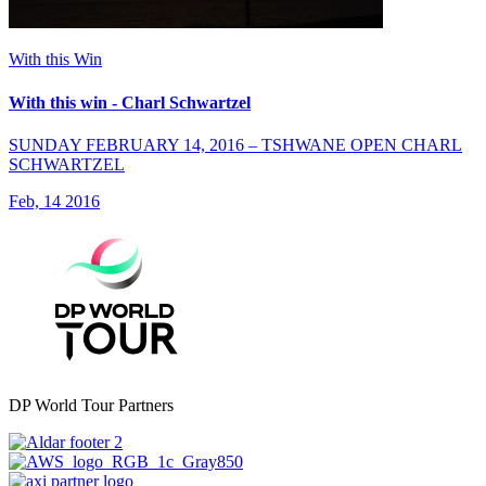
With this Win
With this win - Charl Schwartzel
SUNDAY FEBRUARY 14, 2016 – TSHWANE OPEN CHARL
SCHWARTZEL
Feb, 14 2016
DP World Tour Partners