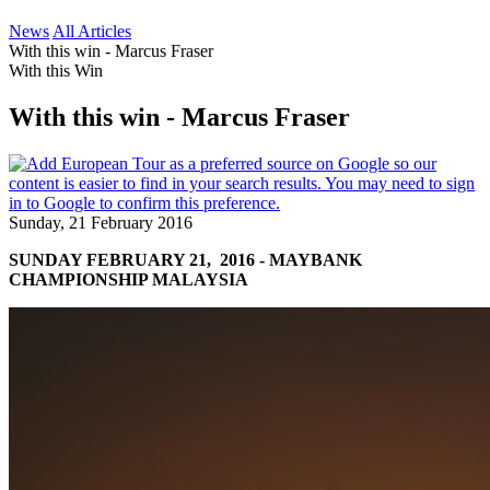
News
All Articles
With this win - Marcus Fraser
With this Win
With this win - Marcus Fraser
Sunday, 21 February 2016
SUNDAY FEBRUARY 21, 2016 - MAYBANK
CHAMPIONSHIP MALAYSIA