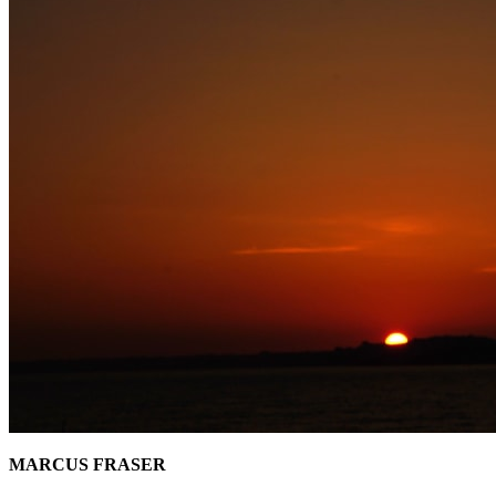
MARCUS FRASER