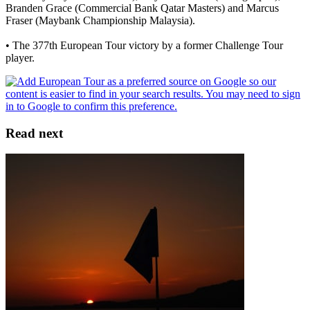
Branden Grace (Commercial Bank Qatar Masters) and Marcus
Fraser (Maybank Championship Malaysia).
• The 377th European Tour victory by a former Challenge Tour
player.
Read next