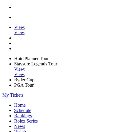
View
;
View
;
HotelPlanner Tour
Staysure Legends Tour
View
;
View
;
Ryder Cup
PGA Tour
My Tickets
Home
Schedule
Rankings
Rolex Series
News
Watch