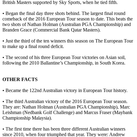
British Masters supported by Sky Sports, when he tied fifth.
• Began the final day three shots behind. The largest final round
comeback of the 2016 European Tour season to date. This beats the
two shots of Nathan Holman (Australian PGA Championship) and
Branden Grace (Commercial Bank Qatar Masters).
• Just the third of the ten winners this season on The European Tour
to make up a final round deficit.
• The second of his three European Tour victories on Asian soil,
following the 2010 Ballantine’s Championship, in South Korea.
OTHER FACTS
• Became the 122nd Australian victory in European Tour history.
• The third Australian victory of the 2016 European Tour season.
They are: Nathan Holman (Australian PGA Championship), Marc
Leishman (Nedbank Golf Challenge) and Marcus Fraser (Maybank
Championship Malaysia).
• The first time there has been three different Australian winners
since 2010, when four triumphed that year. They were: Andrew