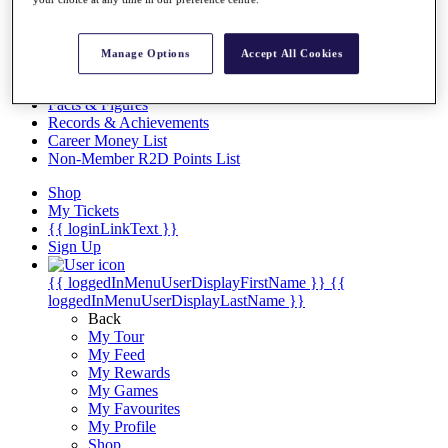
Videos
Discover Players
Exemption Categories
Manage Options
Accept All Cookies
Stats
Facts & Figures
Records & Achievements
Career Money List
Non-Member R2D Points List
Shop
My Tickets
{{ loginLinkText }}
Sign Up
{{ loggedInMenuUserDisplayFirstName }}
{{
loggedInMenuUserDisplayLastName }}
Back
My Tour
My Feed
My Rewards
My Games
My Favourites
My Profile
Shop