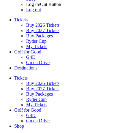
Log In/Out Button
Log out
Tickets
Buy 2026 Tickets
Buy 2027 Tickets
Buy Packages
Ryder Cup
My Tickets
Golf for Good
G4D
Green Drive
Destinations
Tickets
Buy 2026 Tickets
Buy 2027 Tickets
Buy Packages
Ryder Cup
My Tickets
Golf for Good
G4D
Green Drive
Shop