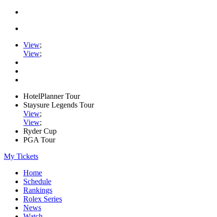
View
;
View
;
HotelPlanner Tour
Staysure Legends Tour
View
;
View
;
Ryder Cup
PGA Tour
My Tickets
Home
Schedule
Rankings
Rolex Series
News
Watch