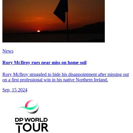
News
Rory McIlroy rues near miss on home soil
Rory McIlroy struggled to hide his disappointment after missing out
on a first professional win in his native Northern Ireland.
Sep, 15 2024