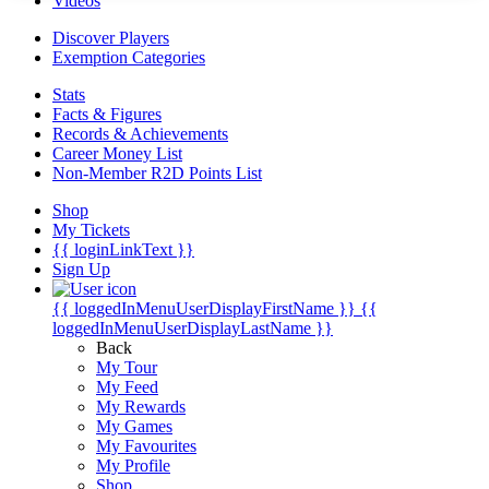
Videos
Discover Players
Exemption Categories
Stats
Facts & Figures
Records & Achievements
Career Money List
Non-Member R2D Points List
Shop
My Tickets
{{ loginLinkText }}
Sign Up
{{ loggedInMenuUserDisplayFirstName }}
{{
loggedInMenuUserDisplayLastName }}
Back
My Tour
My Feed
My Rewards
My Games
My Favourites
My Profile
Shop