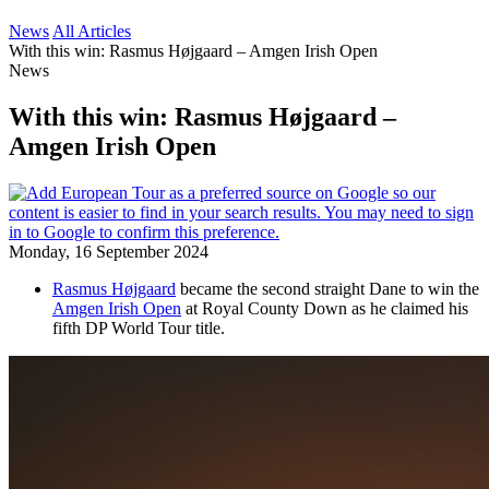
News
All Articles
With this win: Rasmus Højgaard – Amgen Irish Open
News
With this win: Rasmus Højgaard –
Amgen Irish Open
Monday, 16 September 2024
Rasmus Højgaard
became the second straight Dane to win the
Amgen Irish Open
at Royal County Down as he claimed his
fifth DP World Tour title.