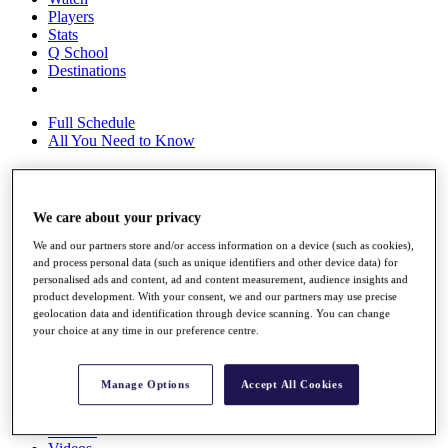
Players
Stats
Q School
Destinations
Full Schedule
All You Need to Know
Overview
We care about your privacy
Rankings
We and our partners store and/or access information on a device (such as cookies),
Race to Dubai Rankings Bonus Pool
and process personal data (such as unique identifiers and other device data) for
News
personalised ads and content, ad and content measurement, audience insights and
Global Amateur Pathway
product development. With your consent, we and our partners may use precise
geolocation data and identification through device scanning. You can change
About
your choice at any time in our preference centre.
The Tournaments
Past Champions
News
Manage Options
Accept All Cookies
Overview
Articles