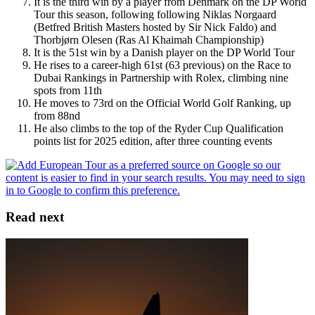
It is the third win by a player from Denmark on the DP World
Tour this season, following following Niklas Norgaard
(Betfred British Masters hosted by Sir Nick Faldo) and
Thorbjørn Olesen (Ras Al Khaimah Championship)
It is the 51st win by a Danish player on the DP World Tour
He rises to a career-high 61st (63 previous) on the Race to
Dubai Rankings in Partnership with Rolex, climbing nine
spots from 11th
He moves to 73rd on the Official World Golf Ranking, up
from 88nd
He also climbs to the top of the Ryder Cup Qualification
points list for 2025 edition, after three counting events
Read next