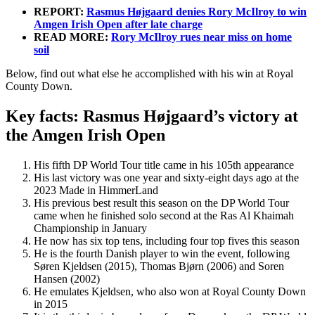
REPORT:
Rasmus Højgaard denies Rory McIlroy to win
Amgen Irish Open after late charge
READ MORE:
Rory McIlroy rues near miss on home
soil
Below, find out what else he accomplished with his win at Royal
County Down.
Key facts: Rasmus Højgaard’s victory at
the Amgen Irish Open
His fifth DP World Tour title came in his 105th appearance
His last victory was one year and sixty-eight days ago at the
2023 Made in HimmerLand
His previous best result this season on the DP World Tour
came when he finished solo second at the Ras Al Khaimah
Championship in January
He now has six top tens, including four top fives this season
He is the fourth Danish player to win the event, following
Søren Kjeldsen (2015), Thomas Bjørn (2006) and Soren
Hansen (2002)
He emulates Kjeldsen, who also won at Royal County Down
in 2015