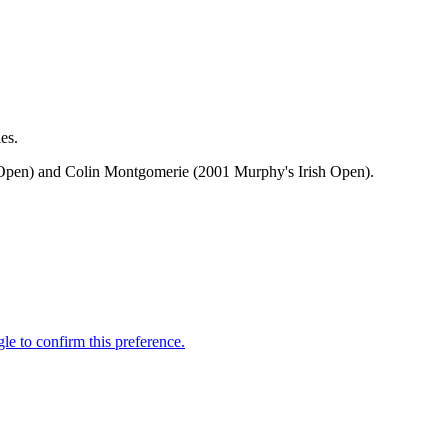
es.
h Open) and Colin Montgomerie (2001 Murphy's Irish Open).