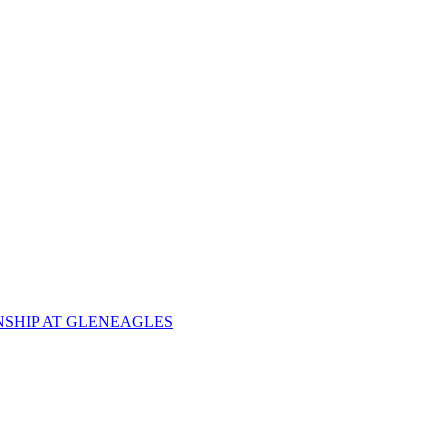
NSHIP AT GLENEAGLES