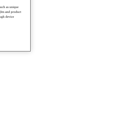
such as unique
ghts and product
ough device