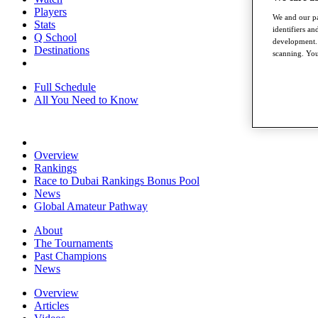
Players
We and our pa
Stats
identifiers a
Q School
development. 
Destinations
scanning. You
Full Schedule
All You Need to Know
Overview
Rankings
Race to Dubai Rankings Bonus Pool
News
Global Amateur Pathway
About
The Tournaments
Past Champions
News
Overview
Articles