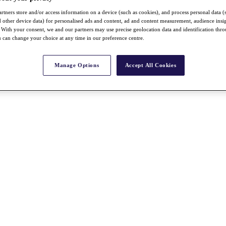
rtners store and/or access information on a device (such as cookies), and process personal data (
nd other device data) for personalised ads and content, ad and content measurement, audience insi
With your consent, we and our partners may use precise geolocation data and identification thr
 can change your choice at any time in our preference centre.
Manage Options
Accept All Cookies