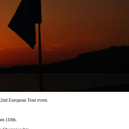
122nd European Tour event.
om 110th.