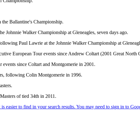
en Championship.
n the Ballantine's Championship.
t the Johnnie Walker Championship at Gleneagles, seven days ago.
following Paul Lawrie at the Johnnie Walker Championship at Gleneagl
onsecutive European Tour events since Andrew Coltart (2001 Great Nort
r events since Coltart and Montgomerie in 2001.
s, following Colin Montgomerie in 1996.
sters.
Masters of tied 34th in 2011.