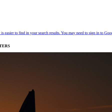
STERS