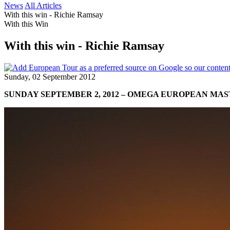
News
All Articles
With this win - Richie Ramsay
With this Win
With this win - Richie Ramsay
Sunday, 02 September 2012
SUNDAY SEPTEMBER 2, 2012 – OMEGA EUROPEAN MA