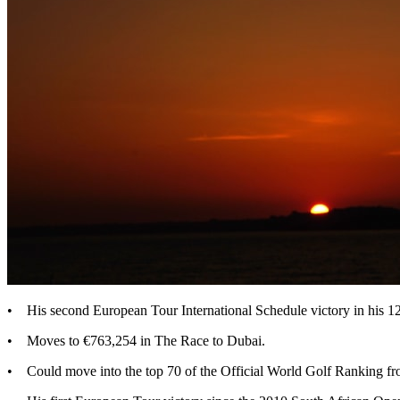
• His second European Tour International Schedule victory in his 
• Moves to €763,254 in The Race to Dubai.
• Could move into the top 70 of the Official World Golf Ranking fr