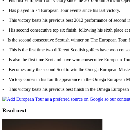
• His first European Tour victory since the 2010 South African Op
• Has played in 74 European Tour events since his last victory.
• This victory beats his previous best 2012 performance of second i
• His second consecutive top six finish, following his sixth place a
• Is the second consecutive Scottish winner on The European Tour, 
• This is the first time two different Scottish golfers have won c
• Is also the first time Scotland have won consecutive European Tou
• Becomes only the second Scot to win the Omega European Master
• Victory comes in his fourth appearance in the Omega European Ma
• This victory beats his previous best finish in the Omega European 
Read next