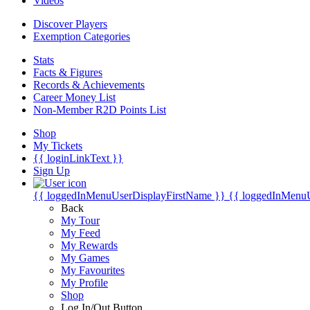
Videos
Discover Players
Exemption Categories
Stats
Facts & Figures
Records & Achievements
Career Money List
Non-Member R2D Points List
Shop
My Tickets
{{ loginLinkText }}
Sign Up
{{ loggedInMenuUserDisplayFirstName }}
{{ loggedInMenu
Back
My Tour
My Feed
My Rewards
My Games
My Favourites
My Profile
Shop
Log In/Out Button