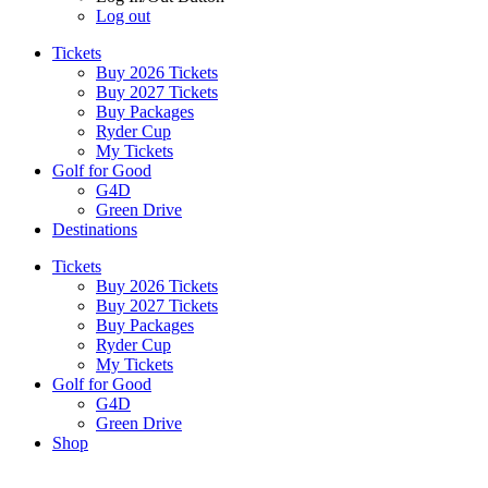
Log out
Tickets
Buy 2026 Tickets
Buy 2027 Tickets
Buy Packages
Ryder Cup
My Tickets
Golf for Good
G4D
Green Drive
Destinations
Tickets
Buy 2026 Tickets
Buy 2027 Tickets
Buy Packages
Ryder Cup
My Tickets
Golf for Good
G4D
Green Drive
Shop