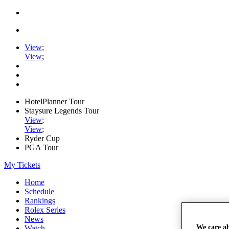
View
;
View
;
HotelPlanner Tour
Staysure Legends Tour
View
;
View
;
Ryder Cup
PGA Tour
My Tickets
Home
Schedule
Rankings
Rolex Series
News
We care a
Watch