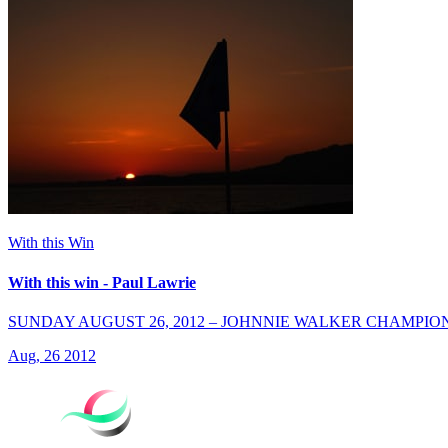
With this Win
With this win - Paul Lawrie
SUNDAY AUGUST 26, 2012 – JOHNNIE WALKER CHAMPIO
Aug, 26 2012