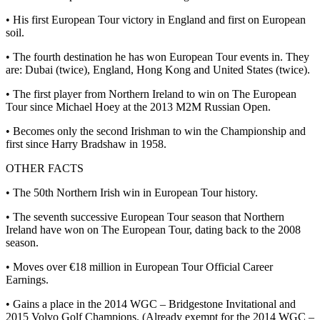
• His first European Tour victory in England and first on European
soil.
• The fourth destination he has won European Tour events in. They
are: Dubai (twice), England, Hong Kong and United States (twice).
• The first player from Northern Ireland to win on The European
Tour since Michael Hoey at the 2013 M2M Russian Open.
• Becomes only the second Irishman to win the Championship and
first since Harry Bradshaw in 1958.
OTHER FACTS
• The 50th Northern Irish win in European Tour history.
• The seventh successive European Tour season that Northern
Ireland have won on The European Tour, dating back to the 2008
season.
• Moves over €18 million in European Tour Official Career
Earnings.
• Gains a place in the 2014 WGC – Bridgestone Invitational and
2015 Volvo Golf Champions. (Already exempt for the 2014 WGC –