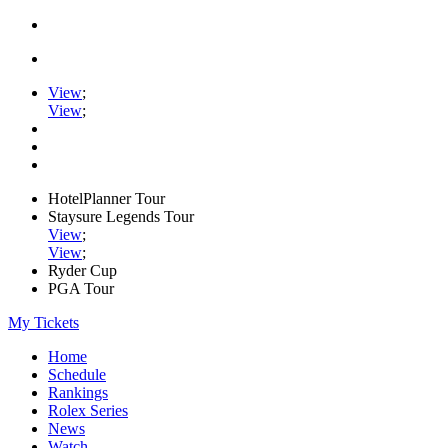
View
;
View
;
HotelPlanner Tour
Staysure Legends Tour
View
;
View
;
Ryder Cup
PGA Tour
My Tickets
Home
Schedule
Rankings
Rolex Series
News
Watch