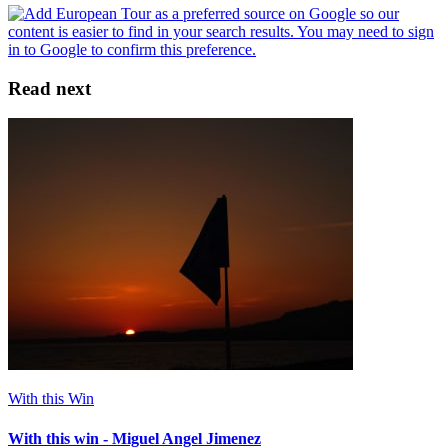
Read next
With this Win
With this win - Miguel Angel Jimenez