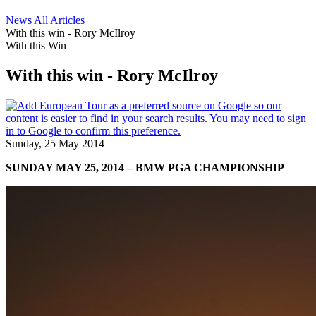
News
All Articles
With this win - Rory McIlroy
With this Win
With this win - Rory McIlroy
Sunday, 25 May 2014
SUNDAY MAY 25, 2014 – BMW PGA CHAMPIONSHIP