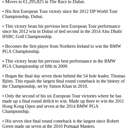
• Moves to €1,295,825 in The Race to Dubai.
• His first European Tour victory since the 2012 DP World Tour
Championship, Dubai.
• This victory beats his previous best European Tour performance
since his 2012 win in Dubai of tied second in the 2014 Abu Dhabi
HSBC Golf Championship.
• Becomes the first player from Northern Ireland to win the BMW
PGA Championship.
• This victory beats his previous best performance in the BMW
PGA Championship of fifth in 2009.
• Began the final day seven shots behind the 54 hole leader, Thomas
Björn. This equals the largest final round comeback in the history of
the Championship, set by Simon Khan in 2010.
• Only the second of his six European Tour victories where he has
made up a final round deficit to win. Made up three to win the 2011
Hong Kong Open and seven at the 2014 BMW PGA
Championship.
• His seven shot final round comeback is the largest since Robert
Green made up seven at the 2010 Portugal Masters.