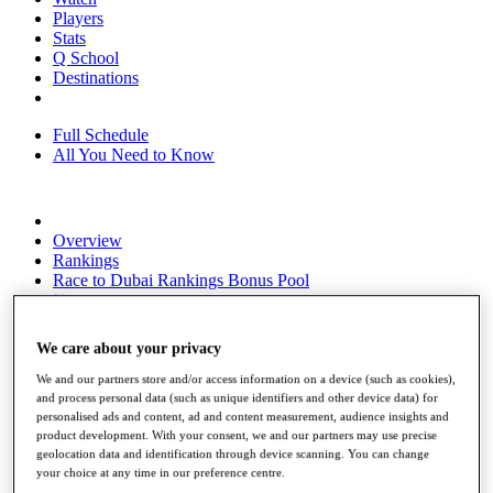
Players
Stats
Q School
Destinations
Full Schedule
All You Need to Know
Overview
Rankings
Race to Dubai Rankings Bonus Pool
News
Global Amateur Pathway
We care about your privacy
About
The Tournaments
We and our partners store and/or access information on a device (such as cookies),
Past Champions
and process personal data (such as unique identifiers and other device data) for
News
personalised ads and content, ad and content measurement, audience insights and
product development. With your consent, we and our partners may use precise
Overview
geolocation data and identification through device scanning. You can change
Articles
your choice at any time in our preference centre.