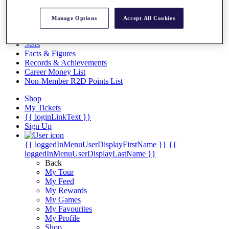
Videos
Discover Players
Manage Options
Accept All Cookies
Exemption Categories
Stats
Facts & Figures
Records & Achievements
Career Money List
Non-Member R2D Points List
Shop
My Tickets
{{ loginLinkText }}
Sign Up
{{ loggedInMenuUserDisplayFirstName }}
{{
loggedInMenuUserDisplayLastName }}
Back
My Tour
My Feed
My Rewards
My Games
My Favourites
My Profile
Shop