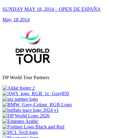
SUNDAY MAY 18, 2014 – OPEN DE ESPAÑA
May, 18 2014
DP World Tour Partners