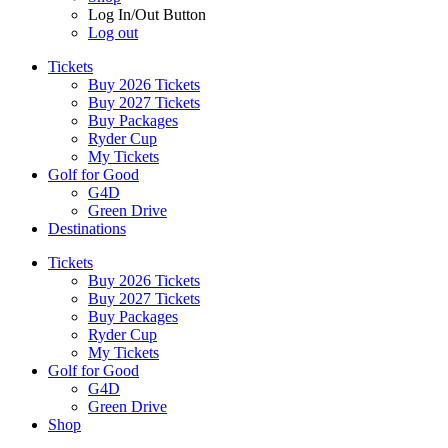
Log In/Out Button
Log out
Tickets
Buy 2026 Tickets
Buy 2027 Tickets
Buy Packages
Ryder Cup
My Tickets
Golf for Good
G4D
Green Drive
Destinations
Tickets
Buy 2026 Tickets
Buy 2027 Tickets
Buy Packages
Ryder Cup
My Tickets
Golf for Good
G4D
Green Drive
Shop