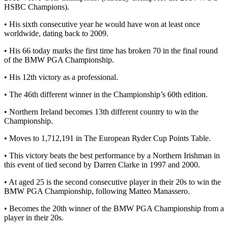
HSBC Champions).
• His sixth consecutive year he would have won at least once
worldwide, dating back to 2009.
• His 66 today marks the first time has broken 70 in the final round
of the BMW PGA Championship.
• His 12th victory as a professional.
• The 46th different winner in the Championship’s 60th edition.
• Northern Ireland becomes 13th different country to win the
Championship.
• Moves to 1,712,191 in The European Ryder Cup Points Table.
• This victory beats the best performance by a Northern Irishman in
this event of tied second by Darren Clarke in 1997 and 2000.
• At aged 25 is the second consecutive player in their 20s to win the
BMW PGA Championship, following Matteo Manassero.
• Becomes the 20th winner of the BMW PGA Championship from a
player in their 20s.