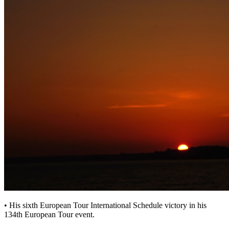
• His sixth European Tour International Schedule victory in his
134th European Tour event.