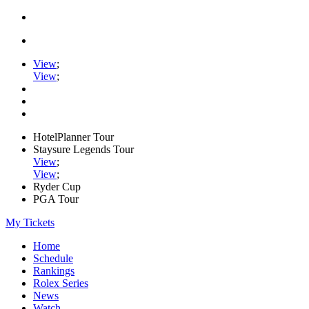
View
;
View
;
HotelPlanner Tour
Staysure Legends Tour
View
;
View
;
Ryder Cup
PGA Tour
My Tickets
Home
Schedule
Rankings
Rolex Series
News
Watch