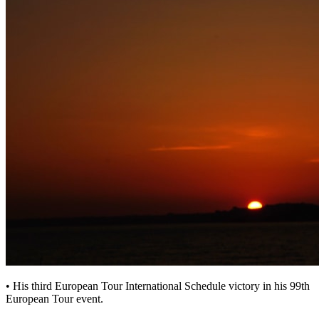
• His third European Tour International Schedule victory in his 99th
European Tour event.