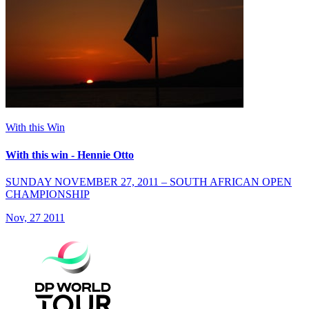
With this Win
With this win - Hennie Otto
SUNDAY NOVEMBER 27, 2011 – SOUTH AFRICAN OPEN
CHAMPIONSHIP
Nov, 27 2011