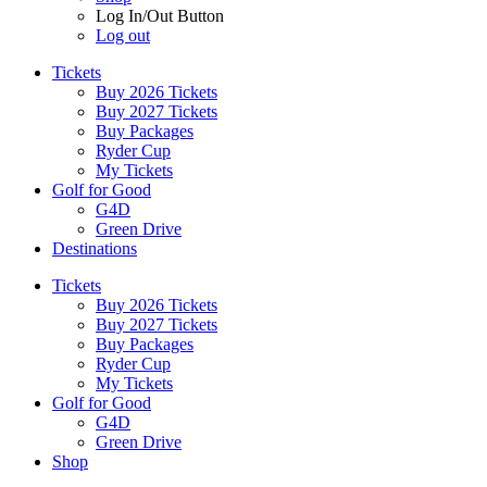
Log In/Out Button
Log out
Tickets
Buy 2026 Tickets
Buy 2027 Tickets
Buy Packages
Ryder Cup
My Tickets
Golf for Good
G4D
Green Drive
Destinations
Tickets
Buy 2026 Tickets
Buy 2027 Tickets
Buy Packages
Ryder Cup
My Tickets
Golf for Good
G4D
Green Drive
Shop