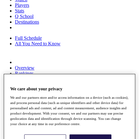
Players
Stats
Q School
Destinations
Full Schedule
All You Need to Know
Overview
Rankings
Race to Dubai Rankings Bonus Pool
News
We care about your privacy
Global Amateur Pathway
We and our partners store and/or access information on a device (such as cookies),
About
and process personal data (such as unique identifiers and other device data) for
The Tournaments
personalised ads and content, ad and content measurement, audience insights and
Past Champions
product development. With your consent, we and our partners may use precise
News
geolocation data and identification through device scanning. You can change
your choice at any time in our preference centre.
Overview
Articles