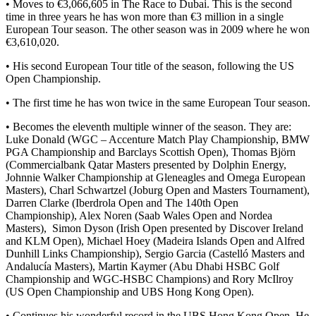
• Moves to €3,066,605 in The Race to Dubai. This is the second
time in three years he has won more than €3 million in a single
European Tour season. The other season was in 2009 where he won
€3,610,020.
• His second European Tour title of the season, following the US
Open Championship.
• The first time he has won twice in the same European Tour season.
• Becomes the eleventh multiple winner of the season. They are:
Luke Donald (WGC – Accenture Match Play Championship, BMW
PGA Championship and Barclays Scottish Open), Thomas Björn
(Commercialbank Qatar Masters presented by Dolphin Energy,
Johnnie Walker Championship at Gleneagles and Omega European
Masters), Charl Schwartzel (Joburg Open and Masters Tournament),
Darren Clarke (Iberdrola Open and The 140th Open
Championship), Alex Noren (Saab Wales Open and Nordea
Masters), Simon Dyson (Irish Open presented by Discover Ireland
and KLM Open), Michael Hoey (Madeira Islands Open and Alfred
Dunhill Links Championship), Sergio Garcia (Castelló Masters and
Andalucía Masters), Martin Kaymer (Abu Dhabi HSBC Golf
Championship and WGC-HSBC Champions) and Rory McIlroy
(US Open Championship and UBS Hong Kong Open).
• Continues his wonderful record in the UBS Hong Kong Open. He