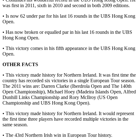
was first in 2011, sixth in 2010 and second in both 2009 editions.
• Is now 62 under par for his last 16 rounds in the UBS Hong Kong
Open.
• Has now broken or equalled par in his last 16 rounds in the UBS
Hong Kong Open.
• This victory comes in his fifth appearance in the UBS Hong Kong
Open.
OTHER FACTS
• This victory made history for Northern Ireland. It was first time the
country has recorded six victories in a single European Tour season.
The 2011 wins are: Darren Clarke (Iberdrola Open and The 140th
Open Championship), Michael Hoey (Madeira Islands Open, Alfred
Dunhill Links Championship and Rory McIlroy (US Open
Championship and UBS Hong Kong Open).
• This victory made history for Northern Ireland. It would represent
the first time three players have recorded multiple victories in the
same season.
• The 43rd Northern Irish win in European Tour history.