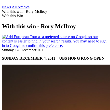
News
All Articles
With this win - Rory McIlroy
With this Win
With this win - Rory McIlroy
Sunday, 04 December 2011
SUNDAY DECEMBER 4, 2011 – UBS HONG KONG OPEN