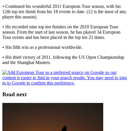
• Continued his wonderful 2011 European Tour season, with his
12th top ten finish from his 18 events to date. (12 is the most of any
player this season).
• He recorded nine top ten finishes on the 2010 European Tour
season. From the start of last season, he has played 34 European
Tour events and has been placed in the top ten 21 times.
• His fifth win as a professional worldwide.
• His third victory of 2011, following the US Open Championship
and the Shanghai Masters.
Read next