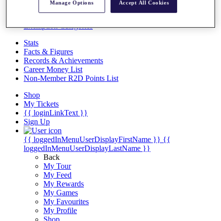
Videos
Manage Options
Accept All Cookies
Discover Players
Exemption Categories
Stats
Facts & Figures
Records & Achievements
Career Money List
Non-Member R2D Points List
Shop
My Tickets
{{ loginLinkText }}
Sign Up
{{ loggedInMenuUserDisplayFirstName }}
{{
loggedInMenuUserDisplayLastName }}
Back
My Tour
My Feed
My Rewards
My Games
My Favourites
My Profile
Shop