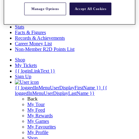
Videos
Manage Options
Accept All Cookies
Discover Players
Exemption Categories
Stats
Facts & Figures
Records & Achievements
Career Money List
Non-Member R2D Points List
Shop
My Tickets
{{ loginLinkText }}
Sign Up
{{ loggedInMenuUserDisplayFirstName }}
{{
loggedInMenuUserDisplayLastName }}
Back
My Tour
My Feed
My Rewards
My Games
My Favourites
My Profile
Shop