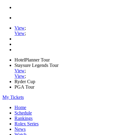
View
;
View
;
HotelPlanner Tour
Staysure Legends Tour
View
;
View
;
Ryder Cup
PGA Tour
My Tickets
Home
Schedule
Rankings
Rolex Series
News
Watch