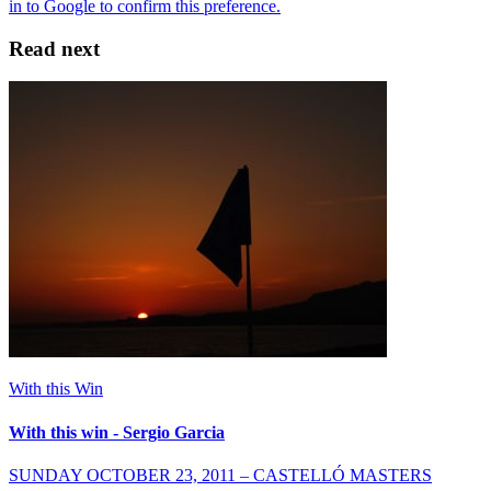
Read next
With this Win
With this win - Sergio Garcia
SUNDAY OCTOBER 23, 2011 – CASTELLÓ MASTERS