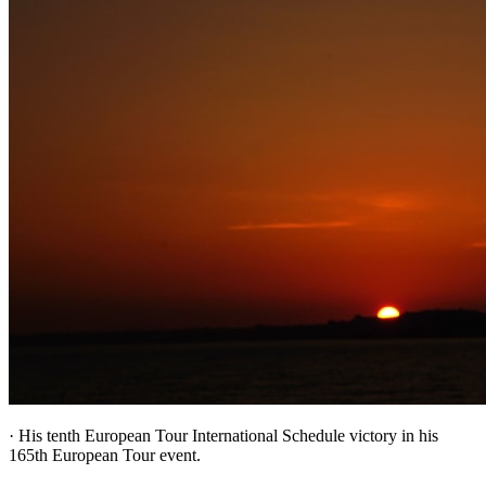
· His tenth European Tour International Schedule victory in his
165th European Tour event.