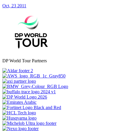
Oct, 23 2011
DP World Tour Partners