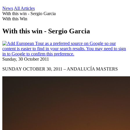
News
All Articles
With this win - Sergio Garcia
With this Win
With this win - Sergio Garcia
Sunday, 30 October 2011
SUNDAY OCTOBER 30, 2011 – ANDALUCÍA MASTERS