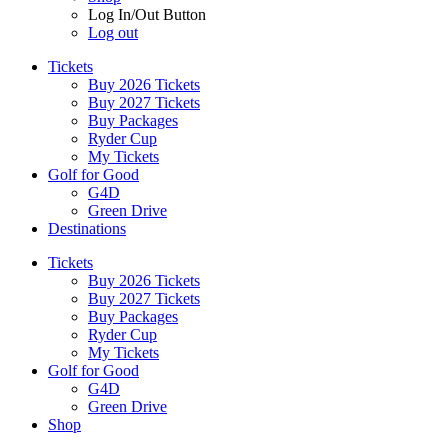
Log In/Out Button
Log out
Tickets
Buy 2026 Tickets
Buy 2027 Tickets
Buy Packages
Ryder Cup
My Tickets
Golf for Good
G4D
Green Drive
Destinations
Tickets
Buy 2026 Tickets
Buy 2027 Tickets
Buy Packages
Ryder Cup
My Tickets
Golf for Good
G4D
Green Drive
Shop