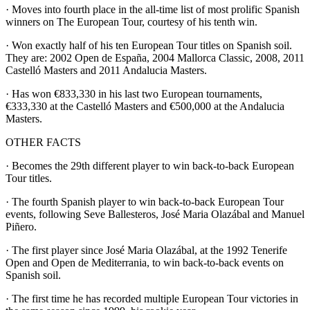
· Moves into fourth place in the all-time list of most prolific Spanish
winners on The European Tour, courtesy of his tenth win.
· Won exactly half of his ten European Tour titles on Spanish soil.
They are: 2002 Open de España, 2004 Mallorca Classic, 2008, 2011
Castelló Masters and 2011 Andalucia Masters.
· Has won €833,330 in his last two European tournaments,
€333,330 at the Castelló Masters and €500,000 at the Andalucia
Masters.
OTHER FACTS
· Becomes the 29th different player to win back-to-back European
Tour titles.
· The fourth Spanish player to win back-to-back European Tour
events, following Seve Ballesteros, José Maria Olazábal and Manuel
Piñero.
· The first player since José Maria Olazábal, at the 1992 Tenerife
Open and Open de Mediterrania, to win back-to-back events on
Spanish soil.
· The first time he has recorded multiple European Tour victories in