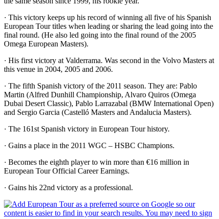
the same season since 1999, his rookie year.
· This victory keeps up his record of winning all five of his Spanish
European Tour titles when leading or sharing the lead going into the
final round. (He also led going into the final round of the 2005
Omega European Masters).
· His first victory at Valderrama. Was second in the Volvo Masters at
this venue in 2004, 2005 and 2006.
· The fifth Spanish victory of the 2011 season. They are: Pablo
Martin (Alfred Dunhill Championship, Alvaro Quiros (Omega
Dubai Desert Classic), Pablo Larrazabal (BMW International Open)
and Sergio Garcia (Castelló Masters and Andalucia Masters).
· The 161st Spanish victory in European Tour history.
· Gains a place in the 2011 WGC – HSBC Champions.
· Becomes the eighth player to win more than €16 million in
European Tour Official Career Earnings.
· Gains his 22nd victory as a professional.