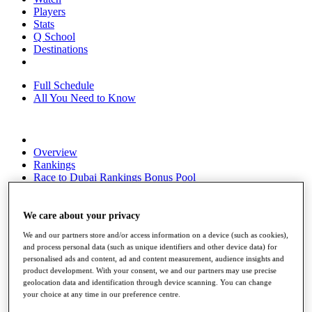
Players
Stats
Q School
Destinations
Full Schedule
All You Need to Know
Overview
Rankings
Race to Dubai Rankings Bonus Pool
News
Global Amateur Pathway
We care about your privacy
About
We and our partners store and/or access information on a device (such as cookies),
The Tournaments
and process personal data (such as unique identifiers and other device data) for
Past Champions
personalised ads and content, ad and content measurement, audience insights and
News
product development. With your consent, we and our partners may use precise
geolocation data and identification through device scanning. You can change
Overview
your choice at any time in our preference centre.
Articles