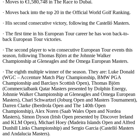
· Moves to €1,580,748 in The Race to Dubai.
· Moves back into the top 20 in the Official World Golf Ranking.
· His second consecutive victory, following the Castelló Masters.
· The first time in his European Tour career he has won back-to-
back European Tour victories.
· The second player to win consecutive European Tour events this
season, following Thomas Björn at the Johnnie Walker
Championship at Gleneagles and the Omega European Masters.
· The eighth multiple winner of the season. They are: Luke Donald
(WGC – Accenture Match Play Championship, BMW PGA
Championship and Barclays Scottish Open), Thomas Björn
(Commercialbank Qatar Masters presented by Dolphin Energy,
Johnnie Walker Championship at Gleneagles and Omega European
Masters), Charl Schwartzel (Joburg Open and Masters Tournament),
Darren Clarke (Iberdrola Open and The 140th Open
Championship), Alex Noren (Saab Wales Open and Nordea
Masters), Simon Dyson (Irish Open presented by Discover Ireland
and KLM Open), Michael Hoey (Madeira Islands Open and Alfred
Dunhill Links Championship) and Sergio Garcia (Castelló Masters
and Andalucia Masters).