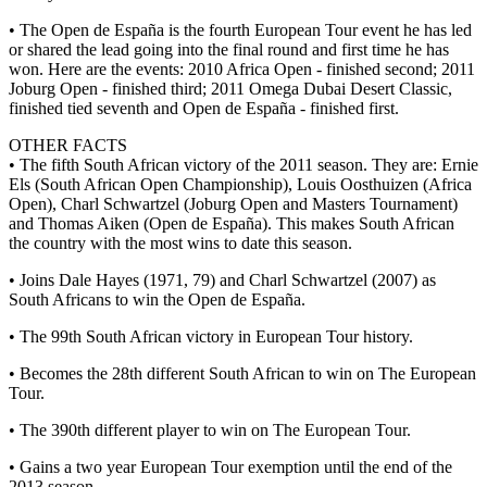
• The Open de España is the fourth European Tour event he has led
or shared the lead going into the final round and first time he has
won. Here are the events: 2010 Africa Open - finished second; 2011
Joburg Open - finished third; 2011 Omega Dubai Desert Classic,
finished tied seventh and Open de España - finished first.
OTHER FACTS
• The fifth South African victory of the 2011 season. They are: Ernie
Els (South African Open Championship), Louis Oosthuizen (Africa
Open), Charl Schwartzel (Joburg Open and Masters Tournament)
and Thomas Aiken (Open de España). This makes South African
the country with the most wins to date this season.
• Joins Dale Hayes (1971, 79) and Charl Schwartzel (2007) as
South Africans to win the Open de España.
• The 99th South African victory in European Tour history.
• Becomes the 28th different South African to win on The European
Tour.
• The 390th different player to win on The European Tour.
• Gains a two year European Tour exemption until the end of the
2013 season.