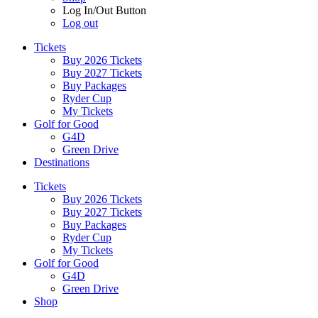
Log In/Out Button
Log out
Tickets
Buy 2026 Tickets
Buy 2027 Tickets
Buy Packages
Ryder Cup
My Tickets
Golf for Good
G4D
Green Drive
Destinations
Tickets
Buy 2026 Tickets
Buy 2027 Tickets
Buy Packages
Ryder Cup
My Tickets
Golf for Good
G4D
Green Drive
Shop