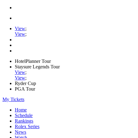
View
;
View
;
HotelPlanner Tour
Staysure Legends Tour
View
;
View
;
Ryder Cup
PGA Tour
My Tickets
Home
Schedule
Rankings
Rolex Series
News
Watch