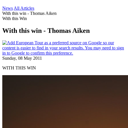
News
All Articles
With this win - Thomas Aiken
With this Win
With this win - Thomas Aiken
Sunday, 08 May 2011
WITH THIS WIN