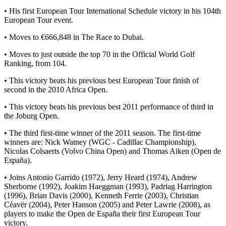
• His first European Tour International Schedule victory in his 104th
European Tour event.
• Moves to €666,848 in The Race to Dubai.
• Moves to just outside the top 70 in the Official World Golf
Ranking, from 104.
• This victory beats his previous best European Tour finish of
second in the 2010 Africa Open.
• This victory beats his previous best 2011 performance of third in
the Joburg Open.
• The third first-time winner of the 2011 season. The first-time
winners are: Nick Watney (WGC - Cadillac Championship),
Nicolas Colsaerts (Volvo China Open) and Thomas Aiken (Open de
España).
• Joins Antonio Garrido (1972), Jerry Heard (1974), Andrew
Sherborne (1992), Joakim Haeggman (1993), Padriag Harrington
(1996), Brian Davis (2000), Kenneth Ferrie (2003), Christian
Céavër (2004), Peter Hanson (2005) and Peter Lawrie (2008), as
players to make the Open de España their first European Tour
victory.