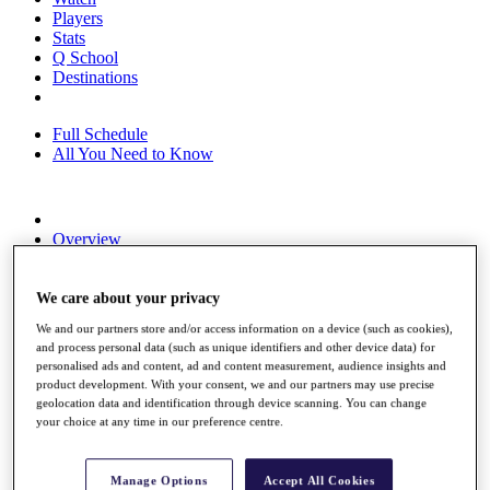
Players
Stats
Q School
Destinations
Full Schedule
All You Need to Know
Overview
Rankings
Race to Dubai Rankings Bonus Pool
News
We care about your privacy
Global Amateur Pathway
We and our partners store and/or access information on a device (such as cookies),
and process personal data (such as unique identifiers and other device data) for
About
personalised ads and content, ad and content measurement, audience insights and
The Tournaments
product development. With your consent, we and our partners may use precise
Past Champions
geolocation data and identification through device scanning. You can change
News
your choice at any time in our preference centre.
Overview
Articles
Manage Options
Accept All Cookies