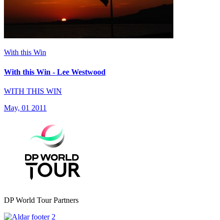
With this Win
With this Win - Lee Westwood
WITH THIS WIN
May, 01 2011
DP World Tour Partners