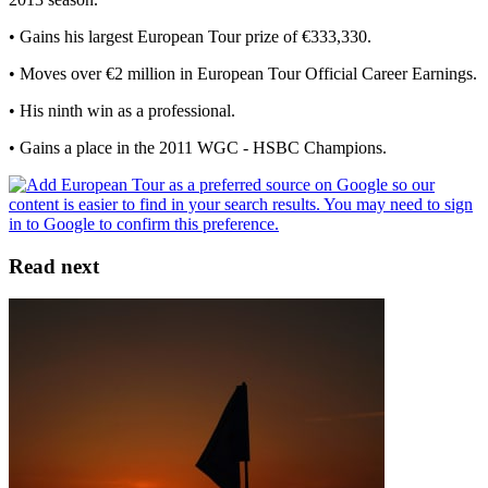
• Gains his largest European Tour prize of €333,330.
• Moves over €2 million in European Tour Official Career Earnings.
• His ninth win as a professional.
• Gains a place in the 2011 WGC - HSBC Champions.
Read next