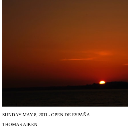
SUNDAY MAY 8, 2011 - OPEN DE ESPAÑA
THOMAS AIKEN