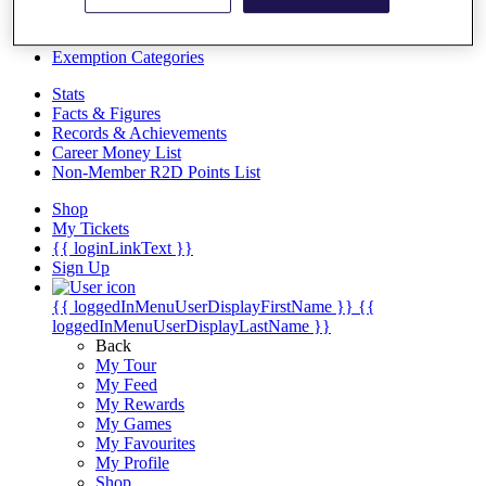
Videos
Discover Players
Exemption Categories
Stats
Facts & Figures
Records & Achievements
Career Money List
Non-Member R2D Points List
Shop
My Tickets
{{ loginLinkText }}
Sign Up
{{ loggedInMenuUserDisplayFirstName }}
{{
loggedInMenuUserDisplayLastName }}
Back
My Tour
My Feed
My Rewards
My Games
My Favourites
My Profile
Shop