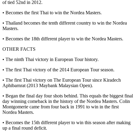
of tied 52nd in 2012.
• Becomes the first Thai to win the Nordea Masters.
• Thailand becomes the tenth different country to win the Nordea
Masters.
• Becomes the 18th different player to win the Nordea Masters.
OTHER FACTS
• The ninth Thai victory in European Tour history.
• The first Thai victory of the 2014 European Tour season.
• The first Thai victory on The European Tour since Kiradech
Aphibarnrat (2013 Maybank Malaysian Open).
• Began the final day four shots behind. This equals the biggest final
day winning comeback in the history of the Nordea Masters. Colin
Montgomerie came from four back in 1991 to win in the first
Nordea Masters.
• Becomes the 15th different player to win this season after making
up a final round deficit.