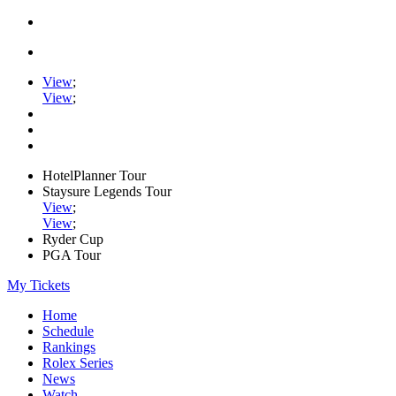
View
;
View
;
HotelPlanner Tour
Staysure Legends Tour
View
;
View
;
Ryder Cup
PGA Tour
My Tickets
Home
Schedule
Rankings
Rolex Series
News
Watch