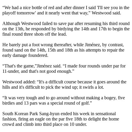
“We had a nice bottle of red and after dinner I said 'I'll see you in the
playoff tomorrow' and it nearly went that way,” Westwood said.
Although Westwood failed to save par after resuming his third round
on the 13th, he responded by birdying the 14th and 17th to begin the
final round three shots off the lead.
He barely put a foot wrong thereafter, while Jiménez, by contrast,
found sand on the 14th, 15th and 18th as his attempts to repair the
early damage foundered.
“T
hat's the game,”
Jiménez said. “
I made four rounds under par for
11‑under, and that's not good enough.
”
Westwood added: “It's a difficult course because it goes around the
hills and it's difficult to pick the wind up; it swirls a lot.
“It was very tough and to go around without making a bogey, five
birdies and 13 pars was a special round of golf.”
South Korean Park Sang-hyun ended his week in sensational
fashion, firing an eagle on the par five 18th to delight the home
crowd and climb into third place on 10 under.