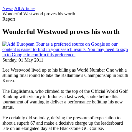
News
All Articles
Wonderful Westwood proves his worth
Report
Wonderful Westwood proves his worth
Sunday, 01 May 2011
Lee Westwood lived up to his billing as World Number One with a
stunning final round to take the Ballantine’s Championship in South
Korea.
The Englishman, who climbed to the top of the Official World Golf
Ranking with victory in Indonesia last week, spoke before this
tournament of wanting to deliver a performance befitting his new
status.
He certainly did so today, defying the pressure of expectation to
shoot a superb 67 and make a decisive charge up the leaderboard
late on an elongated day at the Blackstone GC Course.