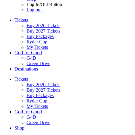
Log In/Out Button
Log out
Tickets
Buy 2026 Tickets
Buy 2027 Tickets
Buy Packages
Ryder Cup
My Tickets
Golf for Good
G4D
Green Drive
Destinations
Tickets
Buy 2026 Tickets
Buy 2027 Tickets
Buy Packages
Ryder Cup
My Tickets
Golf for Good
G4D
Green Drive
Shop