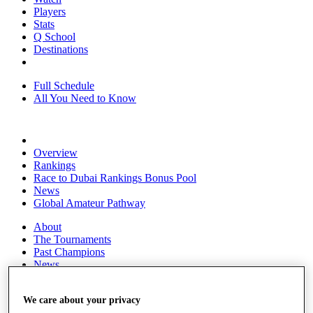
Players
Stats
Q School
Destinations
Full Schedule
All You Need to Know
Overview
Rankings
Race to Dubai Rankings Bonus Pool
News
Global Amateur Pathway
About
The Tournaments
Past Champions
News
Overview
Articles
We care about your privacy