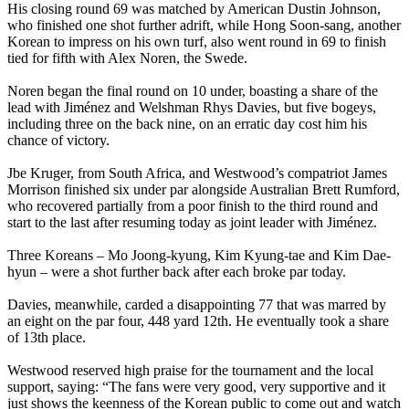
His closing round 69 was matched by American Dustin Johnson,
who finished one shot further adrift, while Hong Soon-sang, another
Korean to impress on his own turf, also went round in 69 to finish
tied for fifth with Alex Noren, the Swede.
Noren began the final round on 10 under, boasting a share of the
lead with Jiménez and Welshman Rhys Davies, but five bogeys,
including three on the back nine, on an erratic day cost him his
chance of victory.
Jbe Kruger, from South Africa, and Westwood’s compatriot James
Morrison finished six under par alongside Australian Brett Rumford,
who recovered partially from a poor finish to the third round and
start to the last after resuming today as joint leader with Jiménez.
Three Koreans – Mo Joong-kyung, Kim Kyung-tae and Kim Dae-
hyun – were a shot further back after each broke par today.
Davies, meanwhile, carded a disappointing 77 that was marred by
an eight on the par four, 448 yard 12th. He eventually took a share
of 13th place.
Westwood reserved high praise for the tournament and the local
support, saying: “The fans were very good, very supportive and it
just shows the keenness of the Korean public to come out and watch