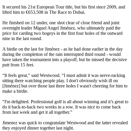
It secured his 21st European Tour title, but his first since 2009, and
lifted him to €653,508 in The Race to Dubai.
He finished on 12 under, one shot clear of close friend and joint
overnight leader Miguel Angel Jiménez, who ultimately paid the
price for carding two bogeys in the first four holes of the outward
nine in the last round.
A birdie on the last for Jiménez - as he had done earlier in the day
during the completion of the rain interrupted third round - would
have taken the tournament into a playoff, but he missed the decisive
putt from 15 feet.
“It feels great,” said Westwood. “I must admit it was nerve-racking
sitting there watching people play. I don't obviously wish ill on
[Jiménez] but over those last three holes I wasn't cheering for him to
make a birdie.
“I'm delighted. Professional golf is all about winning and it’s great to
do it back-to-back two weeks in a row. It was nice to come back
from last week and get it all together.”
Jimenez was quick to congratulate Westwood and the latter revealed
they enjoyed dinner together last night.