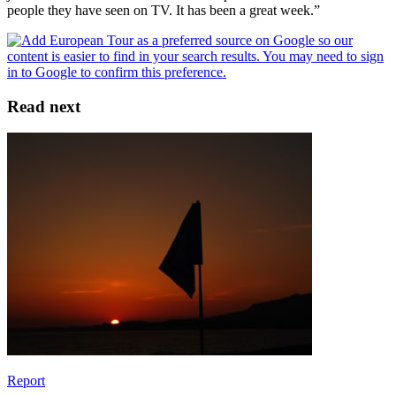
people they have seen on TV. It has been a great week.”
Read next
Report