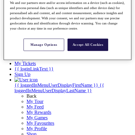
Videos
We and our partners store and/or access information on a device (such as cookies),
and process personal data (such as unique identifiers and other device data) for
Discover Players
personalised ads and content, ad and content measurement, audience insights and
Exemption Categories
product development. With your consent, we and our partners may use precise
geolocation data and identification through device scanning. You can change
Stats
your choice at any time in our preference centre.
Facts & Figures
Records & Achievements
Career Money List
Manage Options
Accept All Cookies
Non-Member R2D Points List
Shop
My Tickets
{{ loginLinkText }}
Sign Up
{{ loggedInMenuUserDisplayFirstName }}
{{
loggedInMenuUserDisplayLastName }}
Back
My Tour
My Feed
My Rewards
My Games
My Favourites
My Profile
Shop