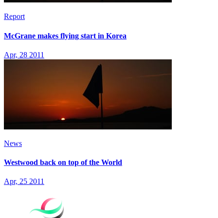
Report
McGrane makes flying start in Korea
Apr, 28 2011
News
Westwood back on top of the World
Apr, 25 2011