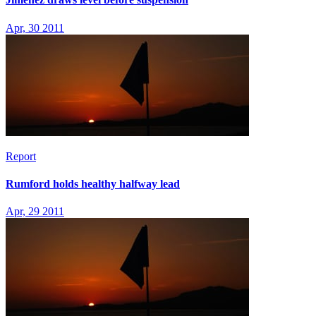
Apr, 30 2011
Report
Rumford holds healthy halfway lead
Apr, 29 2011