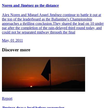
Noren and Jiménez go the distance
Alex Noren and Miguel Angel Jiménez continue to battle it out at
the top of the leaderboard as the Ballantine's Championship
approaches a thrilling conclusion.They shared the lead on 10 under
par after the completion of the rain-delayed third round today, and
could not be separated midway through the final
May, 01 2011
Discover more
Report
Jiménez draws level before suspension