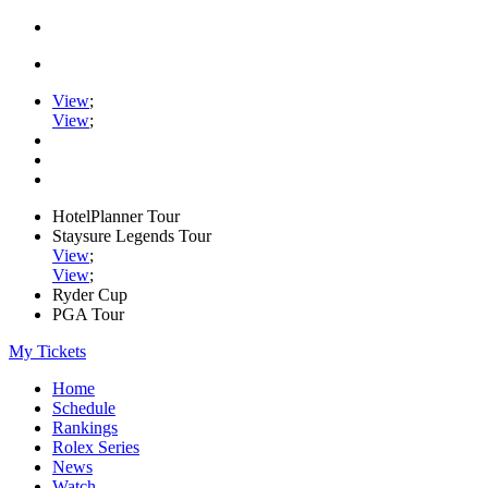
View
;
View
;
HotelPlanner Tour
Staysure Legends Tour
View
;
View
;
Ryder Cup
PGA Tour
My Tickets
Home
Schedule
Rankings
Rolex Series
News
Watch