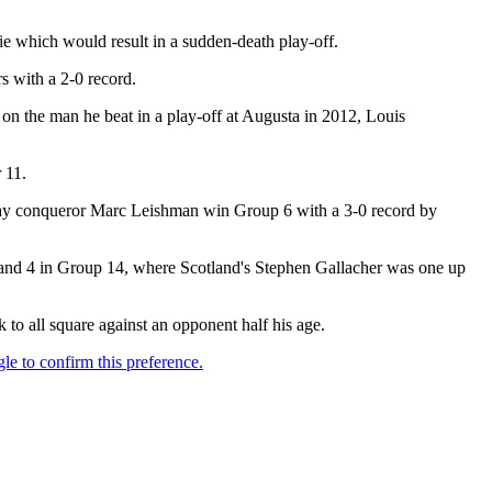
tie which would result in a sudden-death play-off.
 with a 2-0 record.
the man he beat in a play-off at Augusta in 2012, Louis
 11.
st-day conqueror Marc Leishman win Group 6 with a 3-0 record by
and 4 in Group 14, where Scotland's Stephen Gallacher was one up
 to all square against an opponent half his age.