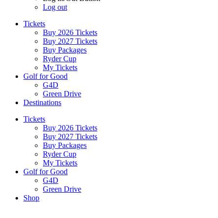
Log out
Tickets
Buy 2026 Tickets
Buy 2027 Tickets
Buy Packages
Ryder Cup
My Tickets
Golf for Good
G4D
Green Drive
Destinations
Tickets
Buy 2026 Tickets
Buy 2027 Tickets
Buy Packages
Ryder Cup
My Tickets
Golf for Good
G4D
Green Drive
Shop