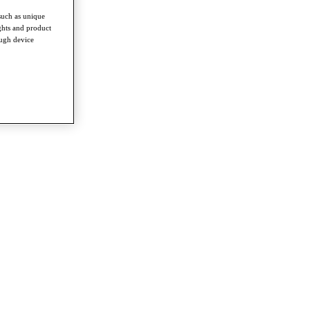
such as unique
ghts and product
ough device