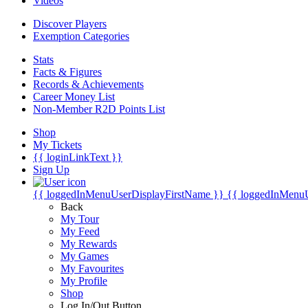
Videos
Discover Players
Exemption Categories
Stats
Facts & Figures
Records & Achievements
Career Money List
Non-Member R2D Points List
Shop
My Tickets
{{ loginLinkText }}
Sign Up
{{ loggedInMenuUserDisplayFirstName }}
{{ loggedInMenu
Back
My Tour
My Feed
My Rewards
My Games
My Favourites
My Profile
Shop
Log In/Out Button