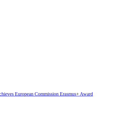
on achieves European Commission Erasmus+ Award