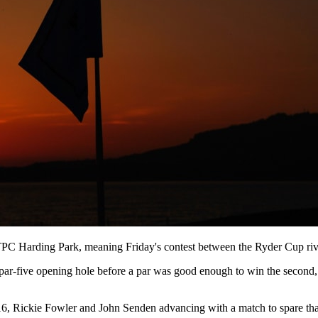
PC Harding Park, meaning Friday's contest between the Ryder Cup riva
ar-five opening hole before a par was good enough to win the second, w
t 16, Rickie Fowler and John Senden advancing with a match to spare th