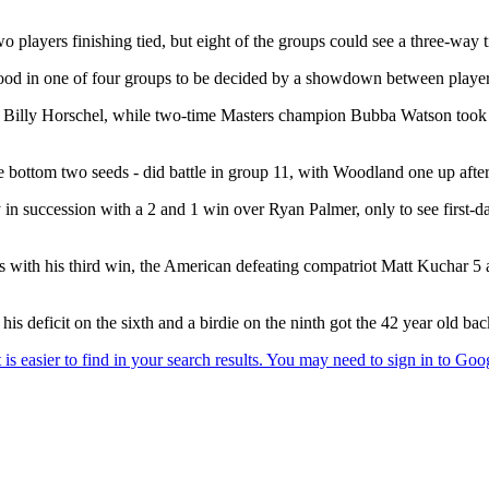
 players finishing tied, but eight of the groups could see a three-way 
ood in one of four groups to be decided by a showdown between players
ly Horschel, while two-time Masters champion Bubba Watson took on 
tom two seeds - did battle in group 11, with Woodland one up after
ory in succession with a 2 and 1 win over Ryan Palmer, only to see fir
with his third win, the American defeating compatriot Matt Kuchar 5 
 deficit on the sixth and a birdie on the ninth got the 42 year old back