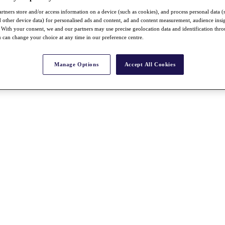
rtners store and/or access information on a device (such as cookies), and process personal data (
nd other device data) for personalised ads and content, ad and content measurement, audience insi
With your consent, we and our partners may use precise geolocation data and identification thr
 can change your choice at any time in our preference centre.
Manage Options
Accept All Cookies