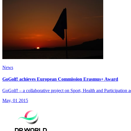
News
GoGolf! achieves European Commission Erasmus+ Award
GoGolf! – a collaborative project on Sport, Health and Participati
May, 01 2015