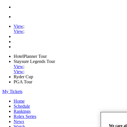
View
;
View
;
HotelPlanner Tour
Staysure Legends Tour
View
;
View
;
Ryder Cup
PGA Tour
My Tickets
Home
Schedule
Rankings
Rolex Series
News
We care a
Watch