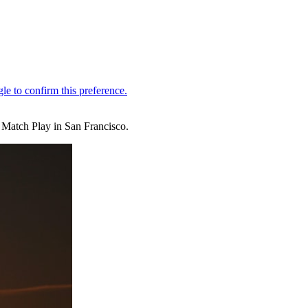
Match Play in San Francisco.