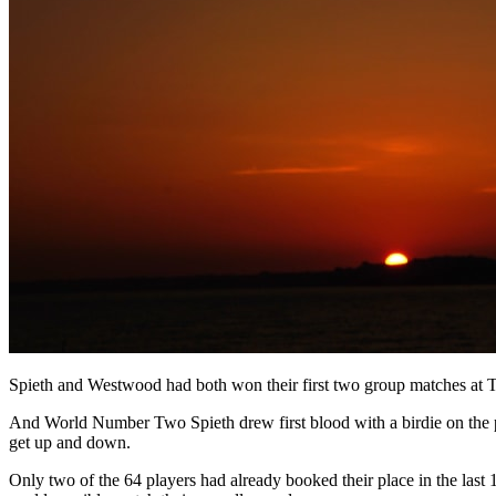
Spieth and Westwood had both won their first two group matches at T
And World Number Two Spieth drew first blood with a birdie on the p
get up and down.
Only two of the 64 players had already booked their place in the las