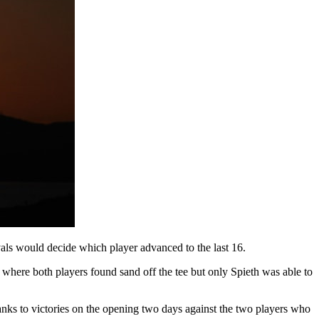
ls would decide which player advanced to the last 16.
here both players found sand off the tee but only Spieth was able to
anks to victories on the opening two days against the two players who