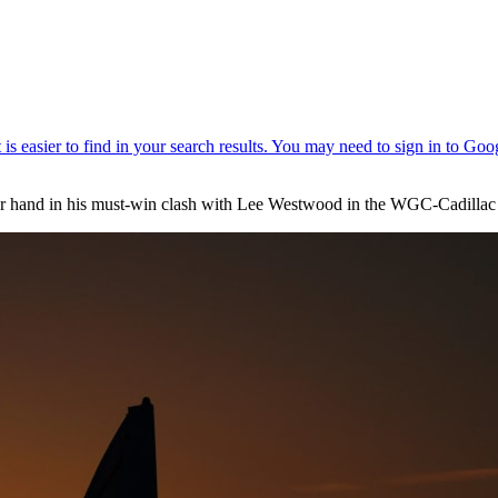
r hand in his must-win clash with Lee Westwood in the WGC-Cadillac 