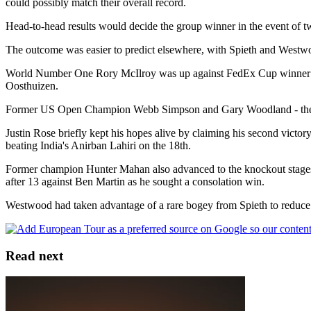
could possibly match their overall record.
Head-to-head results would decide the group winner in the event of two
The outcome was easier to predict elsewhere, with Spieth and Westw
World Number One Rory McIlroy was up against FedEx Cup winner Bil
Oosthuizen.
Former US Open Champion Webb Simpson and Gary Woodland - the bot
Justin Rose briefly kept his hopes alive by claiming his second vict
beating India's Anirban Lahiri on the 18th.
Former champion Hunter Mahan also advanced to the knockout stages 
after 13 against Ben Martin as he sought a consolation win.
Westwood had taken advantage of a rare bogey from Spieth to reduce his
Read next