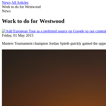
News
All Articles
Work to do for Westwood
News
Work to do for Westwood
Friday, 01 May 2015
Masters Tournament champion Jordan Spieth quickly gained the uppe