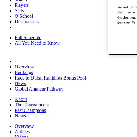
Players
We and our pa
Stats
identifiers a
Q School
development. 
Destinations
scanning. You
Full Schedule
All You Need to Know
Overview
Rankings
Race to Dubai Rankings Bonus Pool
News
Global Amateur Pathway
About
The Tournaments
Past Champions
News
Overview
Articles