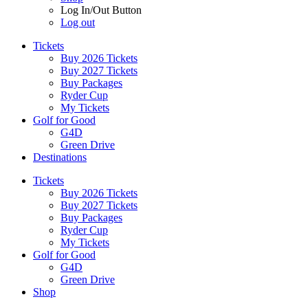
Log In/Out Button
Log out
Tickets
Buy 2026 Tickets
Buy 2027 Tickets
Buy Packages
Ryder Cup
My Tickets
Golf for Good
G4D
Green Drive
Destinations
Tickets
Buy 2026 Tickets
Buy 2027 Tickets
Buy Packages
Ryder Cup
My Tickets
Golf for Good
G4D
Green Drive
Shop