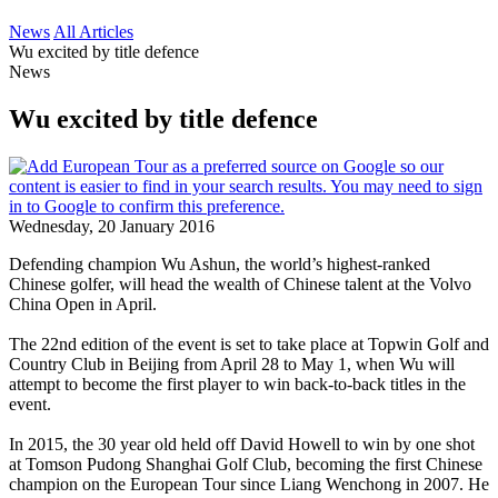
News
All Articles
Wu excited by title defence
News
Wu excited by title defence
Wednesday, 20 January 2016
Defending champion Wu Ashun, the world’s highest-ranked
Chinese golfer, will head the wealth of Chinese talent at the Volvo
China Open in April.
The 22nd edition of the event is set to take place at Topwin Golf and
Country Club in Beijing from April 28 to May 1, when Wu will
attempt to become the first player to win back-to-back titles in the
event.
In 2015, the 30 year old held off David Howell to win by one shot
at Tomson Pudong Shanghai Golf Club, becoming the first Chinese
champion on the European Tour since Liang Wenchong in 2007. He