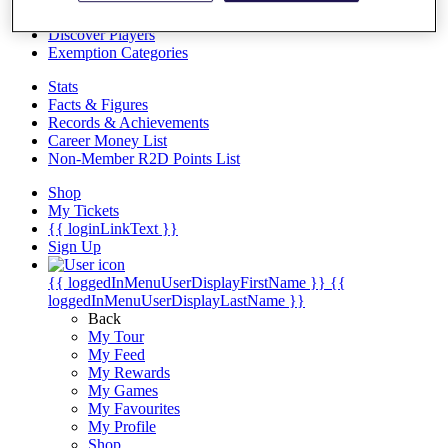
Videos
Discover Players
Exemption Categories
Stats
Facts & Figures
Records & Achievements
Career Money List
Non-Member R2D Points List
Shop
My Tickets
{{ loginLinkText }}
Sign Up
{{ loggedInMenuUserDisplayFirstName }}
{{
loggedInMenuUserDisplayLastName }}
Back
My Tour
My Feed
My Rewards
My Games
My Favourites
My Profile
Shop