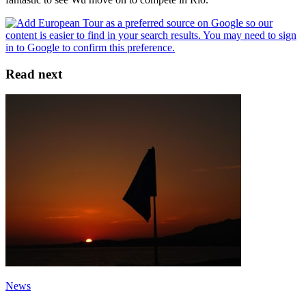
Read next
News