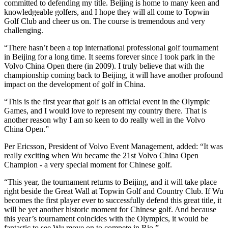
committed to defending my title. Beijing is home to many keen and
knowledgeable golfers, and I hope they will all come to Topwin
Golf Club and cheer us on. The course is tremendous and very
challenging.
“There hasn’t been a top international professional golf tournament
in Beijing for a long time. It seems forever since I took park in the
Volvo China Open there (in 2009). I truly believe that with the
championship coming back to Beijing, it will have another profound
impact on the development of golf in China.
“This is the first year that golf is an official event in the Olympic
Games, and I would love to represent my country there. That is
another reason why I am so keen to do really well in the Volvo
China Open.”
Per Ericsson, President of Volvo Event Management, added: “It was
really exciting when Wu became the 21st Volvo China Open
Champion - a very special moment for Chinese golf.
“This year, the tournament returns to Beijing, and it will take place
right beside the Great Wall at Topwin Golf and Country Club. If Wu
becomes the first player ever to successfully defend this great title, it
will be yet another historic moment for Chinese golf. And because
this year’s tournament coincides with the Olympics, it would be
fantastic to see Wu move on to compete in Rio.”