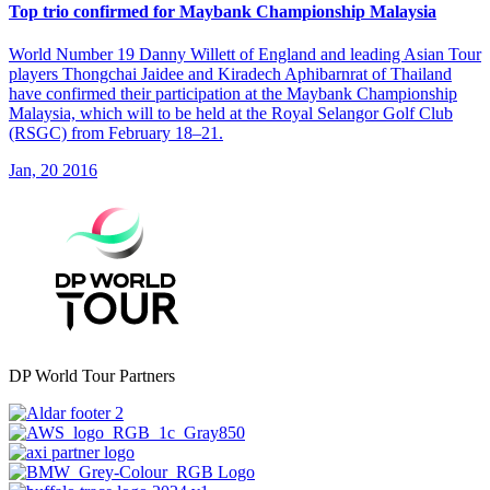
Top trio confirmed for Maybank Championship Malaysia
World Number 19 Danny Willett of England and leading Asian Tour
players Thongchai Jaidee and Kiradech Aphibarnrat of Thailand
have confirmed their participation at the Maybank Championship
Malaysia, which will to be held at the Royal Selangor Golf Club
(RSGC) from February 18–21.
Jan, 20 2016
DP World Tour Partners