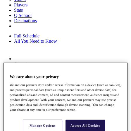
Players
Stats
Q School
Destinations
Full Schedule
All You Need to Know
Overview
Rankings
Race to Dubai Rankings Bonus Pool
We care about your privacy
News
Global Amateur Pathway
We and our partners store and/or access information on a device (such as cookies),
and process personal data (such as unique identifiers and other device data) for
About
personalised ads and content, ad and content measurement, audience insights and
The Tournaments
product development. With your consent, we and our partners may use precise
Past Champions
geolocation data and identification through device scanning. You can change
your choice at any time in our preference centre.
News
Overview
Articles
Manage Options
Accept All Cookies