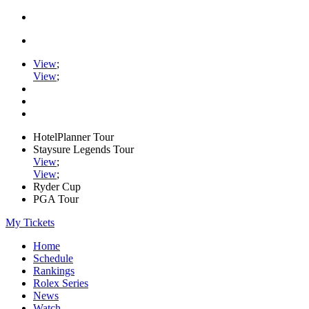
View
;
View
;
HotelPlanner Tour
Staysure Legends Tour
View
;
View
;
Ryder Cup
PGA Tour
My Tickets
Home
Schedule
Rankings
Rolex Series
News
Watch