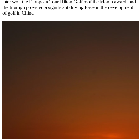
later won the European Tour Hilton Golfer of the Month award, and
the triumph provided a significant driving force in the development
of golf in China.