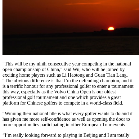
“This will be my ninth consecutive year competing in the national
open championship of China,” said Wu, who will be joined by
exciting home players such as Li Haotong and Guan Tian Lang.
“The obvious difference is that I’m the defending champion, and it
is a terrific honour for any professional golfer to enter a tournament
this way, especially as the Volvo China Open is our oldest
professional golf tournament and one which provides a great
platform for Chinese golfers to compete in a world-class field.
“Winning their national title is what every golfer wants to do and it
has given me more self-confidence as well as opening the door to
more opportunities participating in other European Tour events.
“I’m really looking forward to playing in Beijing and I am totally