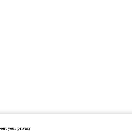
bout your privacy