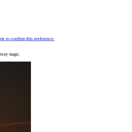
fway stage.