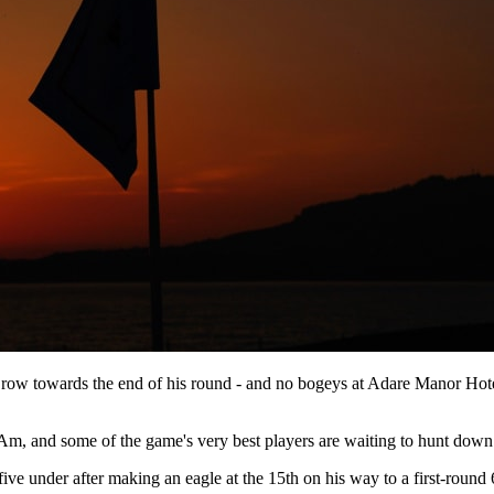
a row towards the end of his round - and no bogeys at Adare Manor Hote
-Am, and some of the game's very best players are waiting to hunt dow
ve under after making an eagle at the 15th on his way to a first-round 