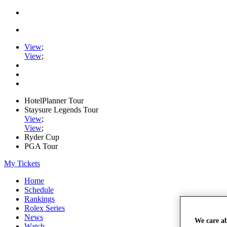
View
;
View
;
HotelPlanner Tour
Staysure Legends Tour
View
;
View
;
Ryder Cup
PGA Tour
My Tickets
Home
Schedule
Rankings
Rolex Series
News
We care a
Watch