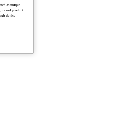
such as unique
ghts and product
ough device