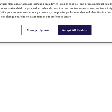
rtners store and/or access information on a device (such as cookies), and process personal data (
nd other device data) for personalised ads and content, ad and content measurement, audience insi
With your consent, we and our partners may use precise geolocation data and identification thr
 can change your choice at any time in our preference centre.
Manage Options
Accept All Cookies