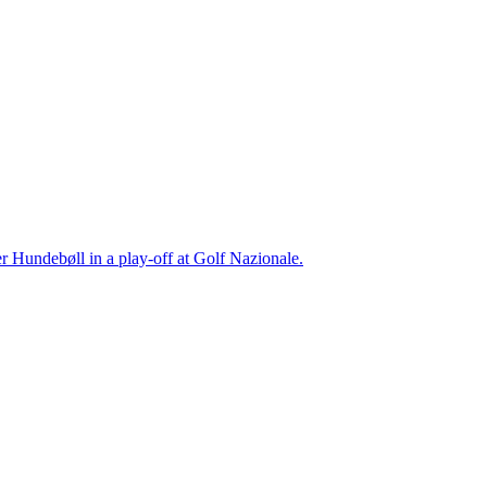
r Hundebøll in a play-off at Golf Nazionale.