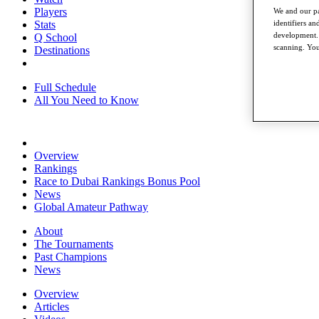
Players
We and our pa
Stats
identifiers a
development. 
Q School
scanning. You
Destinations
Full Schedule
All You Need to Know
Overview
Rankings
Race to Dubai Rankings Bonus Pool
News
Global Amateur Pathway
About
The Tournaments
Past Champions
News
Overview
Articles