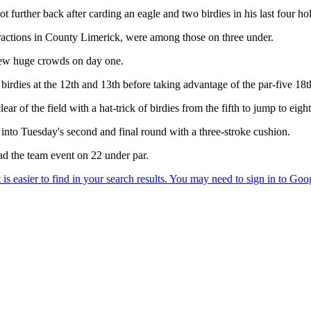
 further back after carding an eagle and two birdies in his last four hol
actions in County Limerick, were among those on three under.
drew huge crowds on day one.
rdies at the 12th and 13th before taking advantage of the par-five 18th
lear of the field with a hat-trick of birdies from the fifth to jump to eigh
d into Tuesday's second and final round with a three-stroke cushion.
 the team event on 22 under par.