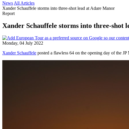
News
All Articles
Xander Schauffele storms into three-shot lead at Adare Manor
Report
Xander Schauffele storms into three-shot 
Monday, 04 July 2022
Xander Schauffele
posted a flawless 64 on the opening day of the JP