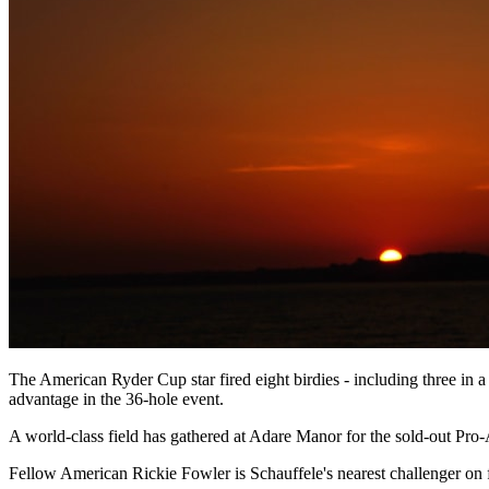
The American Ryder Cup star fired eight birdies - including three in 
advantage in the 36-hole event.
A world-class field has gathered at Adare Manor for the sold-out Pro
Fellow American Rickie Fowler is Schauffele's nearest challenger on fi