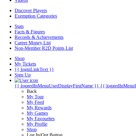
Videos
Discover Players
Exemption Categories
Stats
Facts & Figures
Records & Achievements
Career Money List
Non-Member R2D Points List
Shop
My Tickets
{{ loginLinkText }}
Sign Up
{{ loggedInMenuUserDisplayFirstName }}
{{ loggedInMenu
Back
My Tour
My Feed
My Rewards
My Games
My Favourites
My Profile
Shop
Log In/Out Button