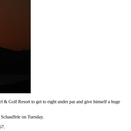
l & Golf Resort to get to eight under par and give himself a huge
n Schauffele on Tuesday.
67.