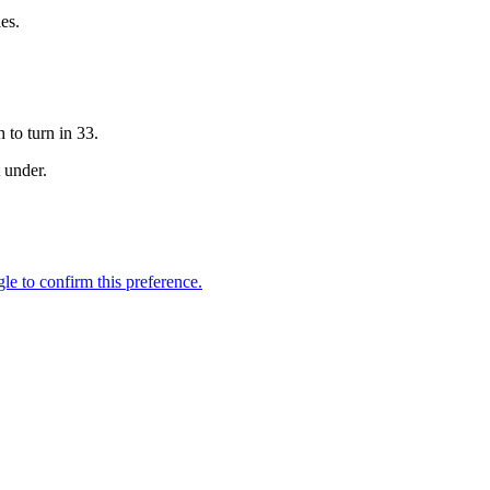
es.
 to turn in 33.
t under.