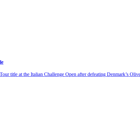
le
r title at the Italian Challenge Open after defeating Denmark’s Olive