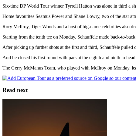
Six-time DP World Tour winner Tyrrell Hatton was alone in third a shot
Home favourites Seamus Power and Shane Lowry, two of the star attr
Rory McIlroy, Tiger Woods and a host of big-name celebrities also 
Starting from the tenth tee on Monday, Schauffele made back-to-back bi
After picking up further shots at the first and third, Schauffele pulled c
And he closed his first round with pars at the eighth and ninth to hea
The Gerry McManus Team, who played with McIlroy on Monday, lead
Read next