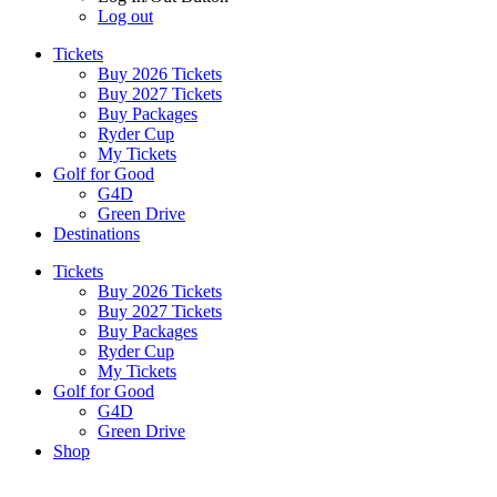
Log out
Tickets
Buy 2026 Tickets
Buy 2027 Tickets
Buy Packages
Ryder Cup
My Tickets
Golf for Good
G4D
Green Drive
Destinations
Tickets
Buy 2026 Tickets
Buy 2027 Tickets
Buy Packages
Ryder Cup
My Tickets
Golf for Good
G4D
Green Drive
Shop