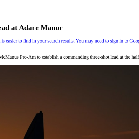
lead at Adare Manor
 McManus Pro-Am to establish a commanding three-shot lead at the hal