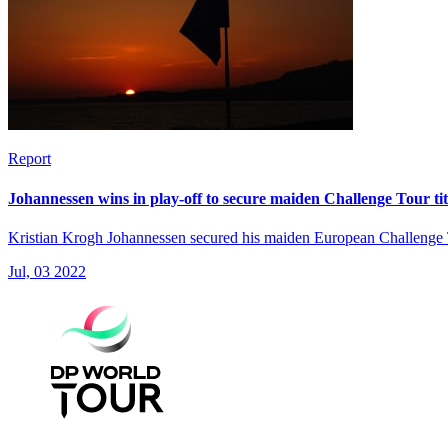
Report
Johannessen wins in play-off to secure maiden Challenge Tour tit
Kristian Krogh Johannessen secured his maiden European Challenge Tou
Jul, 03 2022