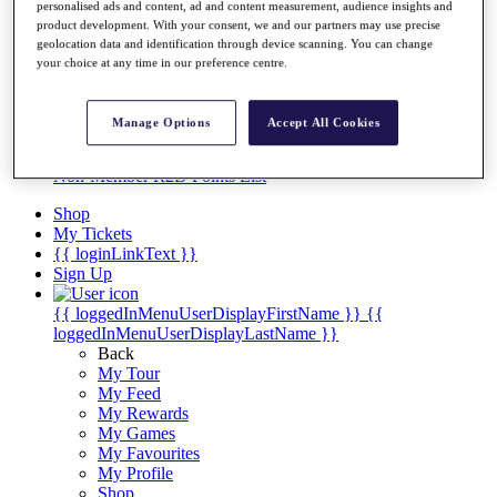
Videos
personalised ads and content, ad and content measurement, audience insights and
product development. With your consent, we and our partners may use precise
Discover Players
geolocation data and identification through device scanning. You can change
Exemption Categories
your choice at any time in our preference centre.
Stats
Facts & Figures
Manage Options
Accept All Cookies
Records & Achievements
Career Money List
Non-Member R2D Points List
Shop
My Tickets
{{ loginLinkText }}
Sign Up
{{ loggedInMenuUserDisplayFirstName }}
{{
loggedInMenuUserDisplayLastName }}
Back
My Tour
My Feed
My Rewards
My Games
My Favourites
My Profile
Shop