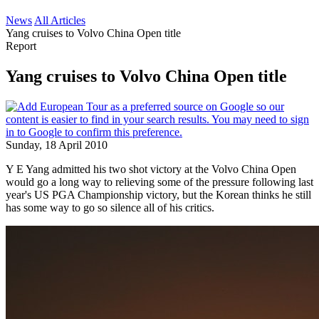
News
All Articles
Yang cruises to Volvo China Open title
Report
Yang cruises to Volvo China Open title
Sunday, 18 April 2010
Y E Yang admitted his two shot victory at the Volvo China Open
would go a long way to relieving some of the pressure following last
year's US PGA Championship victory, but the Korean thinks he still
has some way to go so silence all of his critics.