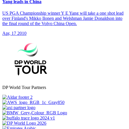
Yang leads in China
US PGA Championship winner Y E Yang will take a one shot lead
over Finland's Mikko Ilonen and Welshman Jamie Donaldson into
the final round of the Volvo China Open.
Apr, 17 2010
DP World Tour Partners