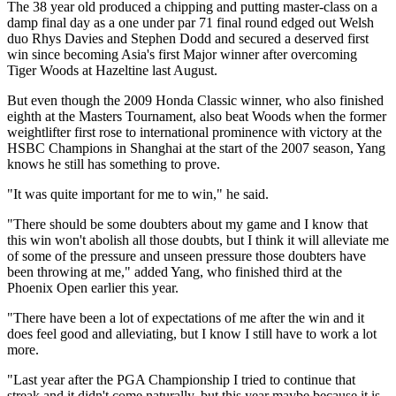
The 38 year old produced a chipping and putting master-class on a
damp final day as a one under par 71 final round edged out Welsh
duo Rhys Davies and Stephen Dodd and secured a deserved first
win since becoming Asia's first Major winner after overcoming
Tiger Woods at Hazeltine last August.
But even though the 2009 Honda Classic winner, who also finished
eighth at the Masters Tournament, also beat Woods when the former
weightlifter first rose to international prominence with victory at the
HSBC Champions in Shanghai at the start of the 2007 season, Yang
knows he still has something to prove.
"It was quite important for me to win," he said.
"There should be some doubters about my game and I know that
this win won't abolish all those doubts, but I think it will alleviate me
of some of the pressure and unseen pressure those doubters have
been throwing at me," added Yang, who finished third at the
Phoenix Open earlier this year.
"There have been a lot of expectations of me after the win and it
does feel good and alleviating, but I know I still have to work a lot
more.
"Last year after the PGA Championship I tried to continue that
streak and it didn't come naturally, but this year maybe because it is