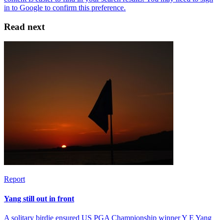
Read next
Report
Yang still out in front
A solitary birdie ensured US PGA Championship winner Y E Yang