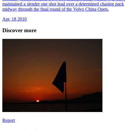
maintained a slender one shot lead over a determined chasing pack
midway through the final round of the Volvo China Open.
Apr, 18 2010
Discover more
Report