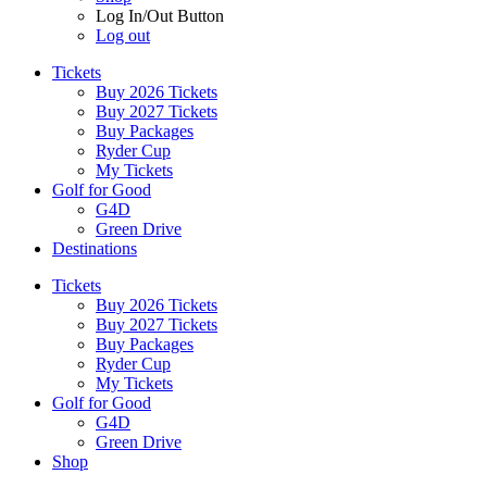
Log In/Out Button
Log out
Tickets
Buy 2026 Tickets
Buy 2027 Tickets
Buy Packages
Ryder Cup
My Tickets
Golf for Good
G4D
Green Drive
Destinations
Tickets
Buy 2026 Tickets
Buy 2027 Tickets
Buy Packages
Ryder Cup
My Tickets
Golf for Good
G4D
Green Drive
Shop