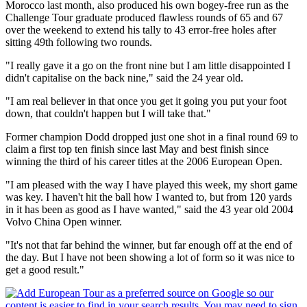
Morocco last month, also produced his own bogey-free run as the
Challenge Tour graduate produced flawless rounds of 65 and 67
over the weekend to extend his tally to 43 error-free holes after
sitting 49th following two rounds.
"I really gave it a go on the front nine but I am little disappointed I
didn't capitalise on the back nine," said the 24 year old.
"I am real believer in that once you get it going you put your foot
down, that couldn't happen but I will take that."
Former champion Dodd dropped just one shot in a final round 69 to
claim a first top ten finish since last May and best finish since
winning the third of his career titles at the 2006 European Open.
"I am pleased with the way I have played this week, my short game
was key. I haven't hit the ball how I wanted to, but from 120 yards
in it has been as good as I have wanted," said the 43 year old 2004
Volvo China Open winner.
"It's not that far behind the winner, but far enough off at the end of
the day. But I have not been showing a lot of form so it was nice to
get a good result."