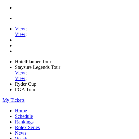
View
;
View
;
HotelPlanner Tour
Staysure Legends Tour
View
;
View
;
Ryder Cup
PGA Tour
My Tickets
Home
Schedule
Rankings
Rolex Series
News
Watch