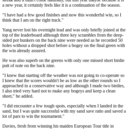
a new year, it certainly feels like it is a continuation of the season.
"I have had a few good finishes and now this wonderful win, so I
think that I am on the right track."
Yang never lost his overnight lead and was only briefly joined at the
top of the leaderboard although three key scrambles from the deep-
sided pot bunkers on the back nine were needed as he recorded 50
holes without a dropped shot before a bogey on the final green with
the win already assured.
He was also superb on the greens with only one missed short birdie
putt of note on the back nine.
"I knew that starting off the weather was not going to co-operate so
I knew that the scores wouldn't be as low as the other rounds so I
approached in a conservative way and although I made two birdies,
I also tried very hard not to make any bogeys and keep a clean
sheet," he added.
"I did encounter a few tough spots, especially when I landed in the
sand, but I was quite successful with my sand save ratio and saved a
lot of pars to win the tournament."
Davies, fresh from winning his maiden European Tour title in