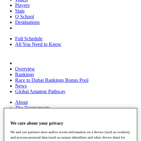
Players
Stats
Q School
Destinations
Full Schedule
All You Need to Know
Overview
Rankings
Race to Dubai Rankings Bonus Pool
News
Global Amateur Pathway
About
The Tournaments
Past Champions
News
We care about your privacy
Overview
We and our partners store and/or access information on a device (such as cookies),
Articles
and process personal data (such as unique identifiers and other device data) for