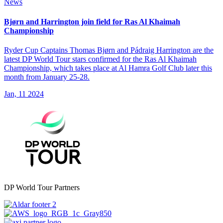
News
Bjørn and Harrington join field for Ras Al Khaimah
Championship
Ryder Cup Captains Thomas Bjørn and Pádraig Harrington are the
latest DP World Tour stars confirmed for the Ras Al Khaimah
Championship, which takes place at Al Hamra Golf Club later this
month from January 25-28.
Jan, 11 2024
DP World Tour Partners