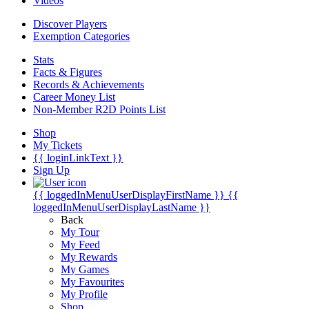
Videos
Discover Players
Exemption Categories
Stats
Facts & Figures
Records & Achievements
Career Money List
Non-Member R2D Points List
Shop
My Tickets
{{ loginLinkText }}
Sign Up
{{ loggedInMenuUserDisplayFirstName }}
{{
loggedInMenuUserDisplayLastName }}
Back
My Tour
My Feed
My Rewards
My Games
My Favourites
My Profile
Shop