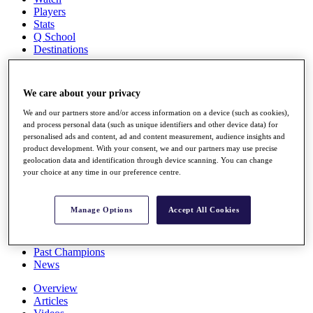
Players
Stats
Q School
Destinations
Full Schedule
We care about your privacy
All You Need to Know
We and our partners store and/or access information on a device (such as cookies),
and process personal data (such as unique identifiers and other device data) for
personalised ads and content, ad and content measurement, audience insights and
product development. With your consent, we and our partners may use precise
Overview
geolocation data and identification through device scanning. You can change
Rankings
your choice at any time in our preference centre.
Race to Dubai Rankings Bonus Pool
News
Global Amateur Pathway
Manage Options
Accept All Cookies
About
The Tournaments
Past Champions
News
Overview
Articles