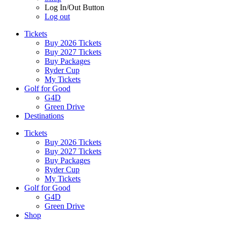
Log In/Out Button
Log out
Tickets
Buy 2026 Tickets
Buy 2027 Tickets
Buy Packages
Ryder Cup
My Tickets
Golf for Good
G4D
Green Drive
Destinations
Tickets
Buy 2026 Tickets
Buy 2027 Tickets
Buy Packages
Ryder Cup
My Tickets
Golf for Good
G4D
Green Drive
Shop