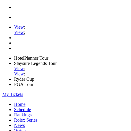
View
;
View
;
HotelPlanner Tour
Staysure Legends Tour
View
;
View
;
Ryder Cup
PGA Tour
My Tickets
Home
Schedule
Rankings
Rolex Series
News
Watch