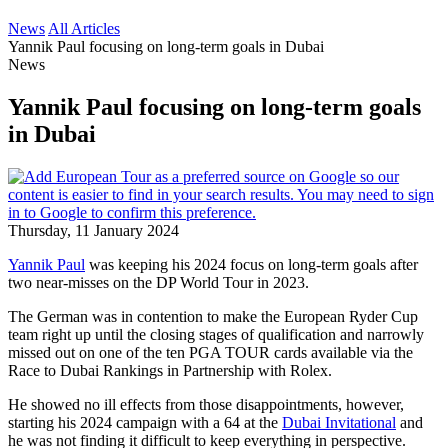
News
All Articles
Yannik Paul focusing on long-term goals in Dubai
News
Yannik Paul focusing on long-term goals
in Dubai
Thursday, 11 January 2024
Yannik Paul
was keeping his 2024 focus on long-term goals after
two near-misses on the DP World Tour in 2023.
The German was in contention to make the European Ryder Cup
team right up until the closing stages of qualification and narrowly
missed out on one of the ten PGA TOUR cards available via the
Race to Dubai Rankings in Partnership with Rolex.
He showed no ill effects from those disappointments, however,
starting his 2024 campaign with a 64 at the
Dubai Invitational
and
he was not finding it difficult to keep everything in perspective.