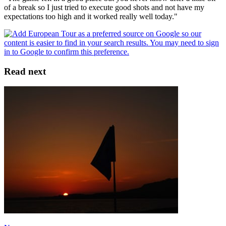
of a break so I just tried to execute good shots and not have my
expectations too high and it worked really well today."
Read next