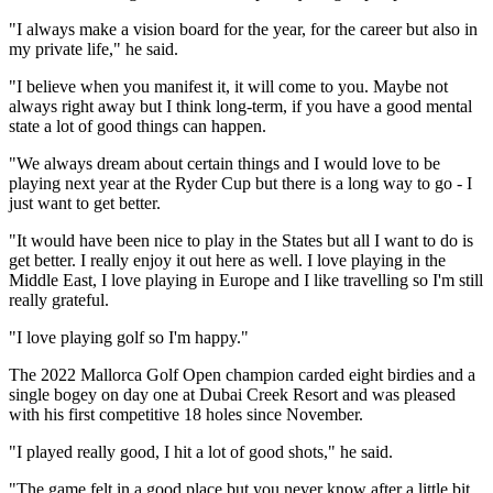
"I always make a vision board for the year, for the career but also in
my private life," he said.
"I believe when you manifest it, it will come to you. Maybe not
always right away but I think long-term, if you have a good mental
state a lot of good things can happen.
"We always dream about certain things and I would love to be
playing next year at the Ryder Cup but there is a long way to go - I
just want to get better.
"It would have been nice to play in the States but all I want to do is
get better. I really enjoy it out here as well. I love playing in the
Middle East, I love playing in Europe and I like travelling so I'm still
really grateful.
"I love playing golf so I'm happy."
The 2022 Mallorca Golf Open champion carded eight birdies and a
single bogey on day one at Dubai Creek Resort and was pleased
with his first competitive 18 holes since November.
"I played really good, I hit a lot of good shots," he said.
"The game felt in a good place but you never know after a little bit