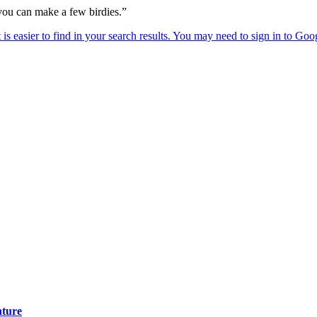
 you can make a few birdies.”
nture