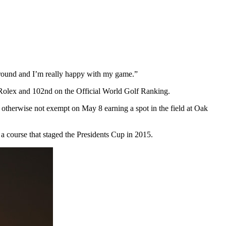
ed around and I’m really happy with my game.”
h Rolex and 102nd on the Official World Golf Ranking.
otherwise not exempt on May 8 earning a spot in the field at Oak
 a course that staged the Presidents Cup in 2015.