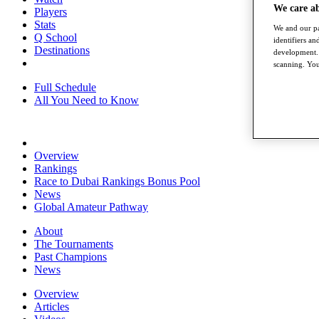
We care a
Players
Stats
We and our pa
Q School
identifiers a
Destinations
development. 
scanning. You
Full Schedule
All You Need to Know
Overview
Rankings
Race to Dubai Rankings Bonus Pool
News
Global Amateur Pathway
About
The Tournaments
Past Champions
News
Overview
Articles