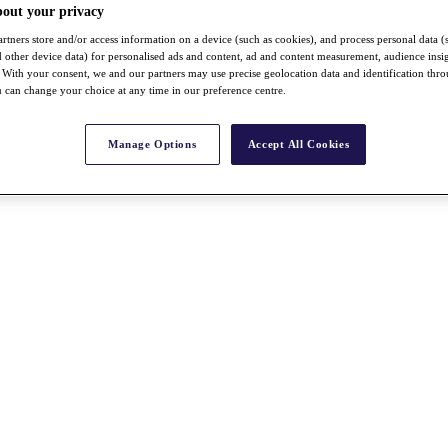
bout your privacy
rtners store and/or access information on a device (such as cookies), and process personal data (
nd other device data) for personalised ads and content, ad and content measurement, audience insi
With your consent, we and our partners may use precise geolocation data and identification thr
 can change your choice at any time in our preference centre.
Manage Options
Accept All Cookies