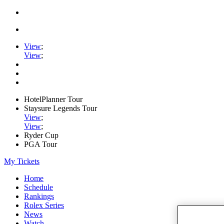
View
;
View
;
HotelPlanner Tour
Staysure Legends Tour
View
;
View
;
Ryder Cup
PGA Tour
My Tickets
Home
Schedule
Rankings
Rolex Series
News
Watch