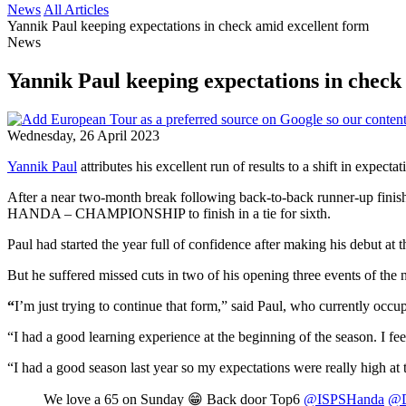
News
All Articles
Yannik Paul keeping expectations in check amid excellent form
News
Yannik Paul keeping expectations in check
Wednesday, 26 April 2023
Yannik Paul
attributes his excellent run of results to a shift in expec
After a near two-month break following back-to-back runner-up finishe
HANDA – CHAMPIONSHIP to finish in a tie for sixth.
Paul had started the year full of confidence after making his debut a
But he suffered missed cuts in two of his opening three events of th
“
I’m just trying to continue that form,” said Paul, who currently occ
“I had a good learning experience at the beginning of the season. I fe
“I had a good season last year so my expectations were really high at t
We love a 65 on Sunday 😁 Back door Top6
@ISPSHanda
@D