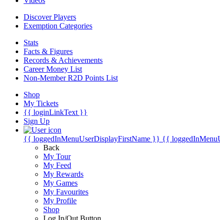
Videos
Discover Players
Exemption Categories
Stats
Facts & Figures
Records & Achievements
Career Money List
Non-Member R2D Points List
Shop
My Tickets
{{ loginLinkText }}
Sign Up
{{ loggedInMenuUserDisplayFirstName }}
{{ loggedInMenu
Back
My Tour
My Feed
My Rewards
My Games
My Favourites
My Profile
Shop
Log In/Out Button