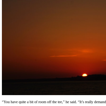
“You have quite a bit of room off the tee,” he said. “It’s really demand