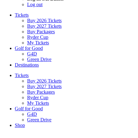
Log out
Tickets
Buy 2026 Tickets
Buy 2027 Tickets
Buy Packages
Ryder Cup
My Tickets
Golf for Good
G4D
Green Drive
Destinations
Tickets
Buy 2026 Tickets
Buy 2027 Tickets
Buy Packages
Ryder Cup
My Tickets
Golf for Good
G4D
Green Drive
Shop