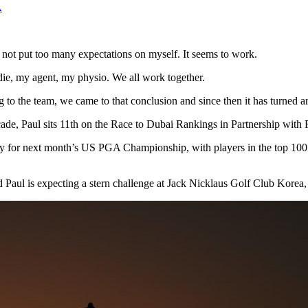
A
, not put too many expectations on myself. It seems to work.
ie, my agent, my physio. We all work together.
lking to the team, we came to that conclusion and since then it has turn
cade, Paul sits 11th on the Race to Dubai Rankings in Partnership wit
fy for next month’s US PGA Championship, with players in the top 100 
d Paul is expecting a stern challenge at Jack Nicklaus Golf Club Korea,