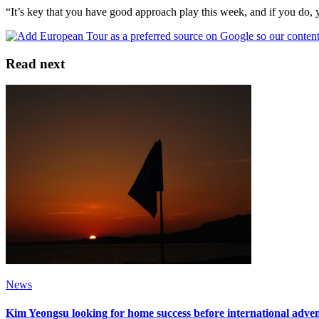
“It’s key that you have good approach play this week, and if you do,
Read next
News
Kim Yeongsu looking for home success before international adve