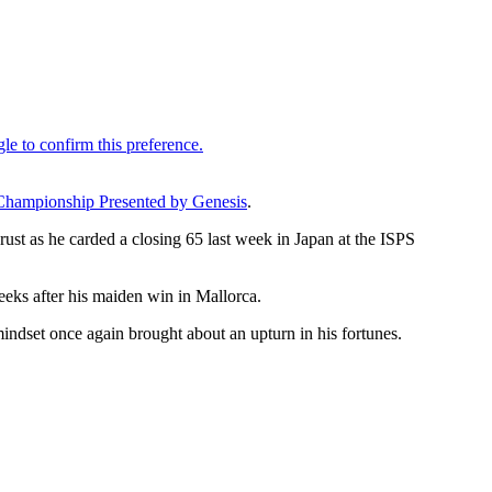
Championship Presented by Genesis
.
ust as he carded a closing 65 last week in Japan at the ISPS
eeks after his maiden win in Mallorca.
ndset once again brought about an upturn in his fortunes.