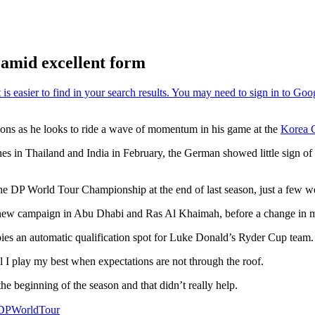
 amid excellent form
tations as he looks to ride a wave of momentum in his game at the
Korea 
s in Thailand and India in February, the German showed little sign of r
t the DP World Tour Championship at the end of last season, just a few w
e new campaign in Abu Dhabi and Ras Al Khaimah, before a change in mi
upies an automatic qualification spot for Luke Donald’s Ryder Cup team.
el I play my best when expectations are not through the roof.
he beginning of the season and that didn’t really help.
PWorldTour