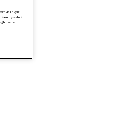
such as unique
ghts and product
ough device