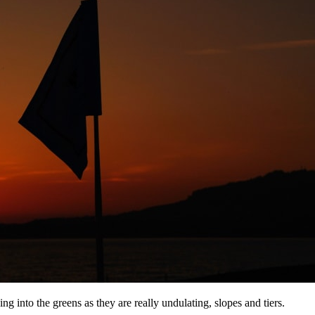
ing into the greens as they are really undulating, slopes and tiers.