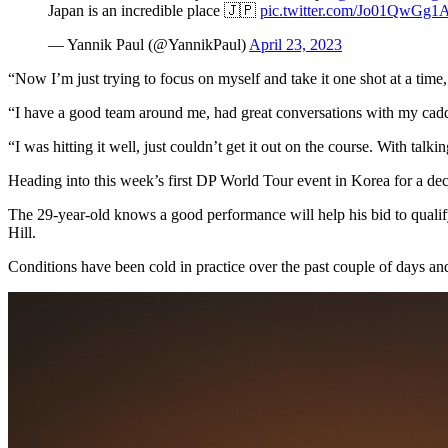
Japan is an incredible place 🇯🇵
pic.twitter.com/Jo01QwGg1
— Yannik Paul (@YannikPaul)
April 23, 2023
“Now I’m just trying to focus on myself and take it one shot at a time
“I have a good team around me, had great conversations with my cadd
“I was hitting it well, just couldn’t get it out on the course. With ta
Heading into this week’s first DP World Tour event in Korea for a de
The 29-year-old knows a good performance will help his bid to quali
Hill.
Conditions have been cold in practice over the past couple of days an