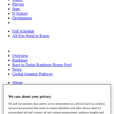
Players
Stats
Q School
Destinations
Full Schedule
All You Need to Know
Overview
Rankings
Race to Dubai Rankings Bonus Pool
News
Global Amateur Pathway
About
The Tournaments
Past Champions
News
We care about your privacy
We and our partners store and/or access information on a device (such as cookies),
Overview
and process personal data (such as unique identifiers and other device data) for
Articles
personalised ads and content, ad and content measurement, audience insights and