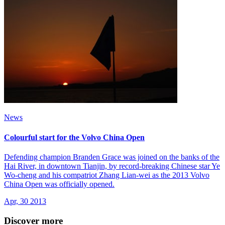
News
Colourful start for the Volvo China Open
Defending champion Branden Grace was joined on the banks of the
Hai River, in downtown Tianjin, by record-breaking Chinese star Ye
Wo-cheng and his compatriot Zhang Lian-wei as the 2013 Volvo
China Open was officially opened.
Apr, 30 2013
Discover more