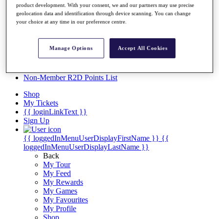
Videos
product development. With your consent, we and our partners may use precise
geolocation data and identification through device scanning. You can change
Discover Players
your choice at any time in our preference centre.
Exemption Categories
Stats
Manage Options
Accept All Cookies
Facts & Figures
Records & Achievements
Career Money List
Non-Member R2D Points List
Shop
My Tickets
{{ loginLinkText }}
Sign Up
{{ loggedInMenuUserDisplayFirstName }}
{{
loggedInMenuUserDisplayLastName }}
Back
My Tour
My Feed
My Rewards
My Games
My Favourites
My Profile
Shop