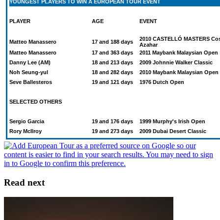
YOUNGEST PLAYERS TO WIN A EUROPEAN TOUR EVENT
PLAYER
AGE
EVENT
2010 CASTELLÓ MASTERS Cos
Matteo Manassero
17 and 188 days
Azahar
Matteo Manassero
17 and 363 days
2011 Maybank Malaysian Open
Danny Lee (AM)
18 and 213 days
2009 Johnnie Walker Classic
Noh Seung-yul
18 and 282 days
2010 Maybank Malaysian Open
Seve Ballesteros
19 and 121 days
1976 Dutch Open
SELECTED OTHERS
Sergio Garcia
19 and 176 days
1999 Murphy's Irish Open
Rory McIlroy
19 and 273 days
2009 Dubai Desert Classic
Read next