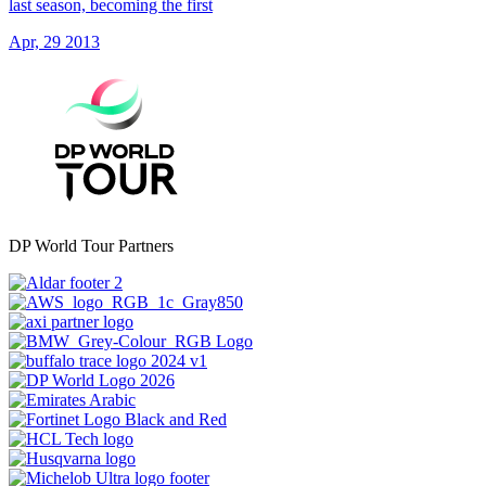
last season, becoming the first
Apr, 29 2013
DP World Tour Partners