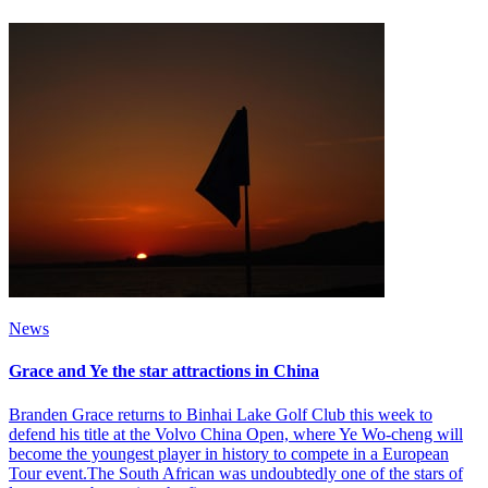
News
Grace and Ye the star attractions in China
Branden Grace returns to Binhai Lake Golf Club this week to
defend his title at the Volvo China Open, where Ye Wo-cheng will
become the youngest player in history to compete in a European
Tour event.The South African was undoubtedly one of the stars of