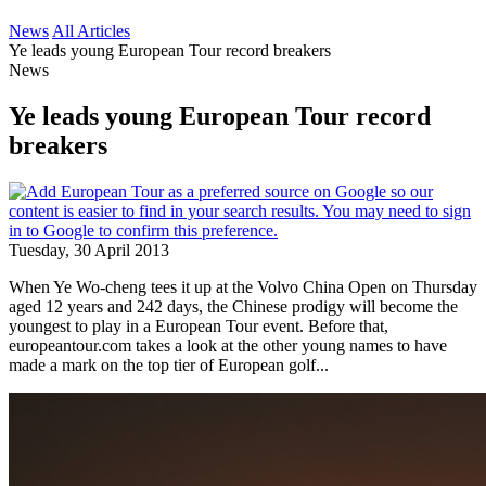
News
All Articles
Ye leads young European Tour record breakers
News
Ye leads young European Tour record
breakers
Tuesday, 30 April 2013
When Ye Wo-cheng tees it up at the Volvo China Open on Thursday
aged 12 years and 242 days, the Chinese prodigy will become the
youngest to play in a European Tour event. Before that,
europeantour.com takes a look at the other young names to have
made a mark on the top tier of European golf...