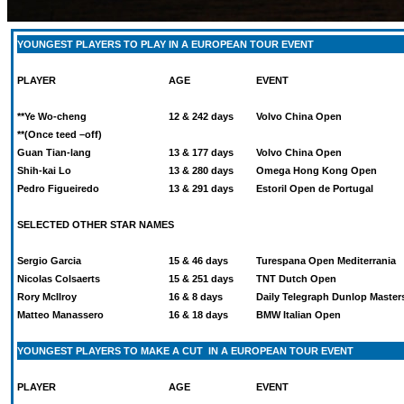
YOUNGEST PLAYERS TO PLAY IN A EUROPEAN TOUR EVENT
PLAYER
AGE
EVENT
**Ye Wo-cheng
12 & 242 days
Volvo China Open
**(Once teed –off)
Guan Tian-lang
13 & 177 days
Volvo China Open
Shih-kai Lo
13 & 280 days
Omega Hong Kong Open
Pedro Figueiredo
13 & 291 days
Estoril Open de Portugal
SELECTED OTHER STAR NAMES
Sergio Garcia
15 & 46 days
Turespana Open Mediterrania
Nicolas Colsaerts
15 & 251 days
TNT Dutch Open
Rory McIlroy
16 & 8 days
Daily Telegraph Dunlop Master
Matteo Manassero
16 & 18 days
BMW Italian Open
YOUNGEST PLAYERS TO MAKE A CUT IN A EUROPEAN TOUR EVENT
PLAYER
AGE
EVENT