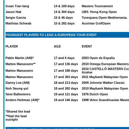
Guan Tian-lang
14 & 169 days
Masters Tournament
Jason Hak
14 & 304 days
UBS Hong Kong Open
Sergio Garcia
15 & 46 days
Turespana Open Mediterrania.
Matthias Schwab
15 & 282 days
Austrian GolfOpen
YOUNGEST PLAYERS TO LEAD A EUROPEAN TOUR EVENT
PLAYER
AGE
EVENT
Pablo Martin (AM)*
17 and 6 days
2003 Open de España
Matteo Manassero**
17 and 136 days
2010 Omega European Masters
2010 CASTELLÓ MASTERS Cos
Matteo Manassero
17 and 188 days
Azahar
Matteo Manassero
17 and 363 days
2011 Maybank Malaysian Open
Danny Lee (AM)
18 and 213 days
2009 Johnnie Walker Classic
Noh Seung-yul
18 and 282 days
2010 Maybank Malaysian Open
Seve Ballesteros
19 and 121 days
1976 Dutch Open
Anders Hultman (AM)*
19 and 146 days
1998 Volvo Scandinavian Maste
*Shared the lead
**Had the lead
outright