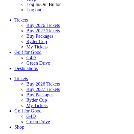
Log In/Out Button
Log out
Tickets
Buy 2026 Tickets
Buy 2027 Tickets
Buy Packages
Ryder Cup
My Tickets
Golf for Good
G4D
Green Drive
Destinations
Tickets
Buy 2026 Tickets
Buy 2027 Tickets
Buy Packages
Ryder Cup
My Tickets
Golf for Good
G4D
Green Drive
Shop