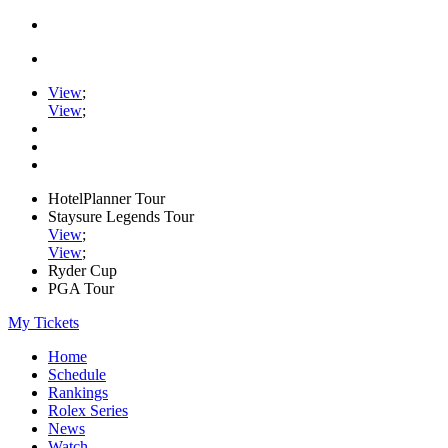
View
;
View
;
HotelPlanner Tour
Staysure Legends Tour
View
;
View
;
Ryder Cup
PGA Tour
My Tickets
Home
Schedule
Rankings
Rolex Series
News
Watch