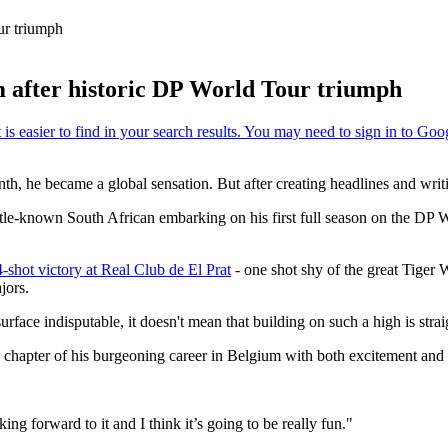
our triumph
um after historic DP World Tour triumph
onth, he became a global sensation. But after creating headlines and wri
le-known South African embarking on his first full season on the DP W
-shot victory at Real Club de El Prat
- one shot shy of the great Tiger
jors.
rface indisputable, it doesn't mean that building on such a high is stra
w chapter of his burgeoning career in Belgium with both excitement and
ing forward to it and I think it’s going to be really fun."