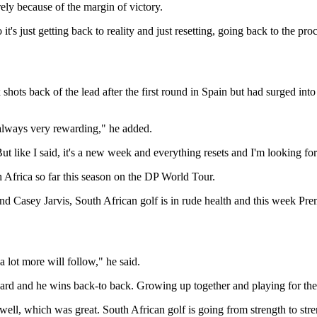
urely because of the margin of victory.
o it's just getting back to reality and just resetting, going back to the 
 shots back of the lead after the first round in Spain but had surged in
 always very rewarding," he added.
But like I said, it's a new week and everything resets and I'm looking for
h Africa so far this season on the DP World Tour.
 Casey Jarvis, South African golf is in rude health and this week Prem
 lot more will follow," he said.
oard and he wins back-to back. Growing up together and playing for the 
 well, which was great. South African golf is going from strength to st