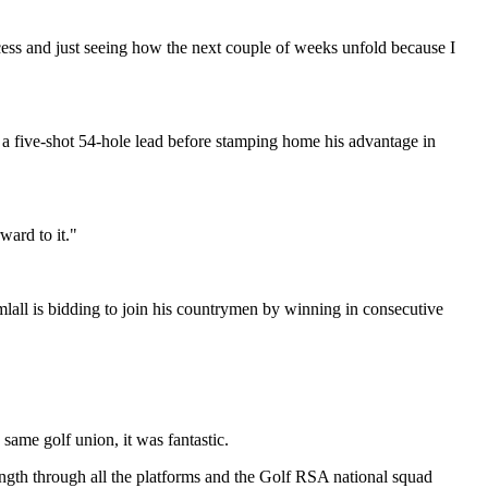
process and just seeing how the next couple of weeks unfold because I
to a five-shot 54-hole lead before stamping home his advantage in
ward to it."
lall is bidding to join his countrymen by winning in consecutive
same golf union, it was fantastic.
rength through all the platforms and the Golf RSA national squad