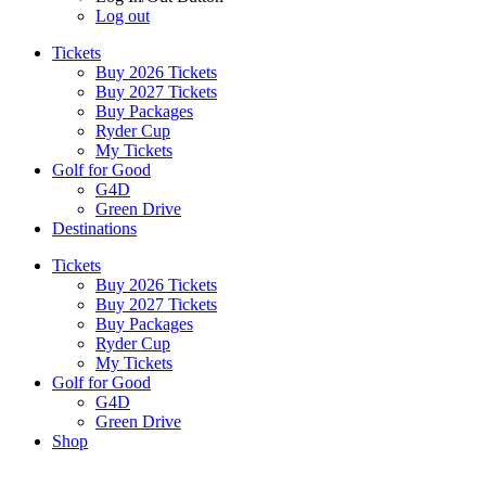
Log out
Tickets
Buy 2026 Tickets
Buy 2027 Tickets
Buy Packages
Ryder Cup
My Tickets
Golf for Good
G4D
Green Drive
Destinations
Tickets
Buy 2026 Tickets
Buy 2027 Tickets
Buy Packages
Ryder Cup
My Tickets
Golf for Good
G4D
Green Drive
Shop