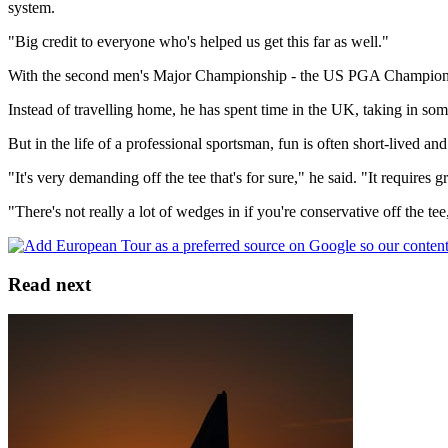
system.
"Big credit to everyone who's helped us get this far as well."
With the second men's Major Championship - the US PGA Championship
Instead of travelling home, he has spent time in the UK, taking in s
But in the life of a professional sportsman, fun is often short-lived a
"It's very demanding off the tee that's for sure," he said. "It requires 
"There's not really a lot of wedges in if you're conservative off the tee
Read next