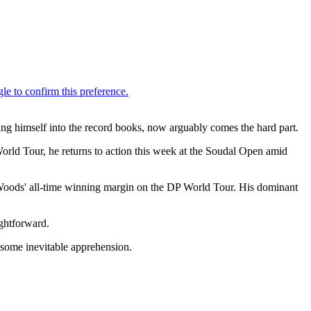
ting himself into the record books, now arguably comes the hard part.
orld Tour, he returns to action this week at the Soudal Open amid
 Woods' all-time winning margin on the DP World Tour. His dominant
ightforward.
 some inevitable apprehension.