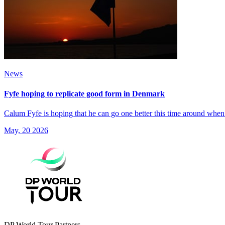
News
Fyfe hoping to replicate good form in Denmark
Calum Fyfe is hoping that he can go one better this time around when
May, 20 2026
DP World Tour Partners