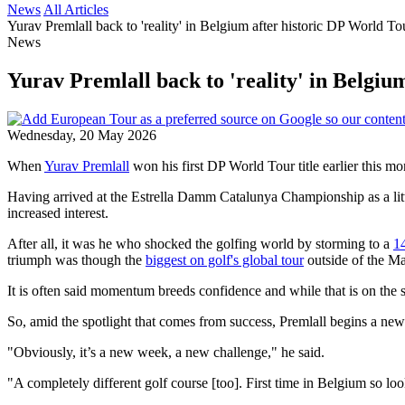
News
All Articles
Yurav Premlall back to 'reality' in Belgium after historic DP World T
News
Yurav Premlall back to 'reality' in Belgi
Wednesday, 20 May 2026
When
Yurav Premlall
won his first DP World Tour title earlier this m
Having arrived at the Estrella Damm Catalunya Championship as a litt
increased interest.
After all, it was he who shocked the golfing world by storming to a
14
triumph was though the
biggest on golf's global tour
outside of the Ma
It is often said momentum breeds confidence and while that is on the su
So, amid the spotlight that comes from success, Premlall begins a ne
"Obviously, it’s a new week, a new challenge," he said.
"A completely different golf course [too]. First time in Belgium so look