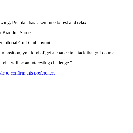
g, Premlall has taken time to rest and relax.
an Brandon Stone.
ternational Golf Club layout.
 in position, you kind of get a chance to attack the golf course.
and it will be an interesting challenge."