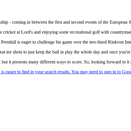
 - coming in between the first and second events of the European Swin
ome cricket at Lord's and enjoying some recreational golf with countrym
nd Premlall is eager to challenge his game over the tree-lined Rinkven In
great tee shots to just keep the ball in play the whole day and once you're
, but it presents many different ways to score. So, looking forward to it 