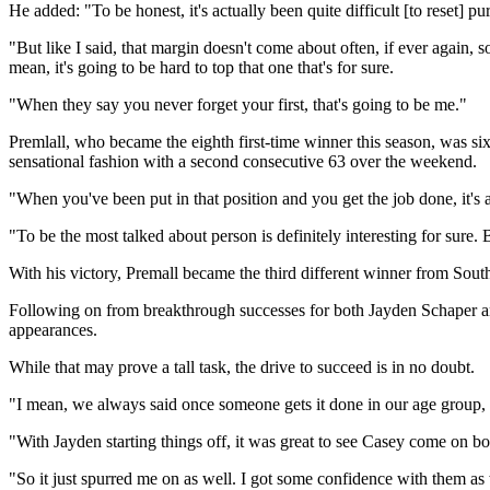
He added: "To be honest, it's actually been quite difficult [to reset] p
"But like I said, that margin doesn't come about often, if ever again, s
mean, it's going to be hard to top that one that's for sure.
"When they say you never forget your first, that's going to be me."
Premlall, who became the eighth first-time winner this season, was six
sensational fashion with a second consecutive 63 over the weekend.
"When you've been put in that position and you get the job done, it's
"To be the most talked about person is definitely interesting for sure. 
With his victory, Premall became the third different winner from Sout
Following on from breakthrough successes for both Jayden Schaper and
appearances.
While that may prove a tall task, the drive to succeed is in no doubt.
"I mean, we always said once someone gets it done in our age group, a
"With Jayden starting things off, it was great to see Casey come on b
"So it just spurred me on as well. I got some confidence with them as