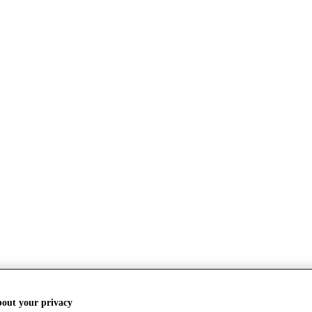
bout your privacy