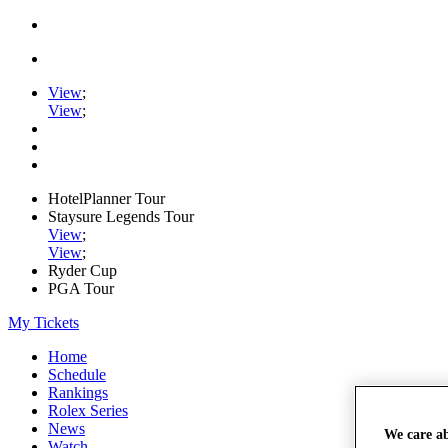
View
;
View
;
HotelPlanner Tour
Staysure Legends Tour
View
;
View
;
Ryder Cup
PGA Tour
My Tickets
Home
Schedule
Rankings
Rolex Series
News
We care a
Watch