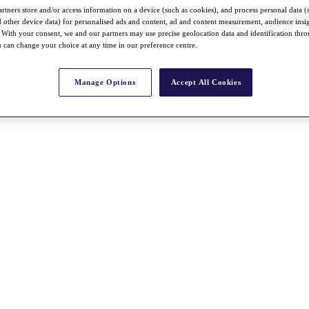
rtners store and/or access information on a device (such as cookies), and process personal data (
nd other device data) for personalised ads and content, ad and content measurement, audience insi
With your consent, we and our partners may use precise geolocation data and identification thr
 can change your choice at any time in our preference centre.
Manage Options
Accept All Cookies