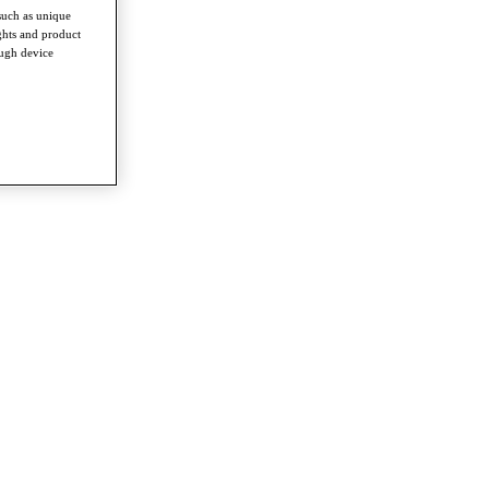
such as unique
ghts and product
ough device