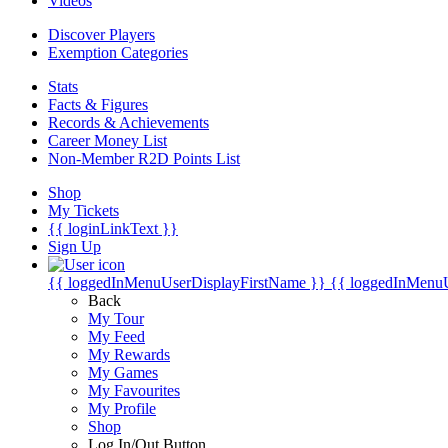
Videos
Discover Players
Exemption Categories
Stats
Facts & Figures
Records & Achievements
Career Money List
Non-Member R2D Points List
Shop
My Tickets
{{ loginLinkText }}
Sign Up
{{ loggedInMenuUserDisplayFirstName }}
{{ loggedInMenu
Back
My Tour
My Feed
My Rewards
My Games
My Favourites
My Profile
Shop
Log In/Out Button