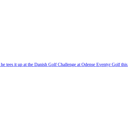
 he tees it up at the Danish Golf Challenge at Odense Eventyr Golf thi