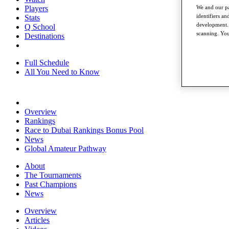
Players
We and our pa
identifiers a
Stats
development. 
Q School
scanning. You
Destinations
Full Schedule
All You Need to Know
Overview
Rankings
Race to Dubai Rankings Bonus Pool
News
Global Amateur Pathway
About
The Tournaments
Past Champions
News
Overview
Articles