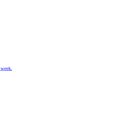
s week.