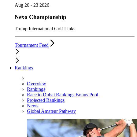
Aug 20 - 23 2026
Nexo Championship
Trump International Golf Links
Tournament Feed
Rankings
Overview
Rankings
Race to Dubai Rankings Bonus Pool
Projected Rankings
News
Global Amateur Pathway