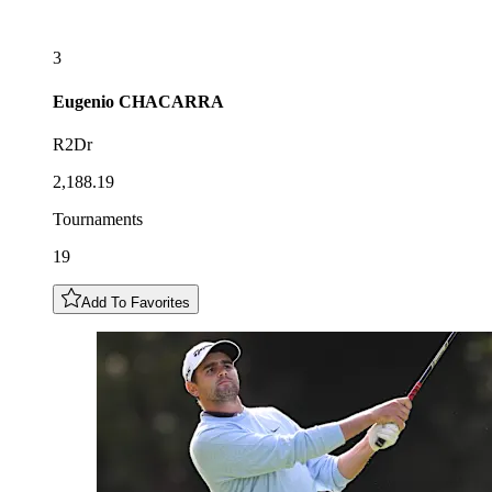
3
Eugenio
CHACARRA
R2Dr
2,188.19
Tournaments
19
Add To Favorites