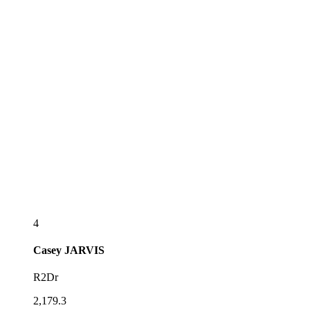
4
Casey
JARVIS
R2Dr
2,179.3