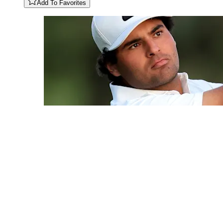
Add To Favorites