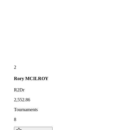
2
Rory
MCILROY
R2Dr
2,552.86
Tournaments
8