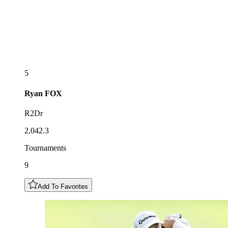
5
Ryan
FOX
R2Dr
2,042.3
Tournaments
9
Add To Favorites