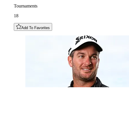
Tournaments
18
Add To Favorites