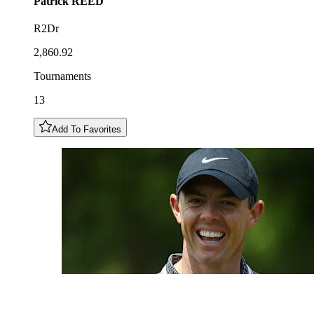
Patrick
REED
R2Dr
2,860.92
Tournaments
13
Add To Favorites