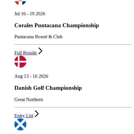
Jul 16 - 19 2026
Corales Puntacana Championship
Puntacana Resort & Club
Full Results
Aug 13 - 16 2026
Danish Golf Championship
Great Northern
Entry List