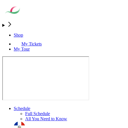
Shop
My Tickets
My Tour
Schedule
Full Schedule
All You Need to Know