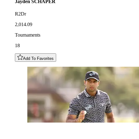
Jayden
SCHAPER
R2Dr
2,014.09
Tournaments
18
Add To Favorites