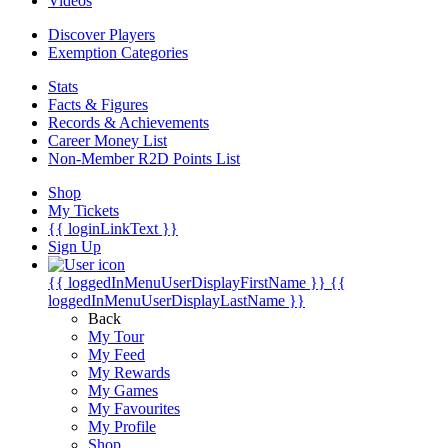
Videos
Discover Players
Exemption Categories
Stats
Facts & Figures
Records & Achievements
Career Money List
Non-Member R2D Points List
Shop
My Tickets
{{ loginLinkText }}
Sign Up
{{ loggedInMenuUserDisplayFirstName }}
{{
loggedInMenuUserDisplayLastName }}
Back
My Tour
My Feed
My Rewards
My Games
My Favourites
My Profile
Shop