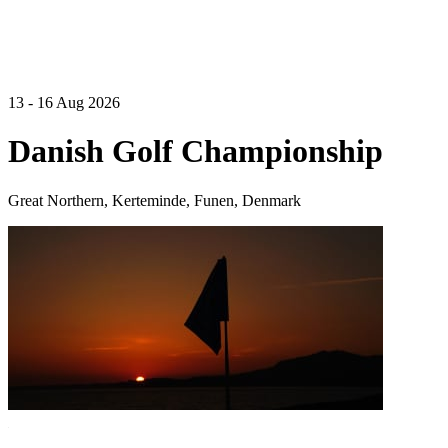
13 - 16 Aug 2026
Danish Golf Championship
Great Northern, Kerteminde, Funen, Denmark