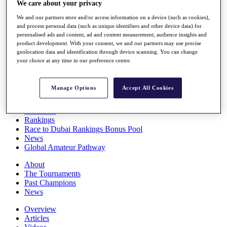
We care about your privacy
Players
Stats
We and our partners store and/or access information on a device (such as cookies),
Q School
and process personal data (such as unique identifiers and other device data) for
Destinations
personalised ads and content, ad and content measurement, audience insights and
product development. With your consent, we and our partners may use precise
geolocation data and identification through device scanning. You can change
your choice at any time in our preference centre.
Full Schedule
All You Need to Know
Manage Options
Accept All Cookies
Overview
Rankings
Race to Dubai Rankings Bonus Pool
News
Global Amateur Pathway
About
The Tournaments
Past Champions
News
Overview
Articles