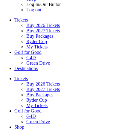
Log In/Out Button
Log out
Tickets
Buy 2026 Tickets
Buy 2027 Tickets
Buy Packages
Ryder Cup
My Tickets
Golf for Good
G4D
Green Drive
Destinations
Tickets
Buy 2026 Tickets
Buy 2027 Tickets
Buy Packages
Ryder Cup
My Tickets
Golf for Good
G4D
Green Drive
Shop