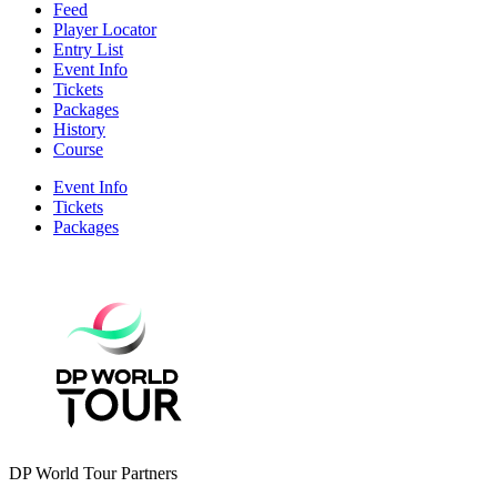
Feed
Player Locator
Entry List
Event Info
Tickets
Packages
History
Course
Event Info
Tickets
Packages
DP World Tour Partners