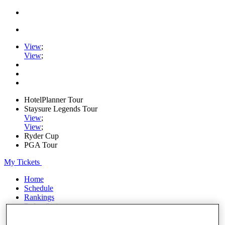
View
;
View
;
HotelPlanner Tour
Staysure Legends Tour
View
;
View
;
Ryder Cup
PGA Tour
My Tickets
Home
Schedule
Rankings
Rolex Series
News
Watch